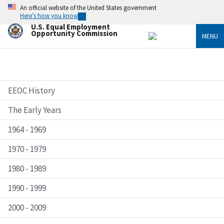
Skip
An official website of the United States government
to
Here’s how you know
main
U.S. Equal Employment
content
Opportunity Commission
MENU
EEOC History
The Early Years
1964 - 1969
1970 - 1979
1980 - 1989
1990 - 1999
2000 - 2009