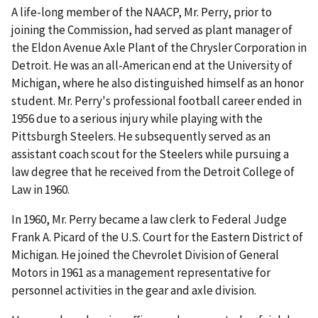
A life-long member of the NAACP, Mr. Perry, prior to
joining the Commission, had served as plant manager of
the Eldon Avenue Axle Plant of the Chrysler Corporation in
Detroit. He was an all-American end at the University of
Michigan, where he also distinguished himself as an honor
student. Mr. Perry's professional football career ended in
1956 due to a serious injury while playing with the
Pittsburgh Steelers. He subsequently served as an
assistant coach scout for the Steelers while pursuing a
law degree that he received from the Detroit College of
Law in 1960.
In 1960, Mr. Perry became a law clerk to Federal Judge
Frank A. Picard of the U.S. Court for the Eastern District of
Michigan. He joined the Chevrolet Division of General
Motors in 1961 as a management representative for
personnel activities in the gear and axle division.