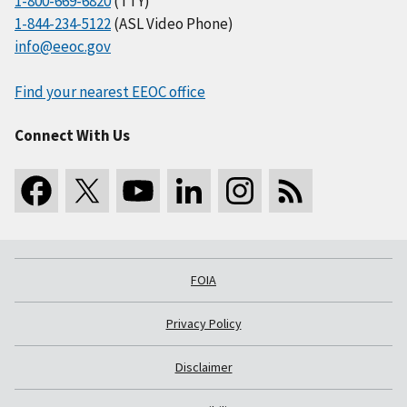
1-800-669-6820
(TTY)
1-844-234-5122
(ASL Video Phone)
info@eeoc.gov
Find your nearest EEOC office
Connect With Us
FOIA
Privacy Policy
Disclaimer