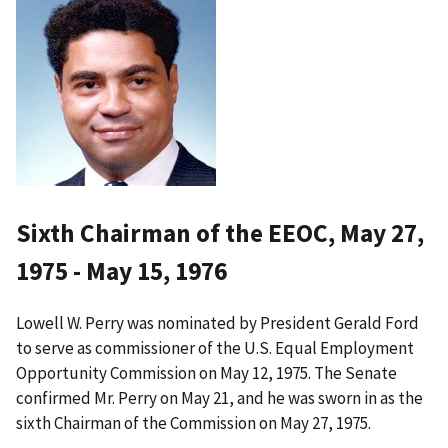
Sixth Chairman of the EEOC, May 27,
1975 - May 15, 1976
Lowell W. Perry was nominated by President Gerald Ford
to serve as commissioner of the U.S. Equal Employment
Opportunity Commission on May 12, 1975. The Senate
confirmed Mr. Perry on May 21, and he was sworn in as the
sixth Chairman of the Commission on May 27, 1975.