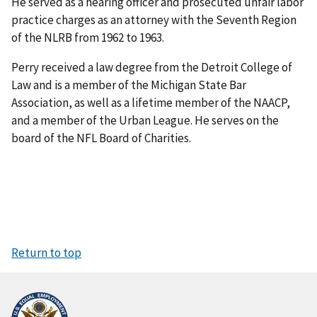
He served as a hearing officer and prosecuted unfair labor
practice charges as an attorney with the Seventh Region
of the NLRB from 1962 to 1963.
Perry received a law degree from the Detroit College of
Law and is a member of the Michigan State Bar
Association, as well as a lifetime member of the NAACP,
and a member of the Urban League. He serves on the
board of the NFL Board of Charities.
Return to top