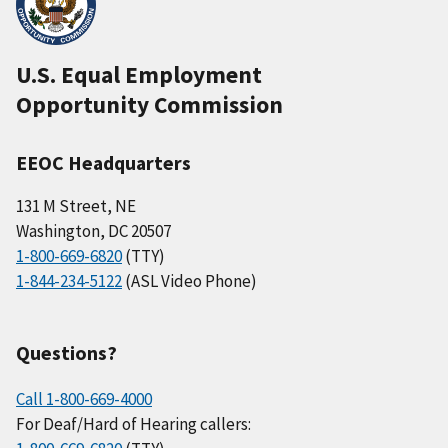
U.S. Equal Employment
Opportunity Commission
EEOC Headquarters
131 M Street, NE
Washington, DC 20507
1-800-669-6820
(TTY)
1-844-234-5122
(ASL Video Phone)
Questions?
Call 1-800-669-4000
For Deaf/Hard of Hearing callers: