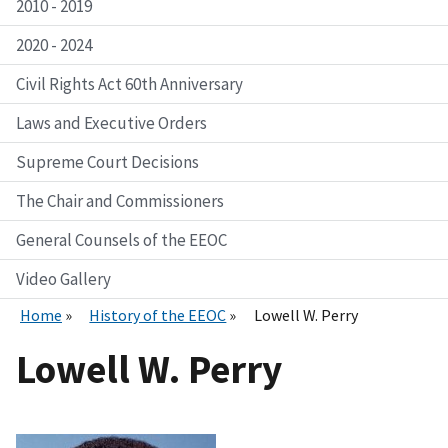
2010 - 2019
2020 - 2024
Civil Rights Act 60th Anniversary
Laws and Executive Orders
Supreme Court Decisions
The Chair and Commissioners
General Counsels of the EEOC
Video Gallery
Home
History of the EEOC
Lowell W. Perry
Lowell W. Perry