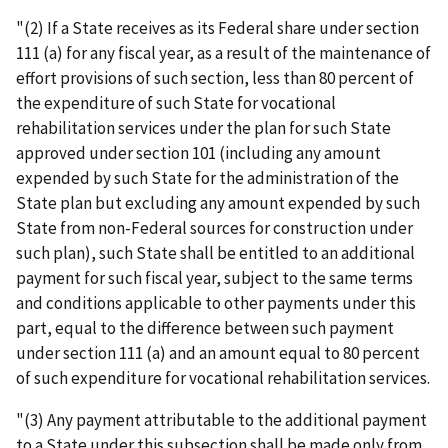
"(2) If a State receives as its Federal share under section
111 (a) for any fiscal year, as a result of the maintenance of
effort provisions of such section, less than 80 percent of
the expenditure of such State for vocational
rehabilitation services under the plan for such State
approved under section 101 (including any amount
expended by such State for the administration of the
State plan but excluding any amount expended by such
State from non-Federal sources for construction under
such plan), such State shall be entitled to an additional
payment for such fiscal year, subject to the same terms
and conditions applicable to other payments under this
part, equal to the difference between such payment
under section 111 (a) and an amount equal to 80 percent
of such expenditure for vocational rehabilitation services.
"(3) Any payment attributable to the additional payment
to a State under this subsection shall be made only from