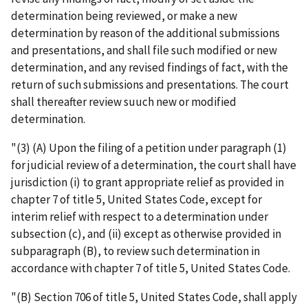
determination being reviewed, or make a new
determination by reason of the additional submissions
and presentations, and shall file such modified or new
determination, and any revised findings of fact, with the
return of such submissions and presentations. The court
shall thereafter review suuch new or modified
determination.
"(3) (A) Upon the filing of a petition under paragraph (1)
for judicial review of a determination, the court shall have
jurisdiction (i) to grant appropriate relief as provided in
chapter 7 of title 5, United States Code, except for
interim relief with respect to a determination under
subsection (c), and (ii) except as otherwise provided in
subparagraph (B), to review such determination in
accordance with chapter 7 of title 5, United States Code.
"(B) Section 706 of title 5, United States Code, shall apply