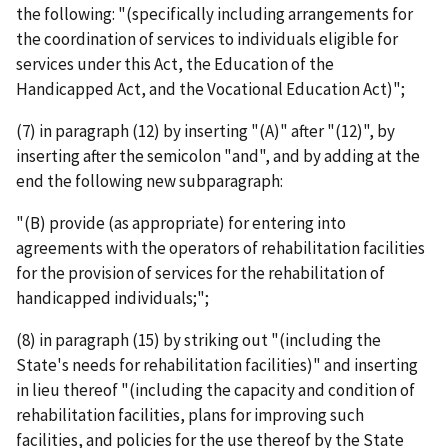
the following: "(specifically including arrangements for
the coordination of services to individuals eligible for
services under this Act, the Education of the
Handicapped Act, and the Vocational Education Act)";
(7) in paragraph (12) by inserting "(A)" after "(12)", by
inserting after the semicolon "and", and by adding at the
end the following new subparagraph:
"(B) provide (as appropriate) for entering into
agreements with the operators of rehabilitation facilities
for the provision of services for the rehabilitation of
handicapped individuals;";
(8) in paragraph (15) by striking out "(including the
State's needs for rehabilitation facilities)" and inserting
in lieu thereof "(including the capacity and condition of
rehabilitation facilities, plans for improving such
facilities, and policies for the use thereof by the State