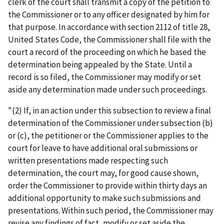
clerk of the court shall transmit a copy of the petition to
the Commissioner or to any officer designated by him for
that purpose. In accordance with section 2112 of title 28,
United States Code, the Commissioner shall file with the
court a record of the proceeding on which he based the
determination being appealed by the State. Until a
record is so filed, the Commissioner may modify or set
aside any determination made under such proceedings.
"(2) If, in an action under this subsection to review a final
determination of the Commissioner under subsection (b)
or (c), the petitioner or the Commissioner applies to the
court for leave to have additional oral submissions or
written presentations made respecting such
determination, the court may, for good cause shown,
order the Commissioner to provide within thirty days an
additional opportunity to make such submissions and
presentations. Within such period, the Commissioner may
revise any findings of fact, modify or set aside the