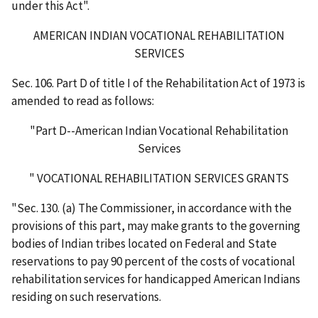
under this Act".
AMERICAN INDIAN VOCATIONAL REHABILITATION
SERVICES
Sec. 106. Part D of title I of the Rehabilitation Act of 1973 is
amended to read as follows:
"Part D--American Indian Vocational Rehabilitation
Services
" VOCATIONAL REHABILITATION SERVICES GRANTS
"Sec. 130. (a) The Commissioner, in accordance with the
provisions of this part, may make grants to the governing
bodies of Indian tribes located on Federal and State
reservations to pay 90 percent of the costs of vocational
rehabilitation services for handicapped American Indians
residing on such reservations.