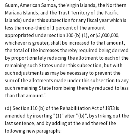
Guam, American Samoa, the Virgin Islands, the Northern
Mariana Islands, and the Trust Territory of the Pacific
Islands) under this subsection for any fiscal year which is
less than one-third of 1 percent of the amount
appropriated under section 100 (b) (1), or $3,000,000,
whichever is greater, shall be increased to that amount,
the total of the increases thereby required being derived
by proportionately reducing the allotment to each of the
remaining such States under this subsection, but with
such adjustments as may be necessary to prevent the
sum of the allotments made under this subsection to any
such remaining State from being thereby reduced to less
than that amount.".
(d) Section 110 (b) of the Rehabilitation Act of 1973 is
amended by inserting "(1)" after "(b)", by striking out the
last sentence, and by adding at the end thereof the
following new paragraphs: