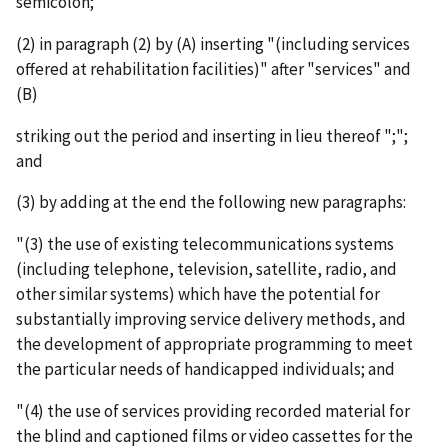
semicolon;
(2) in paragraph (2) by (A) inserting "(including services
offered at rehabilitation facilities)" after "services" and
(B)
striking out the period and inserting in lieu thereof ";";
and
(3) by adding at the end the following new paragraphs:
"(3) the use of existing telecommunications systems
(including telephone, television, satellite, radio, and
other similar systems) which have the potential for
substantially improving service delivery methods, and
the development of appropriate programming to meet
the particular needs of handicapped individuals; and
"(4) the use of services providing recorded material for
the blind and captioned films or video cassettes for the