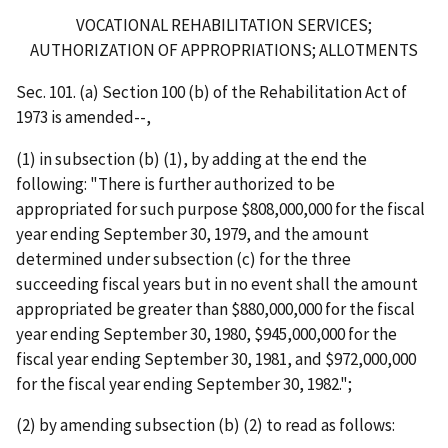
VOCATIONAL REHABILITATION SERVICES;
AUTHORIZATION OF APPROPRIATIONS; ALLOTMENTS
Sec. 101. (a) Section 100 (b) of the Rehabilitation Act of
1973 is amended--,
(1) in subsection (b) (1), by adding at the end the
following: "There is further authorized to be
appropriated for such purpose $808,000,000 for the fiscal
year ending September 30, 1979, and the amount
determined under subsection (c) for the three
succeeding fiscal years but in no event shall the amount
appropriated be greater than $880,000,000 for the fiscal
year ending September 30, 1980, $945,000,000 for the
fiscal year ending September 30, 1981, and $972,000,000
for the fiscal year ending September 30, 1982.";
(2) by amending subsection (b) (2) to read as follows: