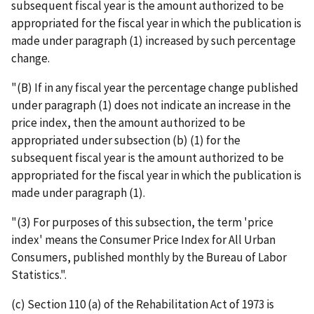
subsequent fiscal year is the amount authorized to be
appropriated for the fiscal year in which the publication is
made under paragraph (1) increased by such percentage
change.
"(B) If in any fiscal year the percentage change published
under paragraph (1) does not indicate an increase in the
price index, then the amount authorized to be
appropriated under subsection (b) (1) for the
subsequent fiscal year is the amount authorized to be
appropriated for the fiscal year in which the publication is
made under paragraph (1).
"(3) For purposes of this subsection, the term 'price
index' means the Consumer Price Index for All Urban
Consumers, published monthly by the Bureau of Labor
Statistics.".
(c) Section 110 (a) of the Rehabilitation Act of 1973 is