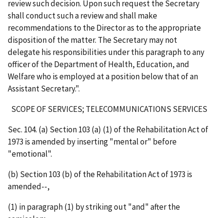
review such decision. Upon such request the Secretary
shall conduct such a review and shall make
recommendations to the Director as to the appropriate
disposition of the matter. The Secretary may not
delegate his responsibilities under this paragraph to any
officer of the Department of Health, Education, and
Welfare who is employed at a position below that of an
Assistant Secretary.".
SCOPE OF SERVICES; TELECOMMUNICATIONS SERVICES
Sec. 104. (a) Section 103 (a) (1) of the Rehabilitation Act of
1973 is amended by inserting "mental or" before
"emotional".
(b) Section 103 (b) of the Rehabilitation Act of 1973 is
amended--,
(1) in paragraph (1) by striking out "and" after the