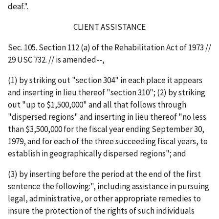
deaf.".
CLIENT ASSISTANCE
Sec. 105. Section 112 (a) of the Rehabilitation Act of 1973 //
29 USC 732. // is amended--,
(1) by striking out "section 304" in each place it appears
and inserting in lieu thereof "section 310"; (2) by striking
out "up to $1,500,000" and all that follows through
"dispersed regions" and inserting in lieu thereof "no less
than $3,500,000 for the fiscal year ending September 30,
1979, and for each of the three succeeding fiscal years, to
establish in geographically dispersed regions"; and
(3) by inserting before the period at the end of the first
sentence the following:", including assistance in pursuing
legal, administrative, or other appropriate remedies to
insure the protection of the rights of such individuals