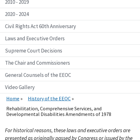
2010 - 2019
2020 - 2024
Civil Rights Act 60th Anniversary
Laws and Executive Orders
Supreme Court Decisions
The Chair and Commissioners
General Counsels of the EEOC
Video Gallery
Home
History of the EEOC
Rehabilitation, Comprehensive Services, and
Developmental Disabilities Amendments of 1978
For historical reasons, these laws and executive orders are
presented as originally passed by Congress or issued by the