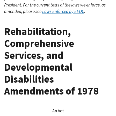
President. For the current texts of the laws we enforce, as
amended, please see
Laws Enforced by EEOC
.
Rehabilitation,
Comprehensive
Services, and
Developmental
Disabilities
Amendments of 1978
An Act