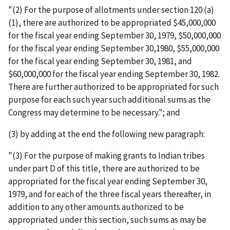
"(2) For the purpose of allotments under section 120 (a)
(1), there are authorized to be appropriated $45,000,000
for the fiscal year ending September 30, 1979, $50,000,000
for the fiscal year ending September 30,1980, $55,000,000
for the fiscal year ending September 30, 1981, and
$60,000,000 for the fiscal year ending September 30, 1982.
There are further authorized to be appropriated for such
purpose for each such year such additional sums as the
Congress may determine to be necessary."; and
(3) by adding at the end the following new paragraph:
"(3) For the purpose of making grants to Indian tribes
under part D of this title, there are authorized to be
appropriated for the fiscal year ending September 30,
1979, and for each of the three fiscal years thereafter, in
addition to any other amounts authorized to be
appropriated under this section, such sums as may be