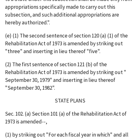
appropriations specifically made to carry out this
subsection, and such additional appropriations are
hereby authorized.".
(e) (1) The second sentence of section 120 (a) (1) of the
Rehabilitation Act of 1973 is amended by striking out
"three" and inserting in lieu thereof "five".
(2) The first sentence of section 121 (b) of the
Rehabilitation Act of 1973 is amended by striking out "
September 30, 1979" and inserting in lieu thereof
"September 30, 1982".
STATE PLANS
Sec. 102. (a) Section 101 (a) of the Rehabilitation Act of
1973 is amended--,
(1) by striking out "For each fiscal year in which" and all