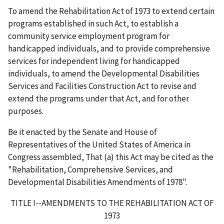
To amend the Rehabilitation Act of 1973 to extend certain
programs established in such Act, to establish a
community service employment program for
handicapped individuals, and to provide comprehensive
services for independent living for handicapped
individuals, to amend the Developmental Disabilities
Services and Facilities Construction Act to revise and
extend the programs under that Act, and for other
purposes.
Be it enacted by the Senate and House of
Representatives of the United States of America in
Congress assembled, That (a) this Act may be cited as the
"Rehabilitation, Comprehensive Services, and
Developmental Disabilities Amendments of 1978".
TITLE I--AMENDMENTS TO THE REHABILITATION ACT OF
1973