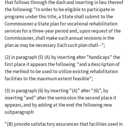
that follows through the dash and inserting in lieu thereof
the following: "In order to be eligible to participate in
programs under this title, a State shall submit to the
Commissioner a State plan for vocational rehabilitation
services for a three-year period and, upon request of the
Commissioner, shall make such annual revisions in the
plan as may be necessary. Each such plan shall--";
(2) in paragraph (5) (A) by inserting after "handicaps" the
first place it appears the following: "and a description of
the method to be used to utilize existing rehabilitation
facilities to the maximum extent feasible";
(3) in paragraph (6) by inserting "(A)" after "(6)", by
inserting "and" after the semicolon the second place it
appears, and by adding at the end the following new
subparagraph:
"(B) provide satisfactory assurances that facilities used in