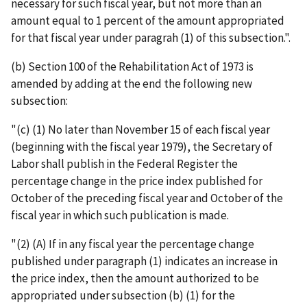
necessary for such fiscal year, but not more than an
amount equal to 1 percent of the amount appropriated
for that fiscal year under paragrah (1) of this subsection.".
(b) Section 100 of the Rehabilitation Act of 1973 is
amended by adding at the end the following new
subsection:
"(c) (1) No later than November 15 of each fiscal year
(beginning with the fiscal year 1979), the Secretary of
Labor shall publish in the Federal Register the
percentage change in the price index published for
October of the preceding fiscal year and October of the
fiscal year in which such publication is made.
"(2) (A) If in any fiscal year the percentage change
published under paragraph (1) indicates an increase in
the price index, then the amount authorized to be
appropriated under subsection (b) (1) for the