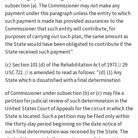
subsection (a). The Commissioner may not make any
payment under this paragraph unless the entity to which
such payment is made has provided assurances to the
Commissioner that such entity will contribute, for
purposes of carrying out such plan, the same amount as
the State would have been obligated to contribute if the
State received such payment.".
(c) Section 101 (d) of the Rehabilitation Act of 1973 // 29
USC 721. // is amended to read as follows: "(d) (1) Any
State which is dissatisfied with a final determination
of Commissioner under subsection (b) or (c) may file a
petition for judicial review of such determination in the
United States Court of Appeals for the circuit in which the
State is located. Such a petition may be filed only within
the thirty-day period beginning on the date notice of
such final determination was received by the State. The