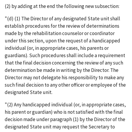
(2) by adding at the end the following new subsection:
"(d) (1) The Director of any designated State unit shall
establish procedures for the review of determinations
made by the rehabilitation counselor or coordinator
under this section, upon the request of a handicapped
individual (or, in appropriate cases, his parents or
guardians). Such procedures shall include a requirement
that the final decision concerning the review of any such
determination be made in writing by the Director. The
Director may not delegate his responsibility to make any
such final decision to any other officer or employee of the
designated State unit.
"(2) Any handicapped individual (or, in appropriate cases,
his parent or guardian) who is not satisfied with the final
decision made under paragraph (1) by the Director of the
designated State unit may request the Secretary to