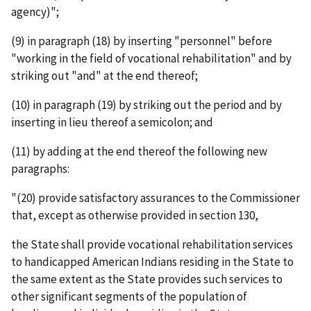
agency)";
(9) in paragraph (18) by inserting "personnel" before
"working in the field of vocational rehabilitation" and by
striking out "and" at the end thereof;
(10) in paragraph (19) by striking out the period and by
inserting in lieu thereof a semicolon; and
(11) by adding at the end thereof the following new
paragraphs:
"(20) provide satisfactory assurances to the Commissioner
that, except as otherwise provided in section 130,
the State shall provide vocational rehabilitation services
to handicapped American Indians residing in the State to
the same extent as the State provides such services to
other significant segments of the population of