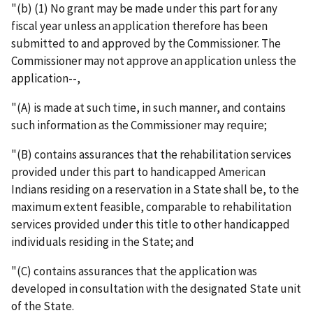
"(b) (1) No grant may be made under this part for any
fiscal year unless an application therefore has been
submitted to and approved by the Commissioner. The
Commissioner may not approve an application unless the
application--,
"(A) is made at such time, in such manner, and contains
such information as the Commissioner may require;
"(B) contains assurances that the rehabilitation services
provided under this part to handicapped American
Indians residing on a reservation in a State shall be, to the
maximum extent feasible, comparable to rehabilitation
services provided under this title to other handicapped
individuals residing in the State; and
"(C) contains assurances that the application was
developed in consultation with the designated State unit
of the State.