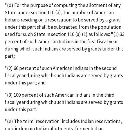
"(d) For the purpose of computing the allotment of any
State under section 110 (a), the number of American
Indians residing on a reservation to be served by a grant
under this part shall be subtracted from the population
used for such State in section 110 (a) (1) as follows: "(1) 33
percent of such American Indians in the first fiscal year
during which such Indians are served by grants under this
part;
"(2) 66 percent of such American Indians in the second
fiscal year during which such Indians are served by grants
under this part; and
"(3) 100 percent of such American Indians in the third
fiscal year during which such Indians are served by grants
under this part.
"(e) The term 'reservation' includes Indian reservations,
public domain Indian allotments, former Indian