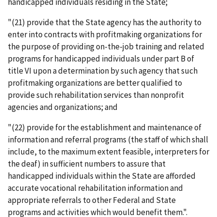
handicapped individuals residing in the State;
"(21) provide that the State agency has the authority to
enter into contracts with profitmaking organizations for
the purpose of providing on-the-job training and related
programs for handicapped individuals under part B of
title VI upon a determination by such agency that such
profitmaking organizations are better qualified to
provide such rehabilitation services than nonprofit
agencies and organizations; and
"(22) provide for the establishment and maintenance of
information and referral programs (the staff of which shall
include, to the maximum extent feasible, interpreters for
the deaf) in sufficient numbers to assure that
handicapped individuals within the State are afforded
accurate vocational rehabilitation information and
appropriate referrals to other Federal and State
programs and activities which would benefit them.".