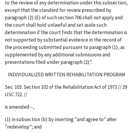
to the review of any determination under this subsection,
except that the standard for review prescribed by
paragraph (2) (E) of such section 706 shall not apply and
the court shall hold unlawful and set aside such
determination if the court finds that the determination is
not supported by substantial evidence in the record of
the proceeding submitted pursuant to paragraph (1), as
supplemented by any additional submissions and
presentations filed under paragraph (2).".
INDIVIDUALIZED WRITTEN REHABILITATION PROGRAM
Sec. 103. Section 102 of the Rehabilitation Act of 1973 // 29
USC 722. //
is amended--,
(1) in subsection (b) by inserting "and agree to" after
"redevelop"; and