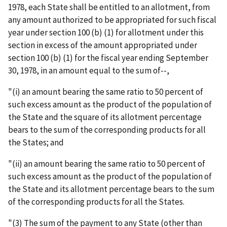
1978, each State shall be entitled to an allotment, from
any amount authorized to be appropriated for such fiscal
year under section 100 (b) (1) for allotment under this
section in excess of the amount appropriated under
section 100 (b) (1) for the fiscal year ending September
30, 1978, in an amount equal to the sum of--,
"(i) an amount bearing the same ratio to 50 percent of
such excess amount as the product of the population of
the State and the square of its allotment percentage
bears to the sum of the corresponding products for all
the States; and
"(ii) an amount bearing the same ratio to 50 percent of
such excess amount as the product of the population of
the State and its allotment percentage bears to the sum
of the corresponding products for all the States.
"(3) The sum of the payment to any State (other than