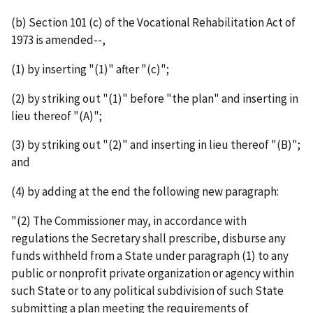
(b) Section 101 (c) of the Vocational Rehabilitation Act of
1973 is amended--,
(1) by inserting "(1)" after "(c)";
(2) by striking out "(1)" before "the plan" and inserting in
lieu thereof "(A)";
(3) by striking out "(2)" and inserting in lieu thereof "(B)";
and
(4) by adding at the end the following new paragraph:
"(2) The Commissioner may, in accordance with
regulations the Secretary shall prescribe, disburse any
funds withheld from a State under paragraph (1) to any
public or nonprofit private organization or agency within
such State or to any political subdivision of such State
submitting a plan meeting the requirements of