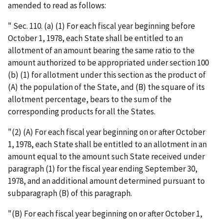
amended to read as follows:
" Sec. 110. (a) (1) For each fiscal year beginning before
October 1, 1978, each State shall be entitled to an
allotment of an amount bearing the same ratio to the
amount authorized to be appropriated under section 100
(b) (1) for allotment under this section as the product of
(A) the population of the State, and (B) the square of its
allotment percentage, bears to the sum of the
corresponding products for all the States.
"(2) (A) For each fiscal year beginning on or after October
1, 1978, each State shall be entitled to an allotment in an
amount equal to the amount such State received under
paragraph (1) for the fiscal year ending September 30,
1978, and an additional amount determined pursuant to
subparagraph (B) of this paragraph.
"(B) For each fiscal year beginning on or after October 1,