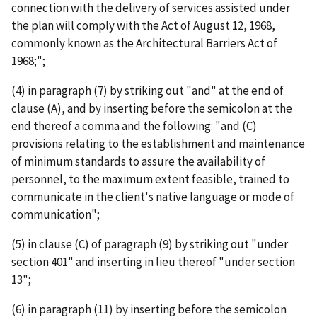
connection with the delivery of services assisted under
the plan will comply with the Act of August 12, 1968,
commonly known as the Architectural Barriers Act of
1968;";
(4) in paragraph (7) by striking out "and" at the end of
clause (A), and by inserting before the semicolon at the
end thereof a comma and the following: "and (C)
provisions relating to the establishment and maintenance
of minimum standards to assure the availability of
personnel, to the maximum extent feasible, trained to
communicate in the client's native language or mode of
communication";
(5) in clause (C) of paragraph (9) by striking out "under
section 401" and inserting in lieu thereof "under section
13";
(6) in paragraph (11) by inserting before the semicolon