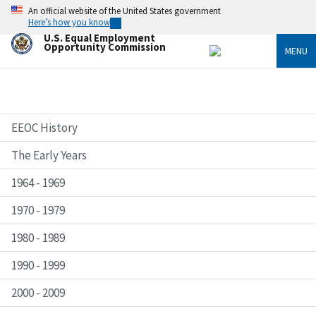
Skip
An official website of the United States government
to
Here’s how you know
main
U.S. Equal Employment
content
Opportunity Commission
MENU
EEOC History
The Early Years
1964 - 1969
1970 - 1979
1980 - 1989
1990 - 1999
2000 - 2009