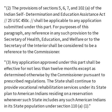
"(2) The provisions of sections 5, 6, 7, and 102 (a) of the
Indian Self- Determination and Education Assistance Act
// 25 USC 450c. // shall be applicable to any application
submitted under this part. For purposes of this
paragraph, any reference in any such provision to the
Secretary of Health, Education, and Welfare or to the
Secretary of the Interior shall be considered to be a
reference to the Commissioner.
"(3) Any application approved under this part shall be
effective for not less than twelve months except as
determined otherwise by the Commissioner pursuant to
prescribed regulations. The State shall continue to
provide vocational rehabilitation services under its State
plan to American Indians residing on a reservation
whenever such State includes any such American Indians
in its State population under section 110 (a) (1)."