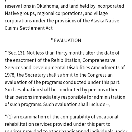
reservations in Oklahoma, and land held by incorporated
Native groups, regional corporations, and village
corporations under the provisions of the Alaska Native
Claims Settlement Act.
" EVALUATION
" Sec. 131. Not less than thirty months after the date of
the enactment of the Rehibilitation, Comprehensive
Services and Developmental Disabilities Amendments of
1978, the Secretary shall submit to the Congress an
evaluation of the programs conducted under this part.
Such evaluation shall be conducted by persons other
than persons immediately responsible for administration
of such programs. Such evaluation shall include--,
"(1) an examination of the comparability of vocational
rehabilitation services provided under this part to
services provided to other handicapped individuals under