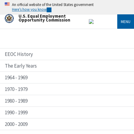
Skip
An official website of the United States government
to
Here’s how you know
main
U.S. Equal Employment
content
Opportunity Commission
MENU
EEOC History
The Early Years
1964 - 1969
1970 - 1979
1980 - 1989
1990 - 1999
2000 - 2009