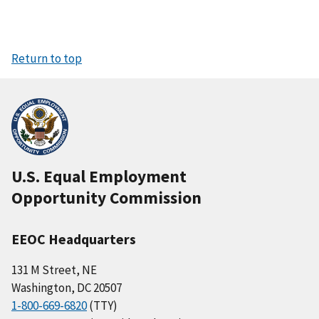
Return to top
U.S. Equal Employment
Opportunity Commission
EEOC Headquarters
131 M Street, NE
Washington, DC 20507
1-800-669-6820
(TTY)