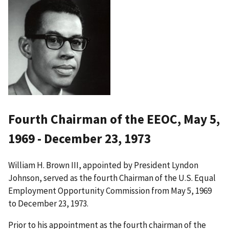
Fourth Chairman of the EEOC, May 5,
1969 - December 23, 1973
William H. Brown III, appointed by President Lyndon
Johnson, served as the fourth Chairman of the U.S. Equal
Employment Opportunity Commission from May 5, 1969
to December 23, 1973.
Prior to his appointment as the fourth chairman of the