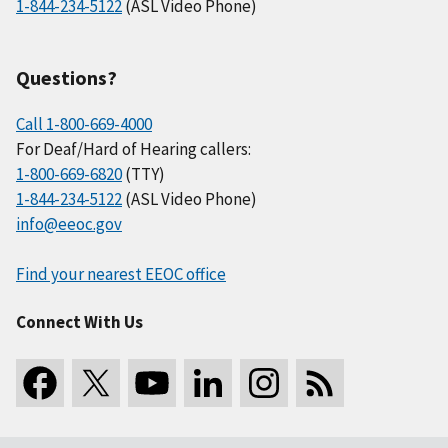
1-844-234-5122
(ASL Video Phone)
Questions?
Call 1-800-669-4000
For Deaf/Hard of Hearing callers:
1-800-669-6820
(TTY)
1-844-234-5122
(ASL Video Phone)
info@eeoc.gov
Find your nearest EEOC office
Connect With Us