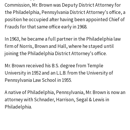
Commission, Mr. Brown was Deputy District Attorney for
the Philadelphia, Pennsylvania District Attorney's office, a
position he occupied after having been appointed Chief of
Frauds for that same office early in 1968.
In 1963, he became a full partner in the Philadelphia law
firm of Norris, Brown and Hall, where he stayed until
joining the Philadelphia District Attorney's office.
Mr. Brown received his B.S. degree from Temple
University in 1952 and an L.L.B. from the University of
Pennsylvania Law School in 1955.
A native of Philadelphia, Pennsylvania, Mr. Brown is now an
attorney with Schnader, Harrison, Segal & Lewis in
Philadelphia.