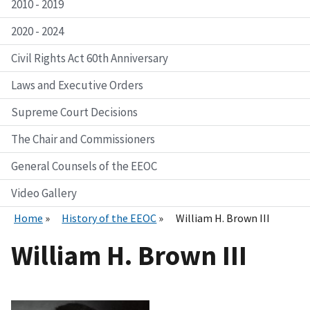
2010 - 2019
2020 - 2024
Civil Rights Act 60th Anniversary
Laws and Executive Orders
Supreme Court Decisions
The Chair and Commissioners
General Counsels of the EEOC
Video Gallery
Home
History of the EEOC
William H. Brown III
William H. Brown III