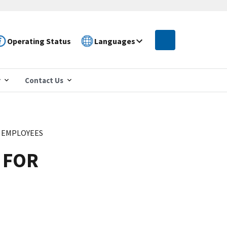
Operating Status
Languages
r
Contact Us
R EMPLOYEES
 FOR