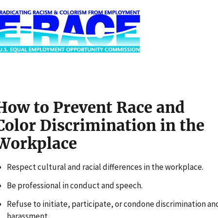
m
How to Prevent Race and
Color Discrimination in the
Workplace
Respect cultural and racial differences in the workplace.
Be professional in conduct and speech.
Refuse to initiate, participate, or condone discrimination an
harassment.