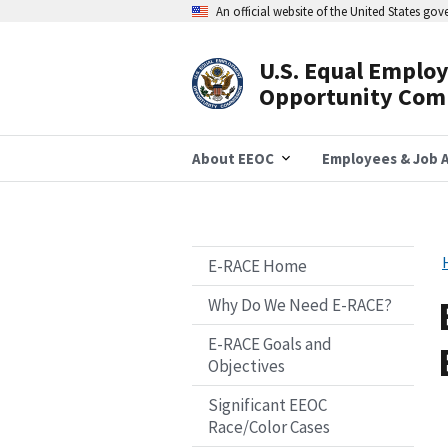
Skip
An official website of the United States go
to
main
content
U.S. Equal Emplo
Header
Opportunity Com
Navigation
About EEOC
Employees & Job A
E-RACE Home
Why Do We Need E-RACE?
E-RACE Goals and
Objectives
Significant EEOC
Race/Color Cases