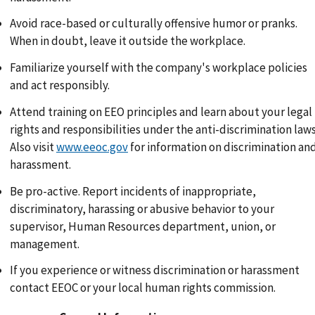
Avoid race-based or culturally offensive humor or pranks.
When in doubt, leave it outside the workplace.
Familiarize yourself with the company's workplace policies
and act responsibly.
Attend training on EEO principles and learn about your legal
rights and responsibilities under the anti-discrimination laws
Also visit
www.eeoc.gov
for information on discrimination an
harassment.
Be pro-active. Report incidents of inappropriate,
discriminatory, harassing or abusive behavior to your
supervisor, Human Resources department, union, or
management.
If you experience or witness discrimination or harassment
contact EEOC or your local human rights commission.