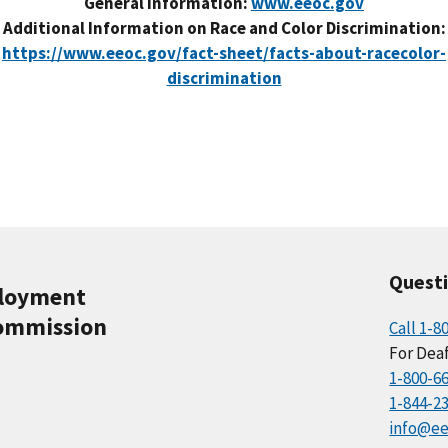
General Information:
www.eeoc.gov
Additional Information on Race and Color Discrimination:
https://www.eeoc.gov/fact-sheet/facts-about-racecolor-
discrimination
Quest
ployment
ommission
Call 1-8
For Deaf
1-800-6
1-844-2
info@ee