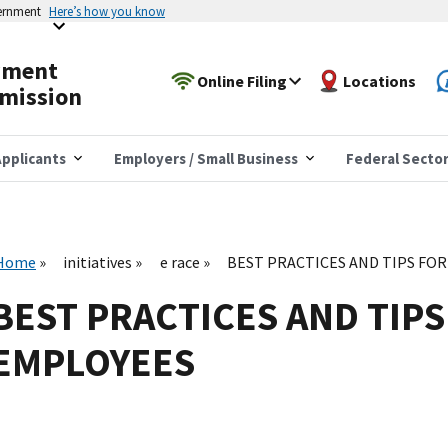
vernment
Here’s how you know
yment
Online Filing
Locations
mission
pplicants
Employers / Small Business
Federal Secto
Home
initiatives
e race
BEST PRACTICES AND TIPS FO
BEST PRACTICES AND TIPS
EMPLOYEES