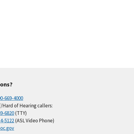
ions?
00-669-4000
/Hard of Hearing callers:
69-6820
(TTY)
34-5122
(ASL Video Phone)
oc.gov