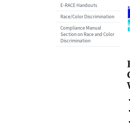
E-RACE Handouts
I
Race/Color Discrimination
a
Compliance Manual
g
Section on Race and Color
e
Discrimination