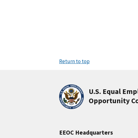
Return to top
U.S. Equal Em
Opportunity C
EEOC Headquarters