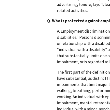
advertising, tenure, layoff, l
related activities.
Q. Who is protected against emp
A. Employment discrimination i
disabilities." Persons discrim
or relationship with a disable
"individual with a disability"
that substantially limits one o
impairment, or is regarded as
The first part of the definitio
have substantial, as distinct
impairments that limit major li
walking, breathing, performing
working. An individual with epi
impairment, mental retardatio
individual with a minor, nonchr