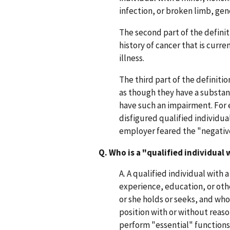
infection, or broken limb, ge
The second part of the definit
history of cancer that is curre
illness.
The third part of the definiti
as though they have a substant
have such an impairment. For 
disfigured qualified individ
employer feared the "negative
Q. Who is a "qualified individual 
A. A qualified individual with 
experience, education, or ot
or she holds or seeks, and who
position with or without reas
perform "essential" functions 