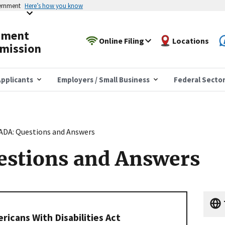
vernment
Here’s how you know
yment
Online Filing
Locations
mission
pplicants
Employers / Small Business
Federal Secto
ADA: Questions and Answers
estions and Answers
icans With Disabilities Act