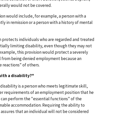
nerally would not be covered.
ion would include, for example, a person with a
ntly in remission or a person with a history of mental
on protects individuals who are regarded and treated
ially limiting disability, even though they may not
example, this provision would protect a severely
ual from being denied employment because an
 reactions" of others.
with a disability?"
a disability is a person who meets legitimate skill,
her requirements of an employment position that he
 can perform the "essential functions" of the
onable accommodation. Requiring the ability to
assures that an individual will not be considered