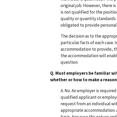
original job. However, there is
is not qualified for the posit
quality or quantity standards
obligated to provide personal 
The decision as to the appro
particular facts of each case. 
accommodation to provide, the 
the accommodation will enable 
question.
Q. Must employers be familiar wi
whether or how to make a reas
A. No. An employer is require
qualified applicant or employ
request from an individual wit
appropriate accommodation. 
basis, because the nature and 