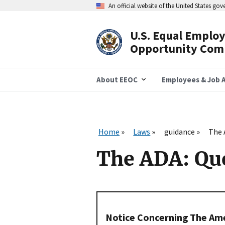
Skip
An official website of the United States go
to
main
content
U.S. Equal Emplo
Header
Opportunity Com
Navigation
About EEOC
Employees & Job A
Home
Laws
guidance
The 
The ADA: Qu
Notice Concerning The Amer