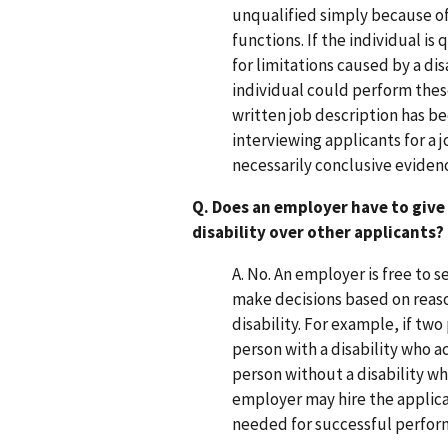
unqualified simply because of 
functions. If the individual is
for limitations caused by a d
individual could perform thes
written job description has be
interviewing applicants for a 
necessarily conclusive evidenc
Q. Does an employer have to give 
disability over other applicants?
A. No. An employer is free to 
make decisions based on reaso
disability. For example, if two
person with a disability who a
person without a disability w
employer may hire the applican
needed for successful perform