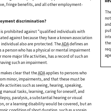
Re
eave, fringe benefits, and all other employment-
The
not
loyment discrimination?
and
pub
s prohibited against "qualified individuals with
int
inated against because they have a known association
the
d individual also are protected. The
ADA
defines an
req
 as a person who has a physical or mental impairment
age
r more major life activities, has a record of such an
 having such an impairment.
n makes clear that the
ADA
applies to persons who
 from minor, impairments, and that these must be
fe activities such as seeing, hearing, speaking,
 manual tasks, learning, caring for oneself, and
lepsy, paralysis, a substantial hearing or visual
n, or a learning disability would be covered, but an
onic condition of short duration, such as a sprain,