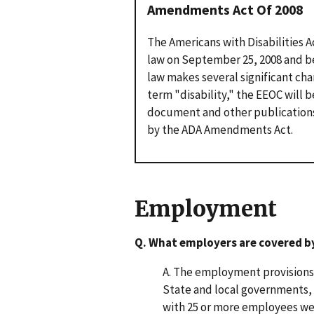
Amendments Act Of 2008
The Americans with Disabilities 
law on September 25, 2008 and be
law makes several significant cha
term "disability," the EEOC will 
document and other publication
by the ADA Amendments Act.
Employment
Q. What employers are covered b
A. The employment provisions o
State and local governments,
with 25 or more employees wer