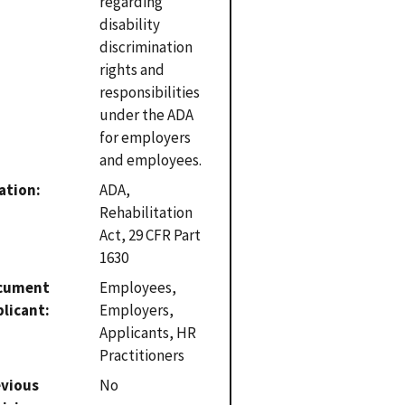
regarding
disability
discrimination
rights and
responsibilities
under the ADA
for employers
and employees.
ation
ADA,
Rehabilitation
Act, 29 CFR Part
1630
cument
Employees,
plicant
Employers,
Applicants, HR
Practitioners
evious
No