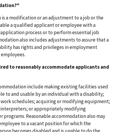
dation?"
s a modification or an adjustment to a job or the
able a qualified applicant or employee with a
e application process or to perform essential job
odation also includes adjustments to assure that a
sability has rights and privileges in employment
d employees.
quired to reasonably accommodate applicants and
ommodation include making existing facilities used
e to and usable by an individual with a disability;
g work schedules; acquiring or modifying equipment;
 interpreters; or appropriately modifying
ther programs. Reasonable accommodation also may
employee to a vacant position for which the
e person becomes disabled and is unable to do the