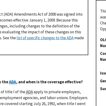
Thi
Act (ADA) Amendments Act of 2008 was signed into
was
comes effective January 1, 2009. Because this
Cha
nges, including changes to the definition of the
Opp
be evaluating the impact of these changes on this
s. See the
list of specific changes to the ADA
made
OL
Nu
Con
Na
Iss
Gen
y the
ADA
, and when is the coverage effective?
Su
f title I of the
ADA
apply to private employers,
 employment agencies, and labor unions. Employers
e covered starting July 26, 1992, when title I went