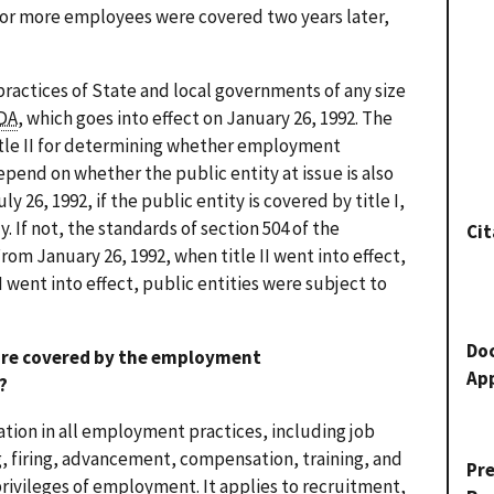
5 or more employees were covered two years later,
ractices of State and local governments of any size
DA
, which goes into effect on January 26, 1992. The
itle II for determining whether employment
pend on whether the public entity at issue is also
ly 26, 1992, if the public entity is covered by title I,
y. If not, the standards of section 504 of the
Cit
From January 26, 1992, when title II went into effect,
 I went into effect, public entities were subject to
Do
 are covered by the employment
Ap
?
ation in all employment practices, including job
g, firing, advancement, compensation, training, and
Pr
privileges of employment. It applies to recruitment,