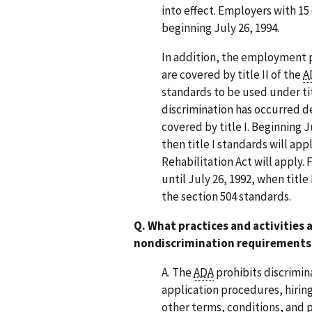
into effect. Employers with 1
beginning July 26, 1994.
In addition, the employment p
are covered by title II of the
A
standards to be used under t
discrimination has occurred de
covered by title I. Beginning Ju
then title I standards will appl
Rehabilitation Act will apply. 
until July 26, 1992, when title
the section 504 standards.
Q. What practices and activities
nondiscrimination requirements
A. The
ADA
prohibits discrimin
application procedures, hirin
other terms, conditions, and 