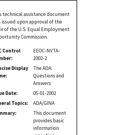
s technical assistance document
 issued upon approval of the
ir of the U.S. Equal Employment
ortunity Commission.
C Control
EEOC-NVTA-
mber
2002-2
cise Display
The ADA:
me
Questions and
Answers
ue Date
05-01-2002
eral Topics
ADA/GINA
mmary
This document
provides basic
information