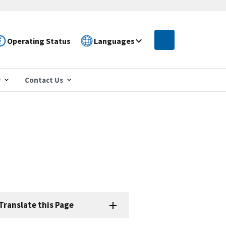
Operating Status
Languages
r
Contact Us
Translate this Page