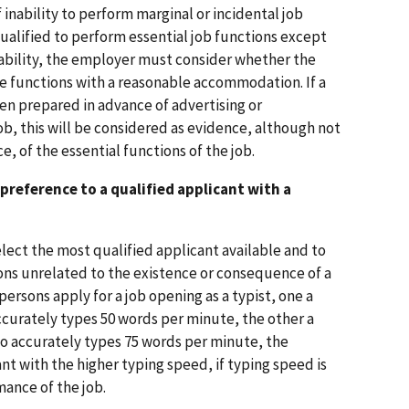
inability to perform marginal or incidental job
 qualified to perform essential job functions except
isability, the employer must consider whether the
e functions with a reasonable accommodation. If a
en prepared in advance of advertising or
job, this will be considered as evidence, although not
e, of the essential functions of the job.
preference to a qualified applicant with a
select the most qualified applicant available and to
ns unrelated to the existence or consequence of a
 persons apply for a job opening as a typist, one a
ccurately types 50 words per minute, the other a
ho accurately types 75 words per minute, the
t with the higher typing speed, if typing speed is
ance of the job.