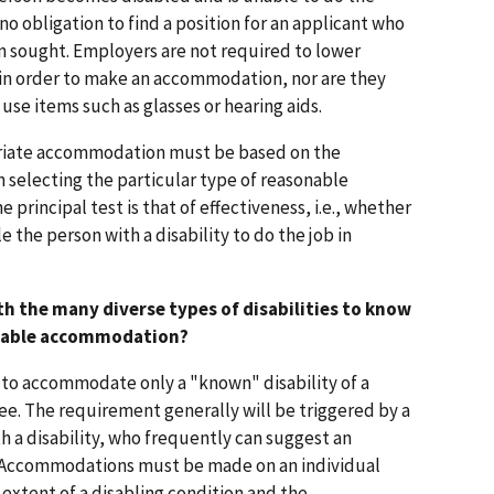
 no obligation to find a position for an applicant who
ion sought. Employers are not required to lower
 in order to make an accommodation, nor are they
use items such as glasses or hearing aids.
priate accommodation must be based on the
In selecting the particular type of reasonable
principal test is that of effectiveness, i.e., whether
the person with a disability to do the job in
th the many diverse types of disabilities to know
onable accommodation?
d to accommodate only a "known" disability of a
ee. The requirement generally will be triggered by a
h a disability, who frequently can suggest an
Accommodations must be made on an individual
extent of a disabling condition and the