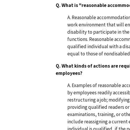
Q. What is "reasonable accommo
A. Reasonable accommodation i
work environment that will en
disability to participate in th
functions. Reasonable accomm
qualified individual with a di
equal to those of nondisable
Q. What kinds of actions are re
employees?
A. Examples of reasonable acc
by employees readily accessibl
restructuring a job; modifyin
providing qualified readers or
examinations, training, or o
include reassigning a current 
individual is qualified, if th