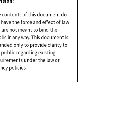
vision
 contents of this document do
 have the force and effect of law
 are not meant to bind the
lic in any way. This document is
ended only to provide clarity to
 public regarding existing
uirements under the law or
ncy policies.