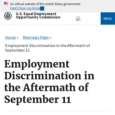
Skip
An official website of the United States government
to
Here’s how you know
main
U.S. Equal Employment
content
Opportunity Commission
MENU
Home
Meetings Page
Employment Discrimination in the Aftermath of
September 11
Employment
Discrimination in
the Aftermath of
September 11