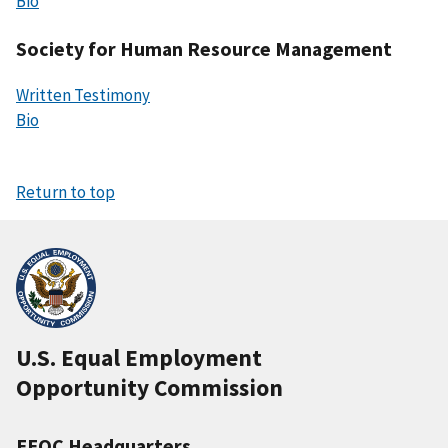
Bio
Society for Human Resource Management
Written Testimony
Bio
Return to top
U.S. Equal Employment
Opportunity Commission
EEOC Headquarters