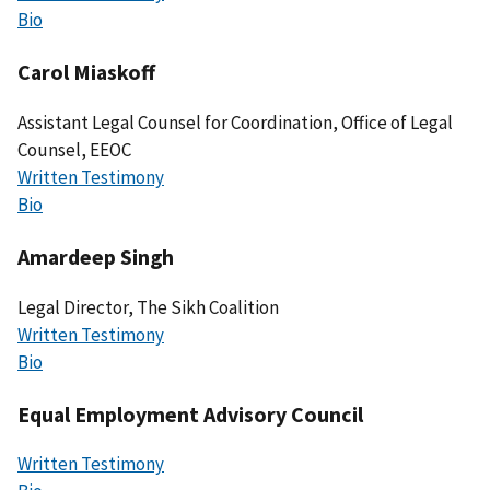
Bio
Carol Miaskoff
Assistant Legal Counsel for Coordination, Office of Legal
Counsel, EEOC
Written Testimony
Bio
Amardeep Singh
Legal Director, The Sikh Coalition
Written Testimony
Bio
Equal Employment Advisory Council
Written Testimony