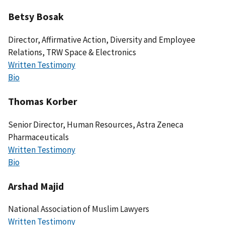
Betsy Bosak
Director, Affirmative Action, Diversity and Employee
Relations, TRW Space & Electronics
Written Testimony
Bio
Thomas Korber
Senior Director, Human Resources, Astra Zeneca
Pharmaceuticals
Written Testimony
Bio
Arshad Majid
National Association of Muslim Lawyers
Written Testimony