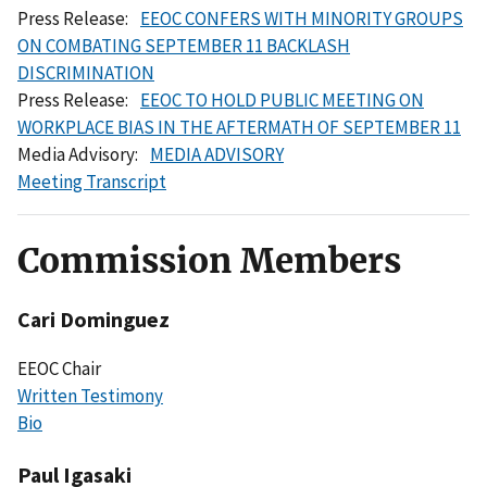
Press Release:
EEOC CONFERS WITH MINORITY GROUPS
ON COMBATING SEPTEMBER 11 BACKLASH
DISCRIMINATION
Press Release:
EEOC TO HOLD PUBLIC MEETING ON
WORKPLACE BIAS IN THE AFTERMATH OF SEPTEMBER 11
Media Advisory:
MEDIA ADVISORY
Meeting Transcript
Commission Members
Cari Dominguez
EEOC Chair
Written Testimony
Bio
Paul Igasaki