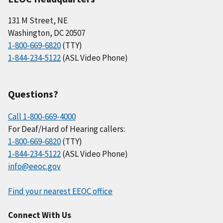
131 M Street, NE
Washington, DC 20507
1-800-669-6820
(TTY)
1-844-234-5122
(ASL Video Phone)
Questions?
Call 1-800-669-4000
For Deaf/Hard of Hearing callers:
1-800-669-6820
(TTY)
1-844-234-5122
(ASL Video Phone)
info@eeoc.gov
Find your nearest EEOC office
Connect With Us