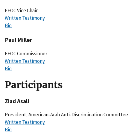
EEOC Vice Chair
Written Testimony
Bio
Paul Miller
EEOC Commissioner
Written Testimony
Bio
Participants
Ziad Asali
President, American-Arab Anti-Discrimination Committee
Written Testimony
Bio