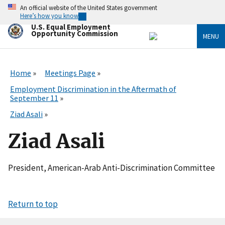
Skip
An official website of the United States government
to
Here’s how you know
main
U.S. Equal Employment
content
Opportunity Commission
MENU
Home
Meetings Page
Employment Discrimination in the Aftermath of
September 11
Ziad Asali
Ziad Asali
President, American-Arab Anti-Discrimination Committee
Return to top