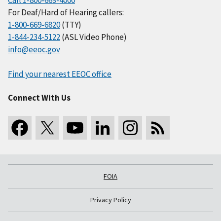
Call 1-800-669-4000
For Deaf/Hard of Hearing callers:
1-800-669-6820
(TTY)
1-844-234-5122
(ASL Video Phone)
info@eeoc.gov
Find your nearest EEOC office
Connect With Us
FOIA
Privacy Policy