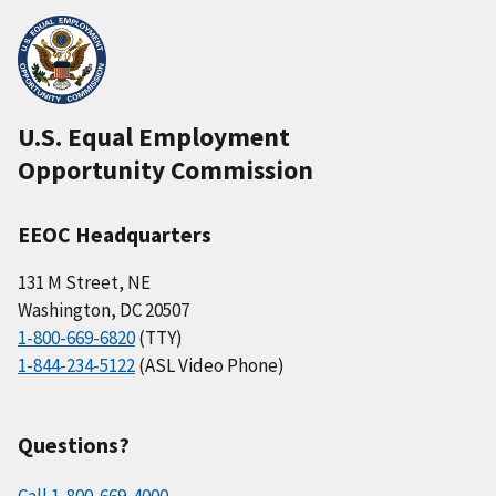
U.S. Equal Employment
Opportunity Commission
EEOC Headquarters
131 M Street, NE
Washington, DC 20507
1-800-669-6820
(TTY)
1-844-234-5122
(ASL Video Phone)
Questions?