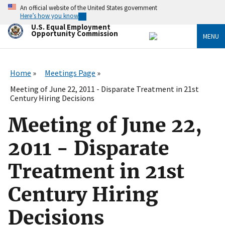
Skip
An official website of the United States government
to
Here’s how you know
main
U.S. Equal Employment
content
Opportunity Commission
MENU
Home
Meetings Page
Meeting of June 22, 2011 - Disparate Treatment in 21st
Century Hiring Decisions
Meeting of June 22,
2011 - Disparate
Treatment in 21st
Century Hiring
Decisions