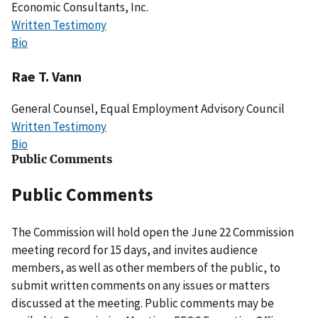
Economic Consultants, Inc.
Written Testimony
Bio
Rae T. Vann
General Counsel, Equal Employment Advisory Council
Written Testimony
Bio
Public Comments
Public Comments
The Commission will hold open the June 22 Commission
meeting record for 15 days, and invites audience
members, as well as other members of the public, to
submit written comments on any issues or matters
discussed at the meeting. Public comments may be