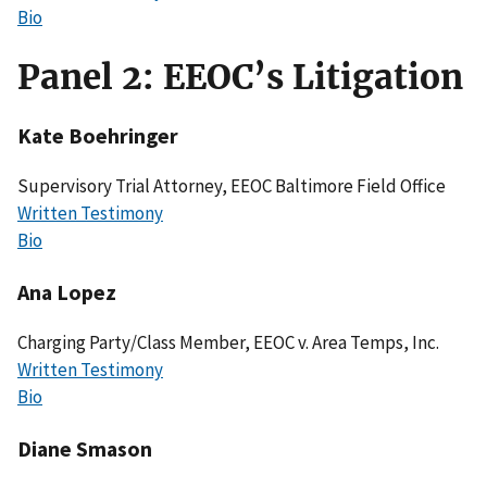
Bio
Panel 2: EEOC’s Litigation
Kate Boehringer
Supervisory Trial Attorney, EEOC Baltimore Field Office
Written Testimony
Bio
Ana Lopez
Charging Party/Class Member, EEOC v. Area Temps, Inc.
Written Testimony
Bio
Diane Smason