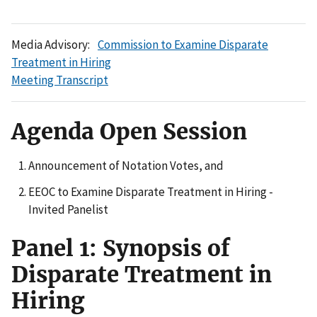
Media Advisory:
Commission to Examine Disparate
Treatment in Hiring
Meeting Transcript
Agenda Open Session
Announcement of Notation Votes, and
EEOC to Examine Disparate Treatment in Hiring -
Invited Panelist
Panel 1: Synopsis of
Disparate Treatment in
Hiring