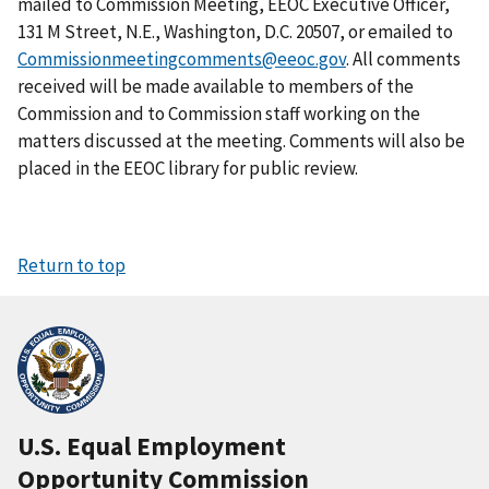
mailed to Commission Meeting, EEOC Executive Officer,
131 M Street, N.E., Washington, D.C. 20507, or emailed to
Commissionmeetingcomments@eeoc.gov
. All comments
received will be made available to members of the
Commission and to Commission staff working on the
matters discussed at the meeting. Comments will also be
placed in the EEOC library for public review.
Return to top
U.S. Equal Employment
Opportunity Commission