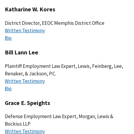
Katharine W. Kores
District Director, EEOC Memphis District Office
Written Testimony
Bio
Bill Lann Lee
Plaintiff Employment Law Expert, Lewis, Feinberg, Lee,
Renaker, & Jackson, P.C.
Written Testimony
Bio
Grace E. Speights
Defense Employment Law Expert, Morgan, Lewis &
Bockius LLP
Written Testimony