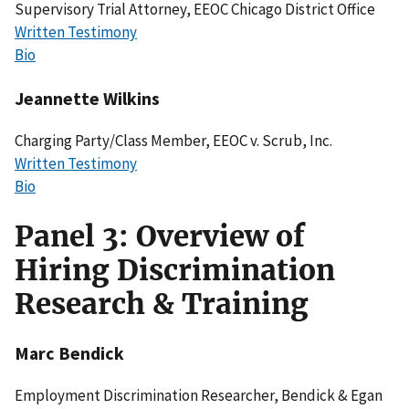
Supervisory Trial Attorney, EEOC Chicago District Office
Written Testimony
Bio
Jeannette Wilkins
Charging Party/Class Member, EEOC v. Scrub, Inc.
Written Testimony
Bio
Panel 3: Overview of
Hiring Discrimination
Research & Training
Marc Bendick
Employment Discrimination Researcher, Bendick & Egan