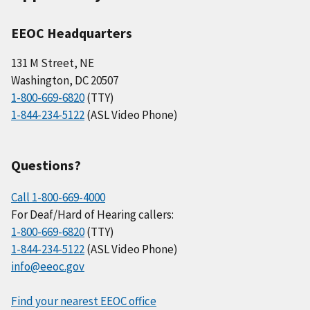
EEOC Headquarters
131 M Street, NE
Washington, DC 20507
1-800-669-6820
(TTY)
1-844-234-5122
(ASL Video Phone)
Questions?
Call 1-800-669-4000
For Deaf/Hard of Hearing callers:
1-800-669-6820
(TTY)
1-844-234-5122
(ASL Video Phone)
info@eeoc.gov
Find your nearest EEOC office