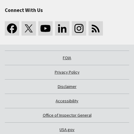
Connect With Us
FOIA
Privacy Policy
Disclaimer
Accessibility
Office of Inspector General
USA.gov