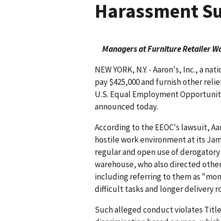
Harassment Su
Managers at Furniture Retailer W
NEW YORK, N.Y. - Aaron's, Inc., a nat
pay $425,000 and furnish other relief
U.S. Equal Employment Opportunity
announced today.
According to the EEOC's lawsuit, A
hostile work environment at its J
regular and open use of derogatory
warehouse, who also directed othe
including referring to them as "mo
difficult tasks and longer delivery 
Such alleged conduct violates Title V