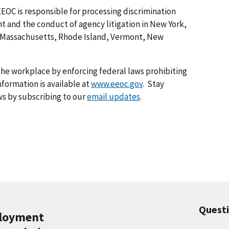
EEOC is responsible for processing discrimination
 and the conduct of agency litigation in New York,
 Massachusetts, Rhode Island, Vermont, New
he workplace by enforcing federal laws prohibiting
formation is available at
www.eeoc.gov
. Stay
s by subscribing to our
email updates
.
Quest
ployment