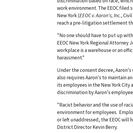
discrimination based on race, which
work environment. The EEOC filed suit
New York (
EEOC v. Aaron's, Inc.
, Civi
reach a pre-litigation settlement th
"No one should have to put up with r
EEOC New York Regional Attorney Je
workplace is a warehouse or an offi
harassment."
Under the consent decree, Aaron's w
also requires Aaron's to maintain an 
its employees in the New York City 
discrimination by Aaron's employee
"Racist behavior and the use of raci
environment for employees. Employe
or left unaddressed, the EEOC will
District Director Kevin Berry.