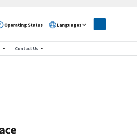
Operating Status
Languages
r
Contact Us
Race