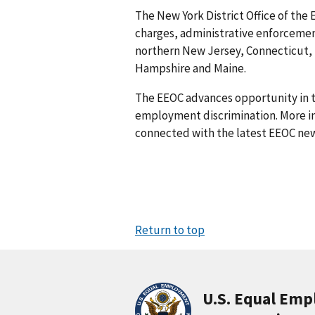
The New York District Office of the 
charges, administrative enforcement
northern New Jersey, Connecticut,
Hampshire and Maine.
The EEOC advances opportunity in t
employment discrimination. More in
connected with the latest EEOC new
Return to top
U.S. Equal Em