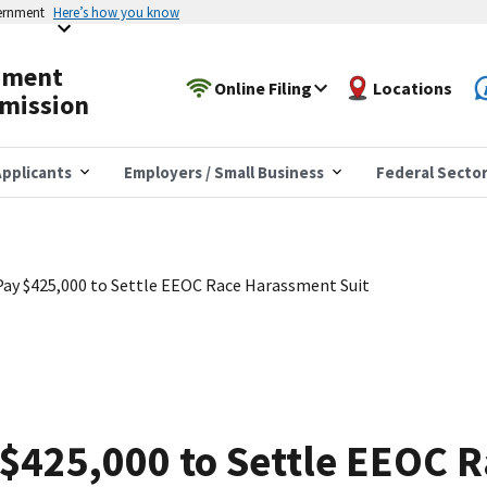
vernment
Here’s how you know
yment
Online Filing
Locations
mission
pplicants
Employers / Small Business
Federal Secto
Pay $425,000 to Settle EEOC Race Harassment Suit
 $425,000 to Settle EEOC 