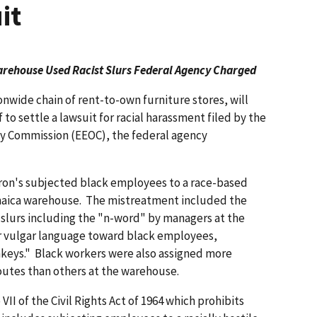
it
arehouse Used Racist Slurs Federal Agency Charged
ionwide chain of rent-to-own furniture stores, will
 to settle a lawsuit for racial harassment filed by the
 Commission (EEOC), the federal agency
aron's subjected black employees to a race-based
amaica warehouse. The mistreatment included the
 slurs including the "n-word" by managers at the
r vulgar language toward black employees,
nkeys." Black workers were also assigned more
routes than others at the warehouse.
II of the Civil Rights Act of 1964 which prohibits