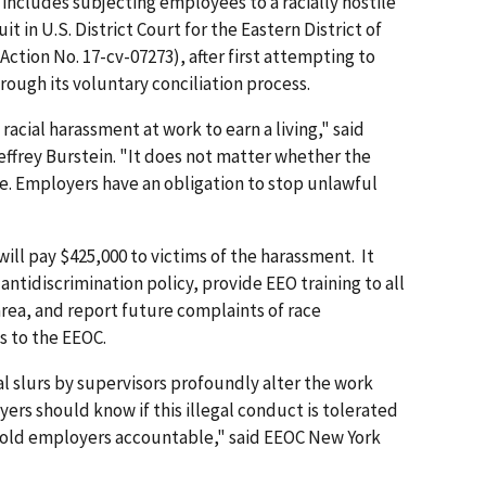
 includes subjecting employees to a racially hostile
 in U.S. District Court for the Eastern District of
l Action No. 17-cv-07273), after first attempting to
rough its voluntary conciliation process.
acial harassment at work to earn a living," said
ffrey Burstein. "It does not matter whether the
ce. Employers have an obligation to stop unlawful
ill pay $425,000 to victims of the harassment. It
antidiscrimination policy, provide EEO training to all
area, and report future complaints of race
s to the EEOC.
al slurs by supervisors profoundly alter the work
rs should know if this illegal conduct is tolerated
 hold employers accountable," said EEOC New York