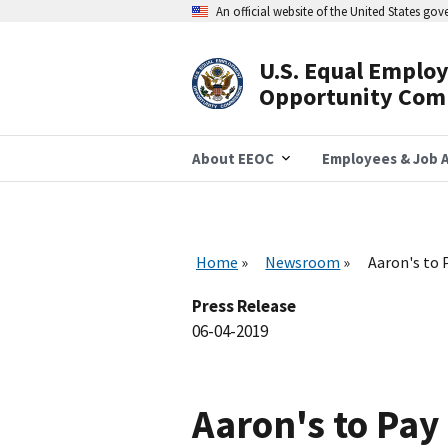
Skip
An official website of the United States go
to
main
content
U.S. Equal Emplo
Header
Opportunity Com
Navigation
About EEOC
Employees & Job A
Home
Newsroom
Aaron's to 
Press Release
06-04-2019
Aaron's to Pay