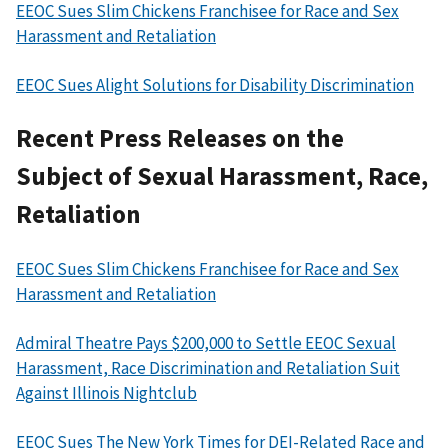
EEOC Sues Slim Chickens Franchisee for Race and Sex
Harassment and Retaliation
EEOC Sues Alight Solutions for Disability Discrimination
Recent Press Releases on the
Subject of Sexual Harassment, Race,
Retaliation
EEOC Sues Slim Chickens Franchisee for Race and Sex
Harassment and Retaliation
Admiral Theatre Pays $200,000 to Settle EEOC Sexual
Harassment, Race Discrimination and Retaliation Suit
Against Illinois Nightclub
EEOC Sues The New York Times for DEI-Related Race and