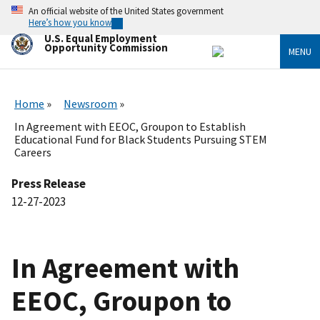
Skip
An official website of the United States government
to
Here’s how you know
main
U.S. Equal Employment
content
Opportunity Commission
MENU
Home
Newsroom
In Agreement with EEOC, Groupon to Establish
Educational Fund for Black Students Pursuing STEM
Careers
Press Release
12-27-2023
In Agreement with
EEOC, Groupon to