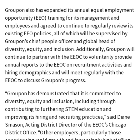
Groupon also has expanded its annual equal employment
opportunity (EEO) training for its management and
employees and agreed to continue to regularly review its
existing EEO policies, all of which will be supervised by
Groupon’s chief people officer and global head of
diversity, equity, and inclusion. Additionally, Groupon will
continue to partner with the EEOC to voluntarily provide
annual reports to the EEOC on recruitment activities and
hiring demographics and will meet regularly with the
EEOC to discuss Groupon’s progress.
“Groupon has demonstrated that it is committed to
diversity, equity and inclusion, including through
contributing to furthering STEM education and
improving its hiring and recruiting practices,” said Diane
Smason, Acting District Director of the EEOC’s Chicago
District Office. “Other employers, particularly those