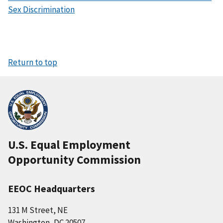
Sex Discrimination
Return to top
U.S. Equal Employment
Opportunity Commission
EEOC Headquarters
131 M Street, NE
Washington, DC 20507