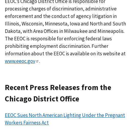
EEOC’s Chicago District Office is responsible for
processing charges of discrimination, administrative
enforcement and the conduct of agency litigation in
Illinois, Wisconsin, Minnesota, Iowa and North and South
Dakota, with Area Offices in Milwaukee and Minneapolis.
The EEOC is responsible for enforcing federal laws
prohibiting employment discrimination. Further
information about the EEOC is available on its website at
www.eeoc.gov
.
Recent Press Releases from the
Chicago District Office
EEOC Sues North American Lighting Under the Pregnant
Workers Fairness Act