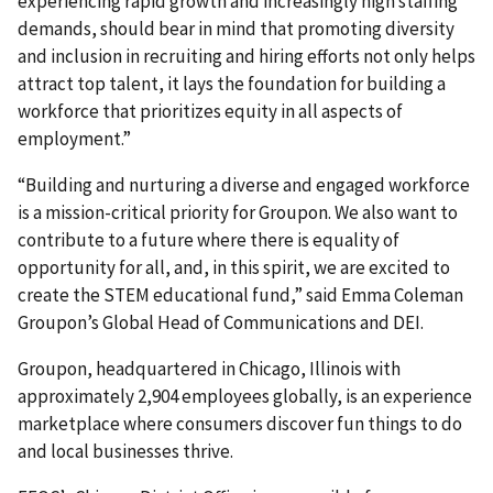
experiencing rapid growth and increasingly high staffing
demands, should bear in mind that promoting diversity
and inclusion in recruiting and hiring efforts not only helps
attract top talent, it lays the foundation for building a
workforce that prioritizes equity in all aspects of
employment.”
“Building and nurturing a diverse and engaged workforce
is a mission-critical priority for Groupon. We also want to
contribute to a future where there is equality of
opportunity for all, and, in this spirit, we are excited to
create the STEM educational fund,” said Emma Coleman
Groupon’s Global Head of Communications and DEI.
Groupon, headquartered in Chicago, Illinois with
approximately 2,904 employees globally, is an experience
marketplace where consumers discover fun things to do
and local businesses thrive.