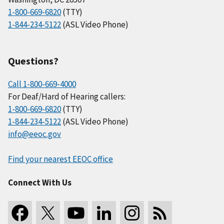
1-800-669-6820
(TTY)
1-844-234-5122
(ASL Video Phone)
Questions?
Call 1-800-669-4000
For Deaf/Hard of Hearing callers:
1-800-669-6820
(TTY)
1-844-234-5122
(ASL Video Phone)
info@eeoc.gov
Find your nearest EEOC office
Connect With Us