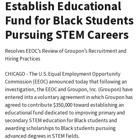
Establish Educational
Fund for Black Students
Pursuing STEM Careers
Resolves EEOC’s Review of Groupon’s Recruitment and
Hiring Practices
CHICAGO - The U.S. Equal Employment Opportunity
Commission (EEOC) announced today that following an
investigation, the EEOC and Groupon, Inc. (Groupon) have
entered into a voluntary agreement in which Groupon has
agreed to contribute $350,000 toward establishing an
educational fund dedicated to improving primary and
secondary STEM education for Black students and
awarding scholarships to Black students pursuing
advanced degrees in STEM fields.