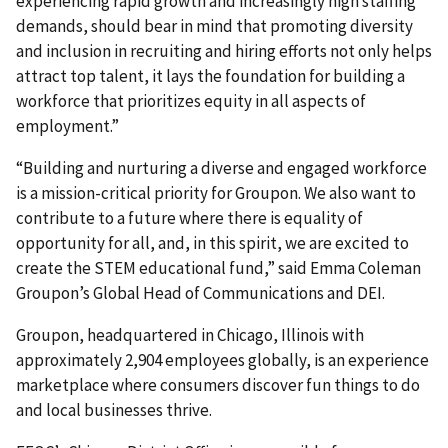
experiencing rapid growth and increasingly high staffing
demands, should bear in mind that promoting diversity
and inclusion in recruiting and hiring efforts not only helps
attract top talent, it lays the foundation for building a
workforce that prioritizes equity in all aspects of
employment.”
“Building and nurturing a diverse and engaged workforce
is a mission-critical priority for Groupon. We also want to
contribute to a future where there is equality of
opportunity for all, and, in this spirit, we are excited to
create the STEM educational fund,” said Emma Coleman
Groupon’s Global Head of Communications and DEI.
Groupon, headquartered in Chicago, Illinois with
approximately 2,904 employees globally, is an experience
marketplace where consumers discover fun things to do
and local businesses thrive.