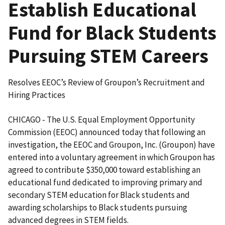
Establish Educational
Fund for Black Students
Pursuing STEM Careers
Resolves EEOC’s Review of Groupon’s Recruitment and
Hiring Practices
CHICAGO - The U.S. Equal Employment Opportunity
Commission (EEOC) announced today that following an
investigation, the EEOC and Groupon, Inc. (Groupon) have
entered into a voluntary agreement in which Groupon has
agreed to contribute $350,000 toward establishing an
educational fund dedicated to improving primary and
secondary STEM education for Black students and
awarding scholarships to Black students pursuing
advanced degrees in STEM fields.