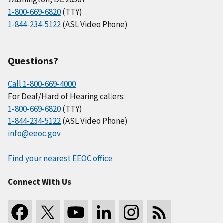
1-800-669-6820
(TTY)
1-844-234-5122
(ASL Video Phone)
Questions?
Call 1-800-669-4000
For Deaf/Hard of Hearing callers:
1-800-669-6820
(TTY)
1-844-234-5122
(ASL Video Phone)
info@eeoc.gov
Find your nearest EEOC office
Connect With Us