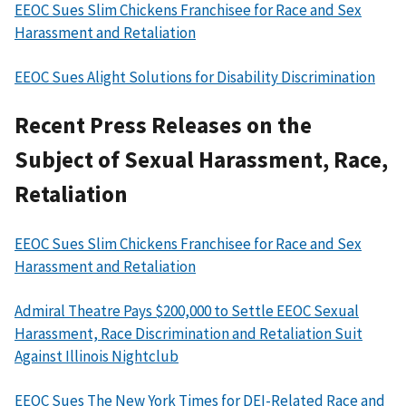
EEOC Sues Slim Chickens Franchisee for Race and Sex
Harassment and Retaliation
EEOC Sues Alight Solutions for Disability Discrimination
Recent Press Releases on the
Subject of Sexual Harassment, Race,
Retaliation
EEOC Sues Slim Chickens Franchisee for Race and Sex
Harassment and Retaliation
Admiral Theatre Pays $200,000 to Settle EEOC Sexual
Harassment, Race Discrimination and Retaliation Suit
Against Illinois Nightclub
EEOC Sues The New York Times for DEI-Related Race and