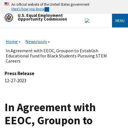
Skip
An official website of the United States government
to
Here’s how you know
main
U.S. Equal Employment
content
Opportunity Commission
MENU
Home
Newsroom
In Agreement with EEOC, Groupon to Establish
Educational Fund for Black Students Pursuing STEM
Careers
Press Release
12-27-2023
In Agreement with
EEOC, Groupon to