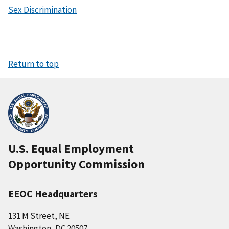
Sex Discrimination
Return to top
U.S. Equal Employment
Opportunity Commission
EEOC Headquarters
131 M Street, NE
Washington, DC 20507