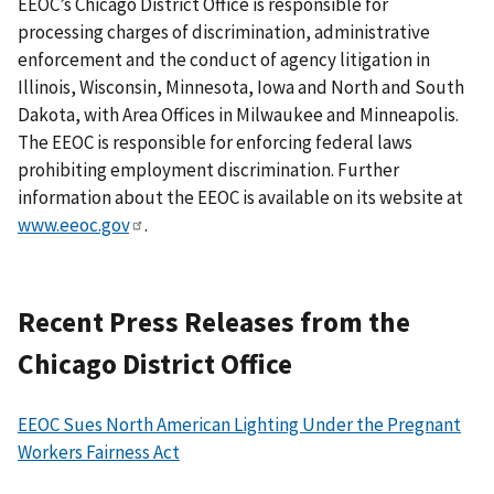
EEOC’s Chicago District Office is responsible for
processing charges of discrimination, administrative
enforcement and the conduct of agency litigation in
Illinois, Wisconsin, Minnesota, Iowa and North and South
Dakota, with Area Offices in Milwaukee and Minneapolis.
The EEOC is responsible for enforcing federal laws
prohibiting employment discrimination. Further
information about the EEOC is available on its website at
www.eeoc.gov
.
Recent Press Releases from the
Chicago District Office
EEOC Sues North American Lighting Under the Pregnant
Workers Fairness Act