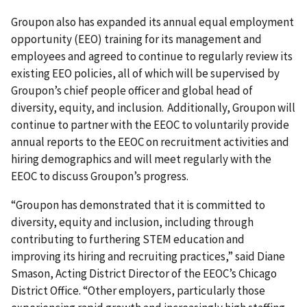
Groupon also has expanded its annual equal employment
opportunity (EEO) training for its management and
employees and agreed to continue to regularly review its
existing EEO policies, all of which will be supervised by
Groupon’s chief people officer and global head of
diversity, equity, and inclusion. Additionally, Groupon will
continue to partner with the EEOC to voluntarily provide
annual reports to the EEOC on recruitment activities and
hiring demographics and will meet regularly with the
EEOC to discuss Groupon’s progress.
“Groupon has demonstrated that it is committed to
diversity, equity and inclusion, including through
contributing to furthering STEM education and
improving its hiring and recruiting practices,” said Diane
Smason, Acting District Director of the EEOC’s Chicago
District Office. “Other employers, particularly those