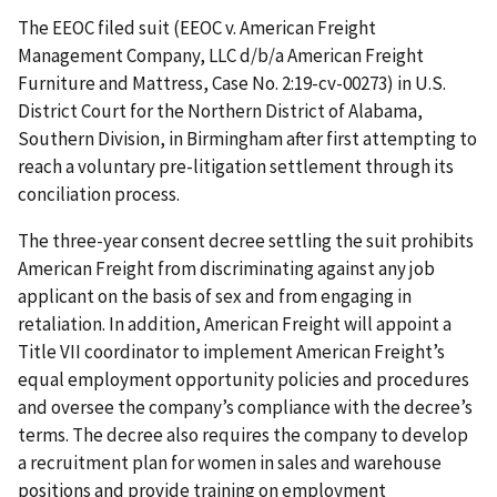
The EEOC filed suit (EEOC v. American Freight
Management Company, LLC d/b/a American Freight
Furniture and Mattress, Case No. 2:19-cv-00273) in U.S.
District Court for the Northern District of Alabama,
Southern Division, in Birmingham after first attempting to
reach a voluntary pre-litigation settlement through its
conciliation process.
The three-year consent decree settling the suit prohibits
American Freight from discriminating against any job
applicant on the basis of sex and from engaging in
retaliation. In addition, American Freight will appoint a
Title VII coordinator to implement American Freight’s
equal employment opportunity policies and procedures
and oversee the company’s compliance with the decree’s
terms. The decree also requires the company to develop
a recruitment plan for women in sales and warehouse
positions and provide training on employment