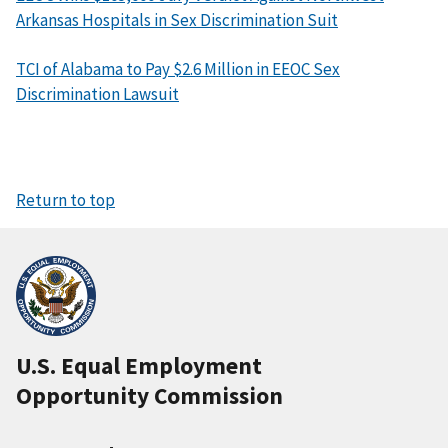
Arkansas Hospitals in Sex Discrimination Suit
TCI of Alabama to Pay $2.6 Million in EEOC Sex
Discrimination Lawsuit
Return to top
U.S. Equal Employment
Opportunity Commission