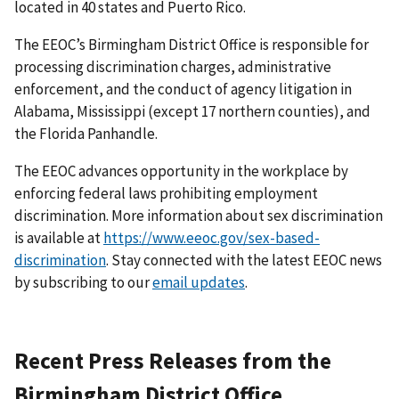
located in 40 states and Puerto Rico.
The EEOC’s Birmingham District Office is responsible for
processing discrimination charges, administrative
enforcement, and the conduct of agency litigation in
Alabama, Mississippi (except 17 northern counties), and
the Florida Panhandle.
The EEOC advances opportunity in the workplace by
enforcing federal laws prohibiting employment
discrimination. More information about sex discrimination
is available at
https://www.eeoc.gov/sex-based-
discrimination
. Stay connected with the latest EEOC news
by subscribing to our
email updates
.
Recent Press Releases from the
Birmingham District Office