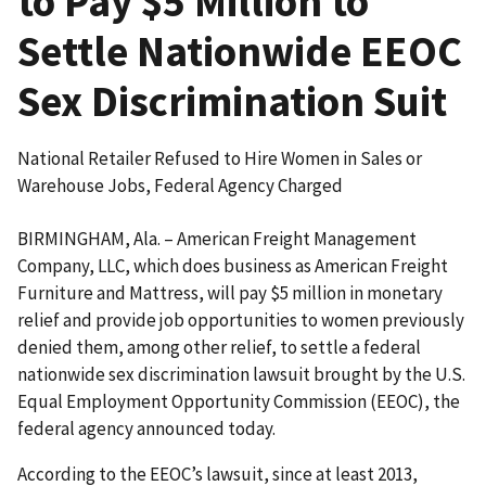
to Pay $5 Million to
Settle Nationwide EEOC
Sex Discrimination Suit
National Retailer Refused to Hire Women in Sales or
Warehouse Jobs, Federal Agency Charged
BIRMINGHAM, Ala. – American Freight Management
Company, LLC, which does business as American Freight
Furniture and Mattress, will pay $5 million in monetary
relief and provide job opportunities to women previously
denied them, among other relief, to settle a federal
nationwide sex discrimination lawsuit brought by the U.S.
Equal Employment Opportunity Commission (EEOC), the
federal agency announced today.
According to the EEOC’s lawsuit, since at least 2013,