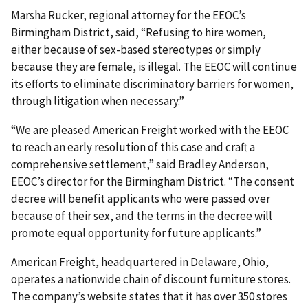
Marsha Rucker, regional attorney for the EEOC’s
Birmingham District, said, “Refusing to hire women,
either because of sex-based stereotypes or simply
because they are female, is illegal. The EEOC will continue
its efforts to eliminate discriminatory barriers for women,
through litigation when necessary.”
“We are pleased American Freight worked with the EEOC
to reach an early resolution of this case and craft a
comprehensive settlement,” said Bradley Anderson,
EEOC’s director for the Birmingham District. “The consent
decree will benefit applicants who were passed over
because of their sex, and the terms in the decree will
promote equal opportunity for future applicants.”
American Freight, headquartered in Delaware, Ohio,
operates a nationwide chain of discount furniture stores.
The company’s website states that it has over 350 stores