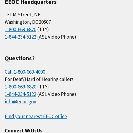
EEOC Headquarters
131 M Street, NE
Washington, DC 20507
1-800-669-6820
(TTY)
1-844-234-5122
(ASL Video Phone)
Questions?
Call 1-800-669-4000
For Deaf/Hard of Hearing callers:
1-800-669-6820
(TTY)
1-844-234-5122
(ASL Video Phone)
info@eeoc.gov
Find your nearest EEOC office
Connect With Us