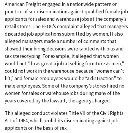
American Freight engaged in a nationwide pattern or
practice of sex discrimination against qualified female job
applicants for sales and warehouse jobs at the company’s
retail stores. The EEOC’s complaint alleged that managers
discarded job applications submitted by women. It also
alleged managers made a number of comments that
showed their hiring decisions were tainted with bias and
sex stereotyping. For example, it alleged that women
would not “do as great a job at selling furniture as men,”
could not work in the warehouse because “women can’t
lift,” and female employees would be “a distraction” to
male employees. Some of the company’s stores hired no
women for sales or warehouse jobs during many of the
years covered by the lawsuit, the agency charged.
This alleged conduct violates Title VII of the Civil Rights
Act of 1964, which prohibits discriminating against job
applicants on the basis of sex.