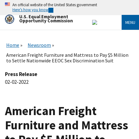
Skip
An official website of the United States government
to
Here’s how you know
main
U.S. Equal Employment
content
Opportunity Commission
MENU
Home
Newsroom
American Freight Furniture and Mattress to Pay $5 Million
to Settle Nationwide EEOC Sex Discrimination Suit
Press Release
02-02-2022
American Freight
Furniture and Mattress