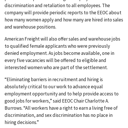
discrimination and retaliation to all employees. The
company will provide periodic reports to the EEOC about
how many women apply and how many are hired into sales
and warehouse positions.
American Freight will also offer sales and warehouse jobs
to qualified female applicants who were previously
denied employment. As jobs become available, one in
every five vacancies will be offered to eligible and
interested women who are part of the settlement.
“Eliminating barriers in recruitment and hiring is
absolutely critical to our work to advance equal
employment opportunity and to help provide access to
good jobs for workers,” said EEOC Chair Charlotte A.
Burrows. “All workers have a right to earn a living free of
discrimination, and sex discrimination has no place in
hiring decisions.”