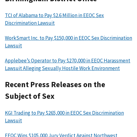
TCI of Alabama to Pay $2.6 Million in EEOC Sex
Discrimination Lawsuit
WorkSmart Inc. to Pay $150,000 in EEOC Sex Discrimination
Lawsuit
Applebee’s Operator to Pay $270,000 in EEOC Harassment
Lawsuit Alleging Sexually Hostile Work Environment
Recent Press Releases on the
Subject of Sex
KGI Trading to Pay $265,000 in EEOC Sex Discrimination
Lawsuit
EEOC Wins $105,000 Jury Verdict Against Northwest