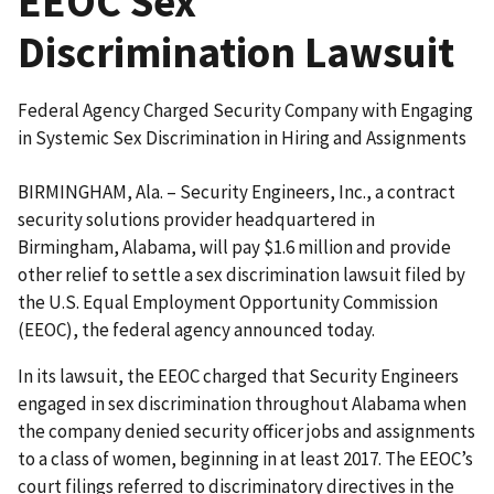
EEOC Sex
Discrimination Lawsuit
Federal Agency Charged Security Company with Engaging
in Systemic Sex Discrimination in Hiring and Assignments
BIRMINGHAM, Ala. – Security Engineers, Inc., a contract
security solutions provider headquartered in
Birmingham, Alabama, will pay $1.6 million and provide
other relief to settle a sex discrimination lawsuit filed by
the U.S. Equal Employment Opportunity Commission
(EEOC), the federal agency announced today.
In its lawsuit, the EEOC charged that Security Engineers
engaged in sex discrimination throughout Alabama when
the company denied security officer jobs and assignments
to a class of women, beginning in at least 2017. The EEOC’s
court filings referred to discriminatory directives in the