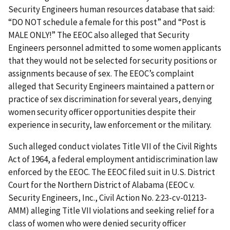
Security Engineers human resources database that said:
“DO NOT schedule a female for this post” and “Post is
MALE ONLY!” The EEOC also alleged that Security
Engineers personnel admitted to some women applicants
that they would not be selected for security positions or
assignments because of sex. The EEOC’s complaint
alleged that Security Engineers maintained a pattern or
practice of sex discrimination for several years, denying
women security officer opportunities despite their
experience in security, law enforcement or the military.
Such alleged conduct violates Title VII of the Civil Rights
Act of 1964, a federal employment antidiscrimination law
enforced by the EEOC. The EEOC filed suit in U.S. District
Court for the Northern District of Alabama (EEOC v.
Security Engineers, Inc., Civil Action No. 2:23-cv-01213-
AMM) alleging Title VII violations and seeking relief for a
class of women who were denied security officer