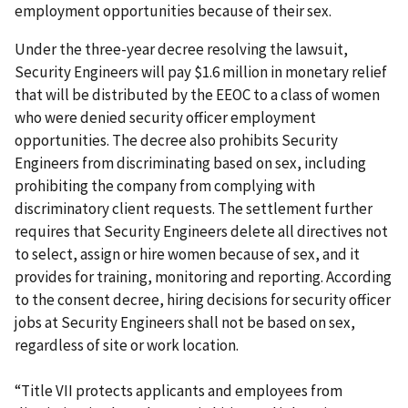
employment opportunities because of their sex.
Under the three-year decree resolving the lawsuit,
Security Engineers will pay $1.6 million in monetary relief
that will be distributed by the EEOC to a class of women
who were denied security officer employment
opportunities. The decree also prohibits Security
Engineers from discriminating based on sex, including
prohibiting the company from complying with
discriminatory client requests. The settlement further
requires that Security Engineers delete all directives not
to select, assign or hire women because of sex, and it
provides for training, monitoring and reporting. According
to the consent decree, hiring decisions for security officer
jobs at Security Engineers shall not be based on sex,
regardless of site or work location.
“Title VII protects applicants and employees from