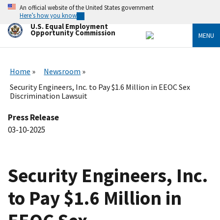
Skip
An official website of the United States government
to
Here’s how you know
main
U.S. Equal Employment
content
Opportunity Commission
MENU
Home
Newsroom
Security Engineers, Inc. to Pay $1.6 Million in EEOC Sex
Discrimination Lawsuit
Press Release
03-10-2025
Security Engineers, Inc.
to Pay $1.6 Million in