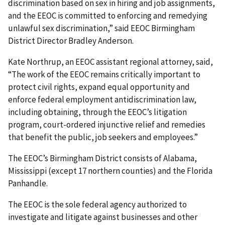
discrimination based on sex in hiring and job assignments,
and the EEOC is committed to enforcing and remedying
unlawful sex discrimination,” said EEOC Birmingham
District Director Bradley Anderson.
Kate Northrup, an EEOC assistant regional attorney, said,
“The work of the EEOC remains critically important to
protect civil rights, expand equal opportunity and
enforce federal employment antidiscrimination law,
including obtaining, through the EEOC’s litigation
program, court-ordered injunctive relief and remedies
that benefit the public, job seekers and employees.”
The EEOC’s Birmingham District consists of Alabama,
Mississippi (except 17 northern counties) and the Florida
Panhandle.
The EEOC is the sole federal agency authorized to
investigate and litigate against businesses and other