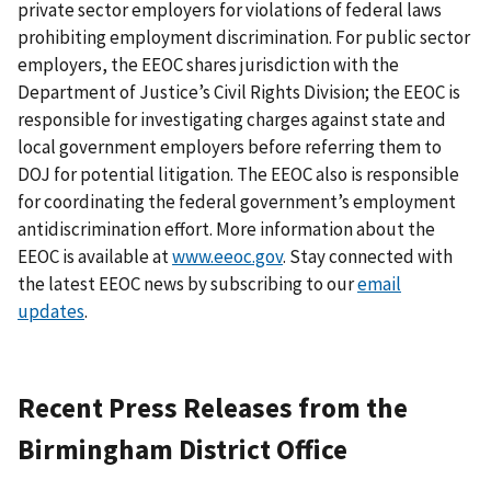
private sector employers for violations of federal laws
prohibiting employment discrimination. For public sector
employers, the EEOC shares jurisdiction with the
Department of Justice’s Civil Rights Division; the EEOC is
responsible for investigating charges against state and
local government employers before referring them to
DOJ for potential litigation. The EEOC also is responsible
for coordinating the federal government’s employment
antidiscrimination effort. More information about the
EEOC is available at
www.eeoc.gov
. Stay connected with
the latest EEOC news by subscribing to our
email
updates
.
Recent Press Releases from the
Birmingham District Office