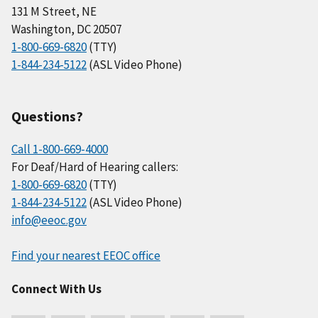
131 M Street, NE
Washington, DC 20507
1-800-669-6820
(TTY)
1-844-234-5122
(ASL Video Phone)
Questions?
Call 1-800-669-4000
For Deaf/Hard of Hearing callers:
1-800-669-6820
(TTY)
1-844-234-5122
(ASL Video Phone)
info@eeoc.gov
Find your nearest EEOC office
Connect With Us