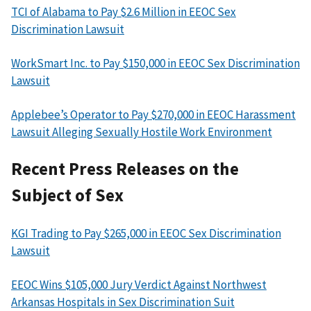
TCI of Alabama to Pay $2.6 Million in EEOC Sex
Discrimination Lawsuit
WorkSmart Inc. to Pay $150,000 in EEOC Sex Discrimination
Lawsuit
Applebee’s Operator to Pay $270,000 in EEOC Harassment
Lawsuit Alleging Sexually Hostile Work Environment
Recent Press Releases on the
Subject of Sex
KGI Trading to Pay $265,000 in EEOC Sex Discrimination
Lawsuit
EEOC Wins $105,000 Jury Verdict Against Northwest
Arkansas Hospitals in Sex Discrimination Suit