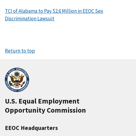
TCI of Alabama to Pay $2.6 Million in EEOC Sex
Discrimination Lawsuit
Return to top
U.S. Equal Employment
Opportunity Commission
EEOC Headquarters