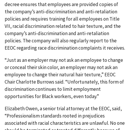
decree ensures that employees are provided copies of
the company’s anti-discrimination and anti-retaliation
policies and requires training for all employees on Title
VII, racial discrimination related to hair texture, and the
company’s anti-discrimination and anti-retaliation
policies. The company will also regularly report to the
EEOC regarding race discrimination complaints it receives.
“Just as an employer may not ask an employee to change
or conceal their skin color, an employer may not ask an
employee to change their natural hair texture,” EEOC
Chair Charlotte Burrows said. “Unfortunately, this form of
discrimination continues to limit employment
opportunities for Black workers, even today.”
Elizabeth Owen, a senior trial attorney at the EEOC, said,
“Professionalism standards rooted in prejudices
associated with racial characteristics are unlawful. No one