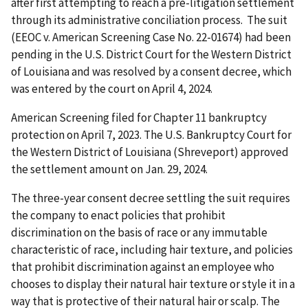
after first attempting to reach a pre-litigation settlement
through its administrative conciliation process. The suit
(EEOC v. American Screening Case No. 22-01674) had been
pending in the U.S. District Court for the Western District
of Louisiana and was resolved by a consent decree, which
was entered by the court on April 4, 2024.
American Screening filed for Chapter 11 bankruptcy
protection on April 7, 2023. The U.S. Bankruptcy Court for
the Western District of Louisiana (Shreveport) approved
the settlement amount on Jan. 29, 2024.
The three-year consent decree settling the suit requires
the company to enact policies that prohibit
discrimination on the basis of race or any immutable
characteristic of race, including hair texture, and policies
that prohibit discrimination against an employee who
chooses to display their natural hair texture or style it in a
way that is protective of their natural hair or scalp. The