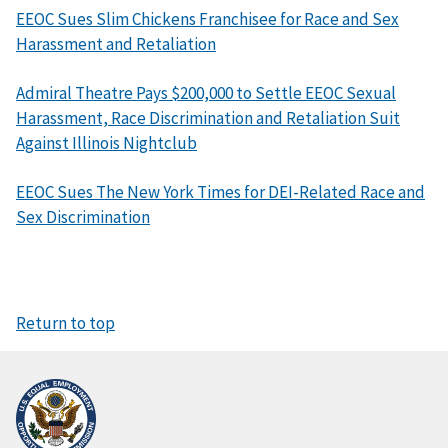
EEOC Sues Slim Chickens Franchisee for Race and Sex
Harassment and Retaliation
Admiral Theatre Pays $200,000 to Settle EEOC Sexual
Harassment, Race Discrimination and Retaliation Suit
Against Illinois Nightclub
EEOC Sues The New York Times for DEI-Related Race and
Sex Discrimination
Return to top