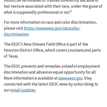
should be terminated or treated differently because of
hair texture associated with their race, under the guise of
what is supposedly professional or not.”
For more information on race and color discrimination,
please visit
https://www.eeoc.gov/racecolor-
discrimination
.
The EEOC’s New Orleans Field Office is part of the
Houston District Office, which covers Louisiana and parts
of Texas.
The EEOC prevents and remedies unlawful employment
discrimination and advances equal opportunity for all.
More information is available at
www.eeoc.gov
. Stay
connected with the latest EEOC news by subscribing to
our
email updates
.