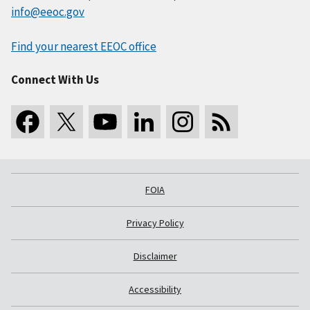
info@eeoc.gov
Find your nearest EEOC office
Connect With Us
FOIA
Privacy Policy
Disclaimer
Accessibility