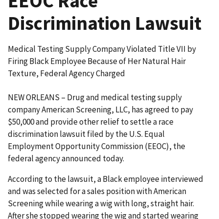
EEOC Race
Discrimination Lawsuit
Medical Testing Supply Company Violated Title VII by
Firing Black Employee Because of Her Natural Hair
Texture, Federal Agency Charged
NEW ORLEANS – Drug and medical testing supply
company American Screening, LLC, has agreed to pay
$50,000 and provide other relief to settle a race
discrimination lawsuit filed by the U.S. Equal
Employment Opportunity Commission (EEOC), the
federal agency announced today.
According to the lawsuit, a Black employee interviewed
and was selected for a sales position with American
Screening while wearing a wig with long, straight hair.
After she stopped wearing the wig and started wearing