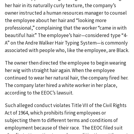
her hair in its naturally curly texture, the company’s
owner instructed a human resources manager to counsel
the employee about her hair and “looking more
professional,” complaining that the worker “came in with
beautiful hair.” The employee’s hair—considered type “4-
A” on the Andre Walker Hair Typing System—is commonly
associated with people who, like the employee, are Black.
The owner then directed the employee to begin wearing
her wig with straight hair again. When the employee
continued to wear her natural hair, the company fired her.
The company later hired a white worker in her place,
according to the EEOC’s lawsuit.
Such alleged conduct violates Title VII of the Civil Rights
Act of 1964, which prohibits firing employees or
subjecting them to different terms and conditions of
employment because of their race. The EEOC filed suit