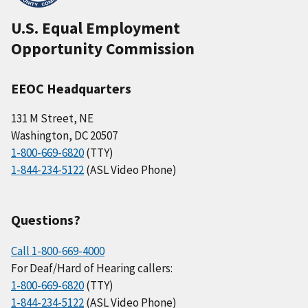
U.S. Equal Employment
Opportunity Commission
EEOC Headquarters
131 M Street, NE
Washington, DC 20507
1-800-669-6820
(TTY)
1-844-234-5122
(ASL Video Phone)
Questions?
Call 1-800-669-4000
For Deaf/Hard of Hearing callers:
1-800-669-6820
(TTY)
1-844-234-5122
(ASL Video Phone)