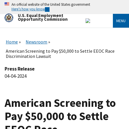
Skip
An official website of the United States government
to
Here’s how you know
main
U.S. Equal Employment
content
Opportunity Commission
MENU
Home
Newsroom
American Screening to Pay $50,000 to Settle EEOC Race
Discrimination Lawsuit
Press Release
04-04-2024
American Screening to
Pay $50,000 to Settle