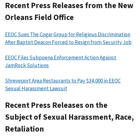
Recent Press Releases from the New
Orleans Field Office
EEOC Sues The Cogar Group for Religious Discrimination
After Baptist Deacon Forced to Resign from Security Job
EEOC Files Subpoena Enforcement Action Against
JamRock Solutions
Shreveport Area Restaurants to Pay $34,000 in EEOC
Sexual Harassment Lawsuit
Recent Press Releases on the
Subject of Sexual Harassment, Race,
Retaliation