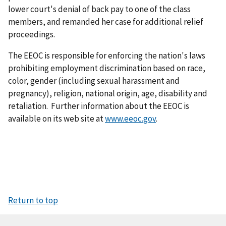
lower court's denial of back pay to one of the class
members, and remanded her case for additional relief
proceedings.
The EEOC is responsible for enforcing the nation's laws
prohibiting employment discrimination based on race,
color, gender (including sexual harassment and
pregnancy), religion, national origin, age, disability and
retaliation. Further information about the EEOC is
available on its web site at
www.eeoc.gov
.
Return to top