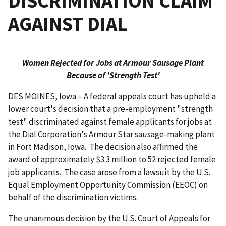
DISCRIMINATION CLAIM
AGAINST DIAL
Women Rejected for Jobs at Armour Sausage Plant
Because of 'Strength Test'
DES MOINES, Iowa – A federal appeals court has upheld a
lower court's decision that a pre-employment "strength
test" discriminated against female applicants for jobs at
the Dial Corporation's Armour Star sausage-making plant
in Fort Madison, Iowa. The decision also affirmed the
award of approximately $3.3 million to 52 rejected female
job applicants. The case arose from a lawsuit by the U.S.
Equal Employment Opportunity Commission (EEOC) on
behalf of the discrimination victims.
The unanimous decision by the U.S. Court of Appeals for