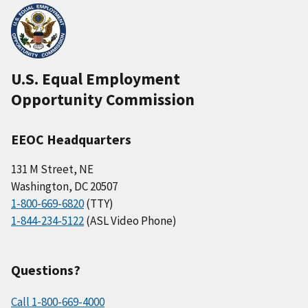
U.S. Equal Employment
Opportunity Commission
EEOC Headquarters
131 M Street, NE
Washington, DC 20507
1-800-669-6820
(TTY)
1-844-234-5122
(ASL Video Phone)
Questions?
Call 1-800-669-4000