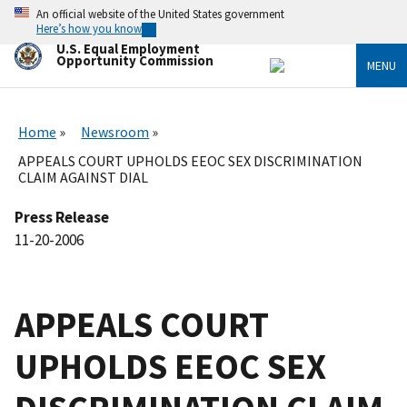
Skip
An official website of the United States government
to
Here’s how you know
main
U.S. Equal Employment
content
Opportunity Commission
MENU
Home
Newsroom
APPEALS COURT UPHOLDS EEOC SEX DISCRIMINATION
CLAIM AGAINST DIAL
Press Release
11-20-2006
APPEALS COURT
UPHOLDS EEOC SEX