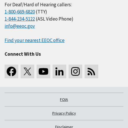
For Deaf/Hard of Hearing callers:
1-800-669-6820
(TTY)
1-844-234-5122
(ASL Video Phone)
info@eeoc.gov
Find your nearest EEOC office
Connect With Us
FOIA
Privacy Policy
Disclaimer