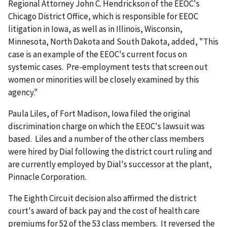
Regional Attorney John C. Hendrickson of the EEOC's
Chicago District Office, which is responsible for EEOC
litigation in Iowa, as well as in Illinois, Wisconsin,
Minnesota, North Dakota and South Dakota, added, "This
case is an example of the EEOC's current focus on
systemic cases. Pre-employment tests that screen out
women or minorities will be closely examined by this
agency."
Paula Liles, of Fort Madison, Iowa filed the original
discrimination charge on which the EEOC's lawsuit was
based. Liles and a number of the other class members
were hired by Dial following the district court ruling and
are currently employed by Dial's successor at the plant,
Pinnacle Corporation.
The Eighth Circuit decision also affirmed the district
court's award of back pay and the cost of health care
premiums for 52 of the 53 class members. It reversed the