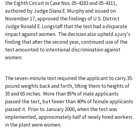
the Eighth Circuit in Case Nos. 05-4183 and 05-4311,
authored by Judge Diana E. Murphy and issued on
November 17, approved the findings of U.S. District
Judge Ronald E. Longstaff that the test had a disparate
impact against women. The decision also upheld a jury's
finding that after the second year, continued use of the
test amounted to intentional discrimination against
women.
The seven-minute test required the applicant to carry 35-
pound weights back and forth, lifting them to heights of
35 and 65 inches. More than 95% of male applicants
passed the test, but fewer than 40% of female applicants
passed it. Prior to January 2000, when the test was
implemented, approximately half of newly hired workers
in the plant were women.