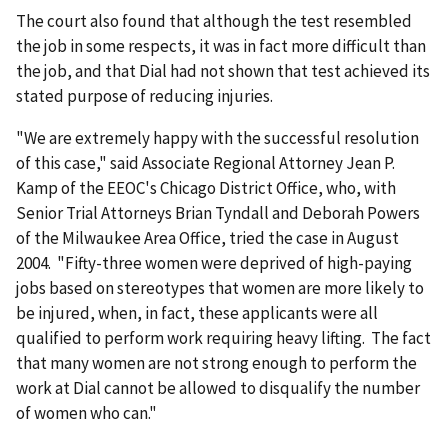
The court also found that although the test resembled
the job in some respects, it was in fact more difficult than
the job, and that Dial had not shown that test achieved its
stated purpose of reducing injuries.
"We are extremely happy with the successful resolution
of this case," said Associate Regional Attorney Jean P.
Kamp of the EEOC's Chicago District Office, who, with
Senior Trial Attorneys Brian Tyndall and Deborah Powers
of the Milwaukee Area Office, tried the case in August
2004. "Fifty-three women were deprived of high-paying
jobs based on stereotypes that women are more likely to
be injured, when, in fact, these applicants were all
qualified to perform work requiring heavy lifting. The fact
that many women are not strong enough to perform the
work at Dial cannot be allowed to disqualify the number
of women who can."