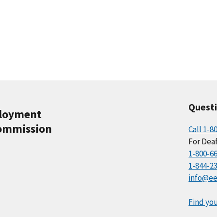
Quest
ployment
ommission
Call 1-8
For Deaf
1-800-6
1-844-2
info@ee
Find you