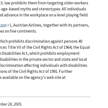
.S. law prohibits them from targeting older workers
 age-based myths and stereotypes. All individuals
advance in the workplace on a level playing field.
.com
), Austrian Airlines, together with its partners,
es on five continents.
hich prohibits discrimination against persons 40
ces Title VII of the Civil Rights Act of 1964; the Equal
th Disabilities Act, which prohibits employment
isabilities in the private sector and state and local
scrimination affecting individuals with disabilities
ons of the Civil Rights Act of 1991. Further
 available on the agency's web site at
ber 28, 2005.