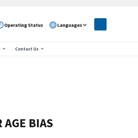
Operating Status
Languages
r
Contact Us
R AGE BIAS