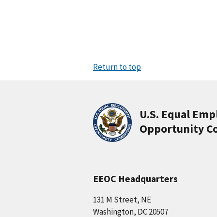
Return to top
U.S. Equal Em
Opportunity C
EEOC Headquarters
131 M Street, NE
Washington, DC 20507