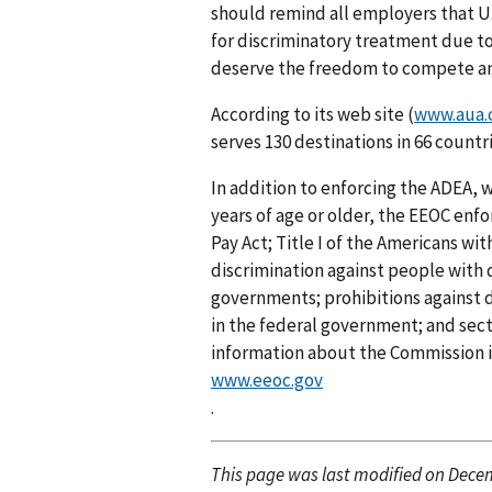
should remind all employers that U
for discriminatory treatment due to
deserve the freedom to compete and 
According to its web site (
www.aua
serves 130 destinations in 66 countri
In addition to enforcing the ADEA, w
years of age or older, the EEOC enfor
Pay Act; Title I of the Americans wi
discrimination against people with d
governments; prohibitions against di
in the federal government; and secti
information about the Commission is
www.eeoc.gov
.
This page was last modified on Decem