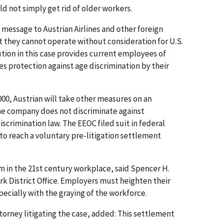
d not simply get rid of older workers.
r message to Austrian Airlines and other foreign
t they cannot operate without consideration for U.S.
lution in this case provides current employees of
es protection against age discrimination by their
00, Austrian will take other measures on an
the company does not discriminate against
scrimination law. The EEOC filed suit in federal
g to reach a voluntary pre-litigation settlement
em in the 21st century workplace, said Spencer H.
rk District Office. Employers must heighten their
ecially with the graying of the workforce.
ttorney litigating the case, added: This settlement