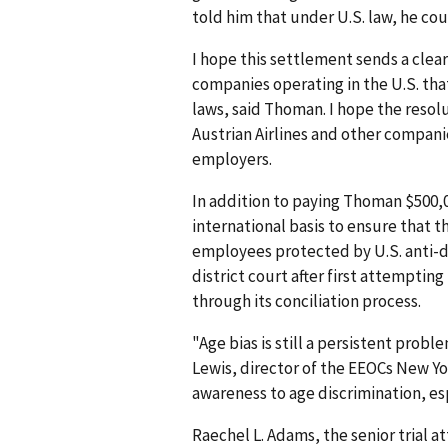
told him that under U.S. law, he coul
I hope this settlement sends a clea
companies operating in the U.S. tha
laws, said Thoman. I hope the reso
Austrian Airlines and other compani
employers.
In addition to paying Thoman $500,0
international basis to ensure that 
employees protected by U.S. anti-di
district court after first attemptin
through its conciliation process.
"Age bias is still a persistent probl
Lewis, director of the EEOCs New Yo
awareness to age discrimination, esp
Raechel L. Adams, the senior trial a