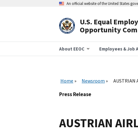
Skip
An official website of the United States go
to
main
content
U.S. Equal Emplo
Header
Opportunity Com
Navigation
About EEOC
Employees & Job A
Home
Newsroom
AUSTRIAN A
Press Release
AUSTRIAN AIRL