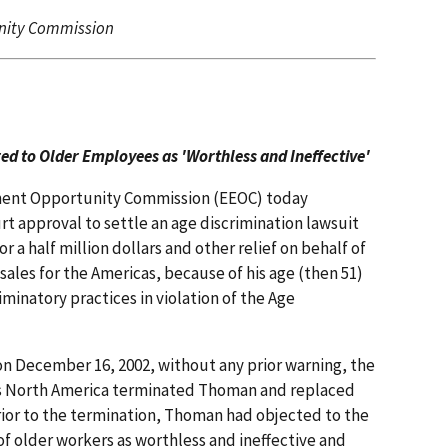
nity Commission
d to Older Employees as 'Worthless and Ineffective'
ment Opportunity Commission (EEOC) today
t approval to settle an age discrimination lawsuit
or a half million dollars and other relief on behalf of
sales for the Americas, because of his age (then 51)
iminatory practices in violation of the Age
 on December 16, 2002, without any prior warning, the
nes North America terminated Thoman and replaced
rior to the termination, Thoman had objected to the
f older workers as worthless and ineffective and