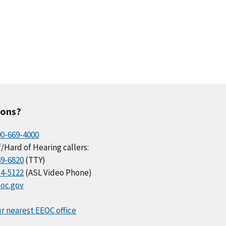
ions?
00-669-4000
/Hard of Hearing callers:
69-6820
(TTY)
34-5122
(ASL Video Phone)
oc.gov
r nearest EEOC office