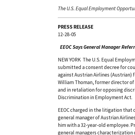
The U.S. Equal Employment Opportu
PRESS RELEASE
12-28-05
EEOC Says General Manager Referre
NEW YORK  The U.S. Equal Employ
submitted a consent decree for cour
against Austrian Airlines (Austrian) f
William Thoman, former director of 
and in retaliation for opposing discr
Discrimination in Employment Act.
EEOC charged in the litigation that
general manager of Austrian Airli
him with a 32-year-old employee. P
general managers characterization o