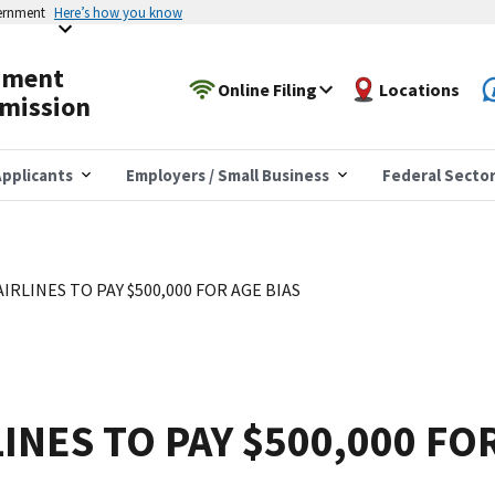
vernment
Here’s how you know
yment
Online Filing
Locations
mission
pplicants
Employers / Small Business
Federal Secto
IRLINES TO PAY $500,000 FOR AGE BIAS
INES TO PAY $500,000 FO