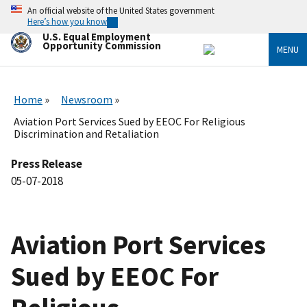
Skip
An official website of the United States government
to
Here’s how you know
main
U.S. Equal Employment
content
Opportunity Commission
MENU
Home
Newsroom
Aviation Port Services Sued by EEOC For Religious
Discrimination and Retaliation
Press Release
05-07-2018
Aviation Port Services
Sued by EEOC For