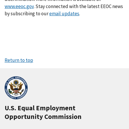
www.eeoc.gov
. Stay connected with the latest EEOC news
by subscribing to our
email updates
.
Return to top
U.S. Equal Employment
Opportunity Commission