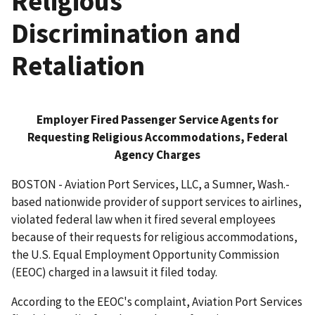
Religious
Discrimination and
Retaliation
Employer Fired Passenger Service Agents for
Requesting Religious Accommodations, Federal
Agency Charges
BOSTON - Aviation Port Services, LLC, a Sumner, Wash.-
based nationwide provider of support services to airlines,
violated federal law when it fired several employees
because of their requests for religious accommodations,
the U.S. Equal Employment Opportunity Commission
(EEOC) charged in a lawsuit it filed today.
According to the EEOC's complaint, Aviation Port Services