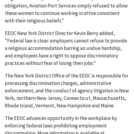
obligation, Aviation Port Services simply refused to allow
these women to continue working in attire consistent
with their religious beliefs."
EEOC New York District Director Kevin Berry added,
"Federal law is clear: employers cannot refuse to provide
a religious accommodation barring an undue hardship,
and employees have a right to oppose discriminatory
practices without fear of losing their jobs."
The New York District Office of the EEOC is responsible for
processing discrimination charges, administrative
enforcement, and the conduct of agency litigation in New
York, northern New Jersey, Connecticut, Massachusetts,
Rhode Island, Vermont, New Hampshire and Maine.
The EEOC advances opportunity in the workplace by
enforcing federal laws prohibiting employment
discrimination. More information is available at