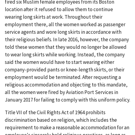
fired six Muslim female employees from its Boston
location after it refused to allow them to continue
wearing long skirts at work. Throughout their
employment there, all the women worked as passenger
service agents and wore long skirts in accordance with
their religious beliefs. In late 2016, however, the company
told these women that they would no longer be allowed
to wear long skirts while working. Instead, the company
said the women would have to start wearing either
company-provided pants or knee-length skirts, or their
employment would be terminated. After requesting a
religious accommodation and objecting to this mandate,
all the women were fired by Aviation Port Services in
January 2017 for failing to comply with this uniform policy.
Title VII of the Civil Rights Act of 1964 prohibits
discrimination based on religion, which includes the
requirement to make a reasonable accommodation for an