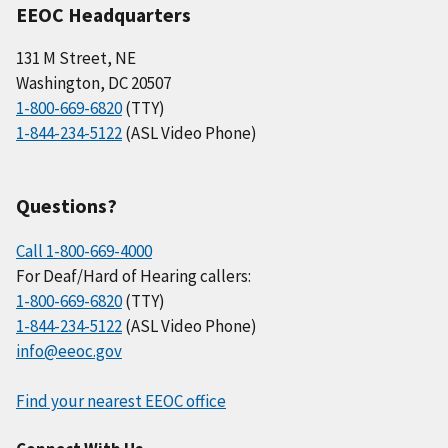
EEOC Headquarters
131 M Street, NE
Washington, DC 20507
1-800-669-6820
(TTY)
1-844-234-5122
(ASL Video Phone)
Questions?
Call 1-800-669-4000
For Deaf/Hard of Hearing callers:
1-800-669-6820
(TTY)
1-844-234-5122
(ASL Video Phone)
info@eeoc.gov
Find your nearest EEOC office