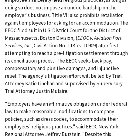
employee's sincerely held religious practices, as long as
doing so does not impose an undue hardship on the
employer's business. Title VII also prohibits retaliation
against employees for asking for an accommodation. The
EEOC filed suit in U.S. District Court for the District of
Massachusetts, Boston Division, (
EEOC v. Aviation Port
Services, Inc
., Civil Action No. 1:18-cv-10909) after first
attempting to reach a pre-litigation settlement through
its conciliation process. The EEOC seeks back pay,
compensatory and punitive damages, and injunctive
relief. The agency's litigation effort will be led by Trial
Attorney Katie Linehan and supervised by Supervisory
Trial Attorney Justin Mulaire.
"Employers have an affirmative obligation under federal
law to make reasonable modifications to company
policies, such as dress codes, to accommodate their
employees' religious practices," said EEOC New York
Regional Attorney Jeffrey Burstein. "Despite this