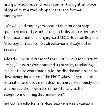
hiring procedures, and reinstatement or rightful-place
hiring of mistreated job applicants and former
employees.
"We will hold employers accountable for depriving
qualified minority workers of good jobs simply because of
their race or national origin," said EEOC Houston Regional
Attorney Jim Sacher. "Such behavior is always out of
season."
Added R.J. Ruff, director of the EEOC's Houston District
Office, "Bass Pro compounded its harm by retaliating
against those who stood up to the discrimination and by
destroying documents. The EEOC takes allegations of
retaliation and document destruction very seriously and
will pursue them with the same intensity as the
allegations of hiring discrimination."
Individuals who believe they may have been denied a