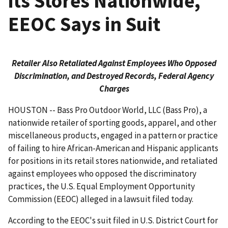
its Stores Nationwide,
EEOC Says in Suit
Retailer Also Retaliated Against Employees Who Opposed
Discrimination, and Destroyed Records, Federal Agency
Charges
HOUSTON -- Bass Pro Outdoor World, LLC (Bass Pro), a
nationwide retailer of sporting goods, apparel, and other
miscellaneous products, engaged in a pattern or practice
of failing to hire African-American and Hispanic applicants
for positions in its retail stores nationwide, and retaliated
against employees who opposed the discriminatory
practices, the U.S. Equal Employment Opportunity
Commission (EEOC) alleged in a lawsuit filed today.
According to the EEOC's suit filed in U.S. District Court for