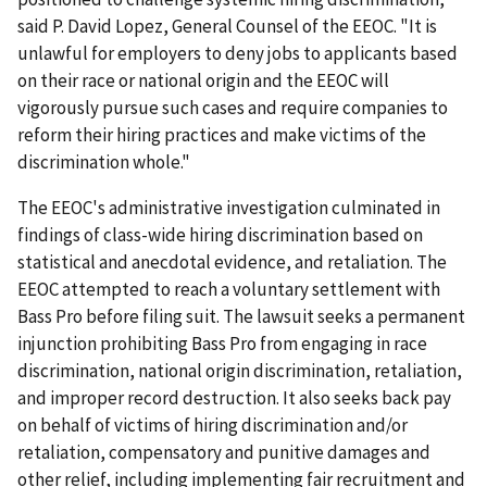
said P. David Lopez, General Counsel of the EEOC. "It is
unlawful for employers to deny jobs to applicants based
on their race or national origin and the EEOC will
vigorously pursue such cases and require companies to
reform their hiring practices and make victims of the
discrimination whole."
The EEOC's administrative investigation culminated in
findings of class-wide hiring discrimination based on
statistical and anecdotal evidence, and retaliation. The
EEOC attempted to reach a voluntary settlement with
Bass Pro before filing suit. The lawsuit seeks a permanent
injunction prohibiting Bass Pro from engaging in race
discrimination, national origin discrimination, retaliation,
and improper record destruction. It also seeks back pay
on behalf of victims of hiring discrimination and/or
retaliation, compensatory and punitive damages and
other relief, including implementing fair recruitment and