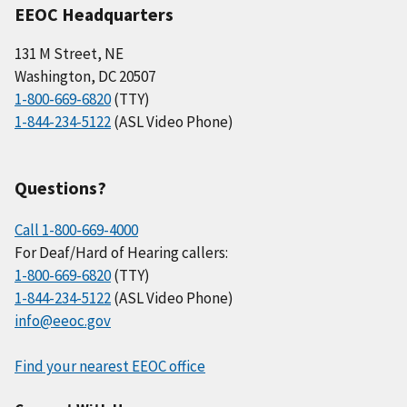
EEOC Headquarters
131 M Street, NE
Washington, DC 20507
1-800-669-6820
(TTY)
1-844-234-5122
(ASL Video Phone)
Questions?
Call 1-800-669-4000
For Deaf/Hard of Hearing callers:
1-800-669-6820
(TTY)
1-844-234-5122
(ASL Video Phone)
info@eeoc.gov
Find your nearest EEOC office