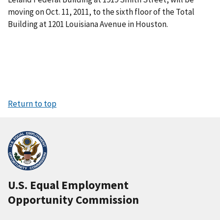
moving on Oct. 11, 2011, to the sixth floor of the Total
Building at 1201 Louisiana Avenue in Houston.
Return to top
U.S. Equal Employment
Opportunity Commission