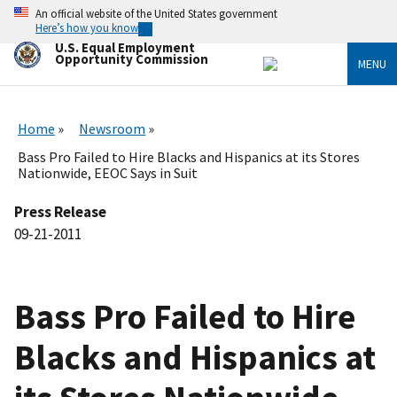
Skip
An official website of the United States government
to
Here’s how you know
main
U.S. Equal Employment
content
Opportunity Commission
MENU
Home
Newsroom
Bass Pro Failed to Hire Blacks and Hispanics at its Stores
Nationwide, EEOC Says in Suit
Press Release
09-21-2011
Bass Pro Failed to Hire
Blacks and Hispanics at