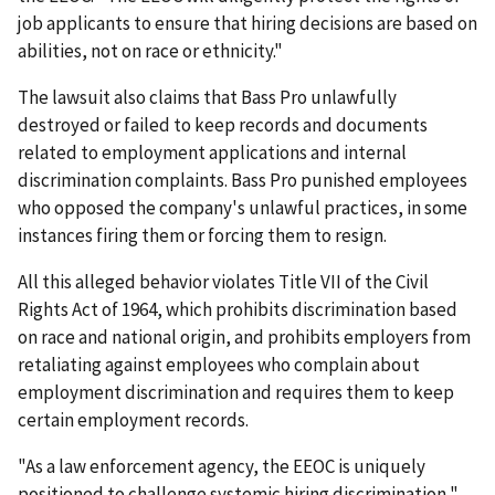
job applicants to ensure that hiring decisions are based on
abilities, not on race or ethnicity."
The lawsuit also claims that Bass Pro unlawfully
destroyed or failed to keep records and documents
related to employment applications and internal
discrimination complaints. Bass Pro punished employees
who opposed the company's unlawful practices, in some
instances firing them or forcing them to resign.
All this alleged behavior violates Title VII of the Civil
Rights Act of 1964, which prohibits discrimination based
on race and national origin, and prohibits employers from
retaliating against employees who complain about
employment discrimination and requires them to keep
certain employment records.
"As a law enforcement agency, the EEOC is uniquely
positioned to challenge systemic hiring discrimination,"