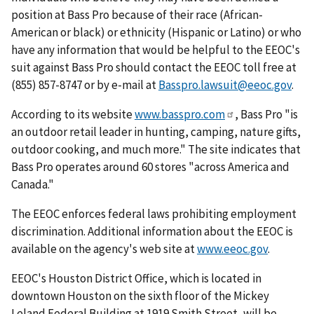
position at Bass Pro because of their race (African-
American or black) or ethnicity (Hispanic or Latino) or who
have any information that would be helpful to the EEOC's
suit against Bass Pro should contact the EEOC toll free at
(855) 857-8747 or by e-mail at
Basspro.lawsuit@eeoc.gov
.
According to its website
www.basspro.com
, Bass Pro "is
an outdoor retail leader in hunting, camping, nature gifts,
outdoor cooking, and much more." The site indicates that
Bass Pro operates around 60 stores "across America and
Canada."
The EEOC enforces federal laws prohibiting employment
discrimination. Additional information about the EEOC is
available on the agency's web site at
www.eeoc.gov
.
EEOC's Houston District Office, which is located in
downtown Houston on the sixth floor of the Mickey
Leland Federal Building at 1919 Smith Street, will be