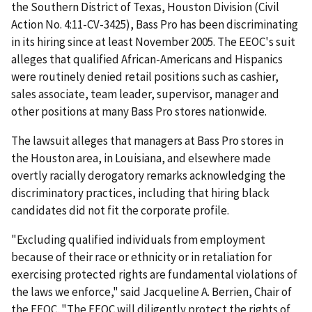
the Southern District of Texas, Houston Division (Civil
Action No. 4:11-CV-3425), Bass Pro has been discriminating
in its hiring since at least November 2005. The EEOC's suit
alleges that qualified African-Americans and Hispanics
were routinely denied retail positions such as cashier,
sales associate, team leader, supervisor, manager and
other positions at many Bass Pro stores nationwide.
The lawsuit alleges that managers at Bass Pro stores in
the Houston area, in Louisiana, and elsewhere made
overtly racially derogatory remarks acknowledging the
discriminatory practices, including that hiring black
candidates did not fit the corporate profile.
"Excluding qualified individuals from employment
because of their race or ethnicity or in retaliation for
exercising protected rights are fundamental violations of
the laws we enforce," said Jacqueline A. Berrien, Chair of
the EEOC. "The EEOC will diligently protect the rights of