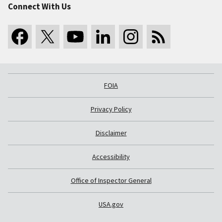
Connect With Us
FOIA
Privacy Policy
Disclaimer
Accessibility
Office of Inspector General
USA.gov