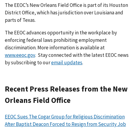
The EEOC’s New Orleans Field Office is part of its Houston
District Office, which has jurisdiction over Louisiana and
parts of Texas.
The EEOC advances opportunity in the workplace by
enforcing federal laws prohibiting employment
discrimination. More information is available at
www.eeoc.gov
. Stay connected with the latest EEOC news
by subscribing to our
email updates
.
Recent Press Releases from the New
Orleans Field Office
EEOC Sues The Cogar Group for Religious Discrimination
After Baptist Deacon Forced to Resign from Security Job