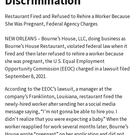
Discrimination
Restaurant Fired and Refused to Rehire a Worker Because
She Was Pregnant, Federal Agency Charges
NEW ORLEANS – Bourne’s House, LLC, doing business as
Bourne’s House Restaurant, violated federal law when it
fired and then later refused to rehire a worker because
she was pregnant, the U.S. Equal Employment
Opportunity Commission (EEOC) charged in a lawsuit filed
September 8, 2021.
According to the EEOC’s lawsuit, a manager at the
company’s Franklinton, Louisiana, restaurant fired the
newly-hired worker after sending her a social media
message saying, “I'm not gonna be able to hire you. I
didn't realize that you were expecting a baby.” When the
worker reapplied for work several months later, Bourne’s
House wrote “pregnant” on her application and did not