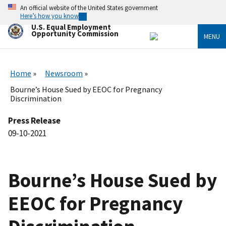
Skip
An official website of the United States government
to
Here’s how you know
main
U.S. Equal Employment
content
Opportunity Commission
MENU
Home
Newsroom
Bourne’s House Sued by EEOC for Pregnancy
Discrimination
Press Release
09-10-2021
Bourne’s House Sued by
EEOC for Pregnancy