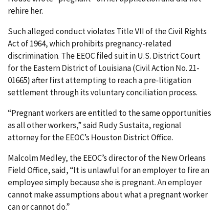
rehire her.
Such alleged conduct violates Title VII of the Civil Rights
Act of 1964, which prohibits pregnancy-related
discrimination. The EEOC filed suit in U.S. District Court
for the Eastern District of Louisiana (Civil Action No. 21-
01665) after first attempting to reach a pre-litigation
settlement through its voluntary conciliation process.
“Pregnant workers are entitled to the same opportunities
as all other workers,” said Rudy Sustaita, regional
attorney for the EEOC’s Houston District Office.
Malcolm Medley, the EEOC’s director of the New Orleans
Field Office, said, “It is unlawful for an employer to fire an
employee simply because she is pregnant. An employer
cannot make assumptions about what a pregnant worker
can or cannot do.”