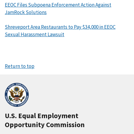
EEOC Files Subpoena Enforcement Action Against
JamRock Solutions
Shreveport Area Restaurants to Pay $34,000 in EEOC
Sexual Harassment Lawsuit
Return to top
U.S. Equal Employment
Opportunity Commission