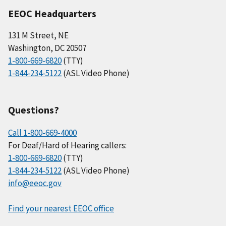
EEOC Headquarters
131 M Street, NE
Washington, DC 20507
1-800-669-6820
(TTY)
1-844-234-5122
(ASL Video Phone)
Questions?
Call 1-800-669-4000
For Deaf/Hard of Hearing callers:
1-800-669-6820
(TTY)
1-844-234-5122
(ASL Video Phone)
info@eeoc.gov
Find your nearest EEOC office