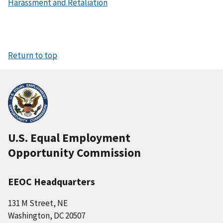
Harassment and Retaliation
Return to top
U.S. Equal Employment
Opportunity Commission
EEOC Headquarters
131 M Street, NE
Washington, DC 20507