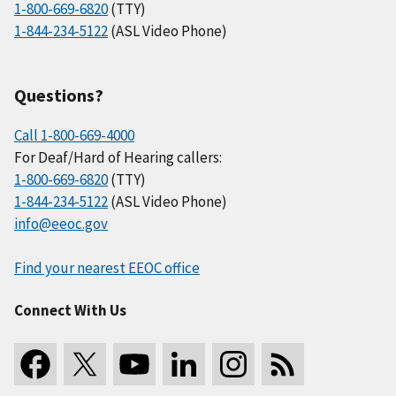
1-800-669-6820
(TTY)
1-844-234-5122
(ASL Video Phone)
Questions?
Call 1-800-669-4000
For Deaf/Hard of Hearing callers:
1-800-669-6820
(TTY)
1-844-234-5122
(ASL Video Phone)
info@eeoc.gov
Find your nearest EEOC office
Connect With Us