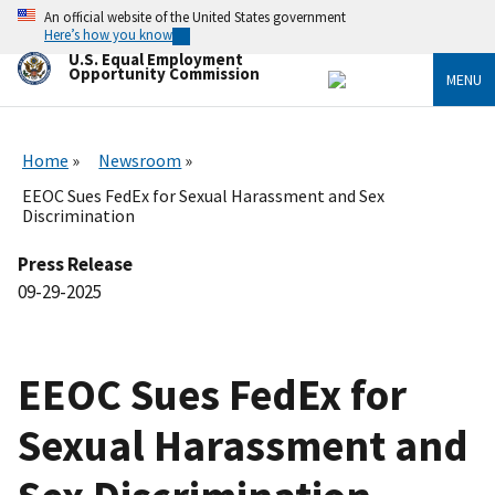
Skip
An official website of the United States government
to
Here’s how you know
main
U.S. Equal Employment
content
Opportunity Commission
MENU
Home
Newsroom
EEOC Sues FedEx for Sexual Harassment and Sex
Discrimination
Press Release
09-29-2025
EEOC Sues FedEx for
Sexual Harassment and