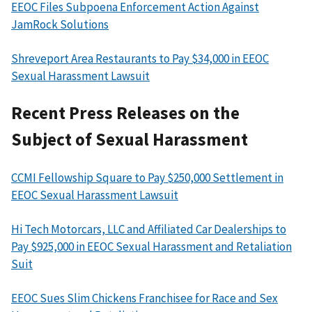
EEOC Files Subpoena Enforcement Action Against
JamRock Solutions
Shreveport Area Restaurants to Pay $34,000 in EEOC
Sexual Harassment Lawsuit
Recent Press Releases on the
Subject of Sexual Harassment
CCMI Fellowship Square to Pay $250,000 Settlement in
EEOC Sexual Harassment Lawsuit
Hi Tech Motorcars, LLC and Affiliated Car Dealerships to
Pay $925,000 in EEOC Sexual Harassment and Retaliation
Suit
EEOC Sues Slim Chickens Franchisee for Race and Sex