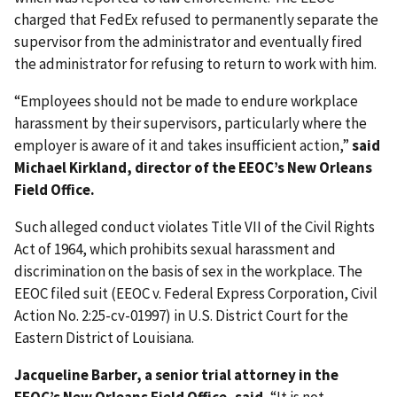
charged that FedEx refused to permanently separate the
supervisor from the administrator and eventually fired
the administrator for refusing to return to work with him.
“Employees should not be made to endure workplace
harassment by their supervisors, particularly where the
employer is aware of it and takes insufficient action,”
said
Michael Kirkland, director of the EEOC’s New Orleans
Field Office.
Such alleged conduct violates Title VII of the Civil Rights
Act of 1964, which prohibits sexual harassment and
discrimination on the basis of sex in the workplace. The
EEOC filed suit (EEOC v. Federal Express Corporation, Civil
Action No. 2:25-cv-01997) in U.S. District Court for the
Eastern District of Louisiana.
Jacqueline Barber, a senior trial attorney in the