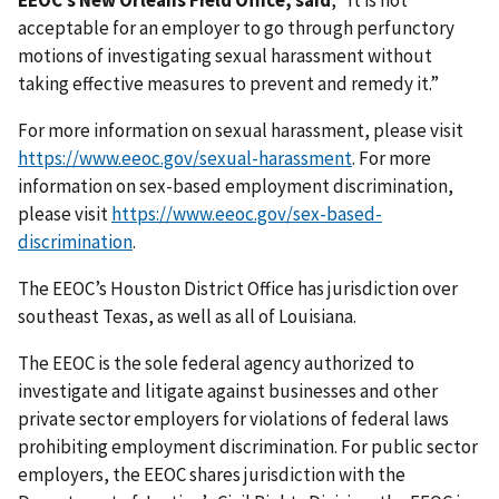
EEOC’s New Orleans Field Office, said
, “It is not
acceptable for an employer to go through perfunctory
motions of investigating sexual harassment without
taking effective measures to prevent and remedy it.”
For more information on sexual harassment, please visit
https://www.eeoc.gov/sexual-harassment
. For more
information on sex-based employment discrimination,
please visit
https://www.eeoc.gov/sex-based-
discrimination
.
The EEOC’s Houston District Office has jurisdiction over
southeast Texas, as well as all of Louisiana.
The EEOC is the sole federal agency authorized to
investigate and litigate against businesses and other
private sector employers for violations of federal laws
prohibiting employment discrimination. For public sector
employers, the EEOC shares jurisdiction with the