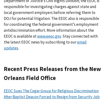
Department of Justice’s Civil Rights Division; the EEOC is
responsible for investigating charges against state and
local government employers before referring them to
DOJ for potential litigation. The EEOC also is responsible
for coordinating the federal government’s employment
antidiscrimination effort. More information about the
EEOC is available at
www.eeoc.gov
. Stay connected with
the latest EEOC news by subscribing to our
email
updates
.
Recent Press Releases from the New
Orleans Field Office
EEOC Sues The Cogar Group for Religious Discrimination
After Baptist Deacon Forced to Resign from Security Job