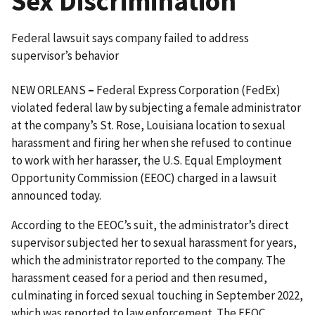
Sex Discrimination
Federal lawsuit says company failed to address
supervisor’s behavior
NEW ORLEANS
–
Federal Express Corporation (FedEx)
violated federal law by subjecting a female administrator
at the company’s St. Rose, Louisiana location to sexual
harassment and firing her when she refused to continue
to work with her harasser, the U.S. Equal Employment
Opportunity Commission (EEOC) charged in a lawsuit
announced today.
According to the EEOC’s suit, the administrator’s direct
supervisor subjected her to sexual harassment for years,
which the administrator reported to the company. The
harassment ceased for a period and then resumed,
culminating in forced sexual touching in September 2022,
which was reported to law enforcement. The EEOC