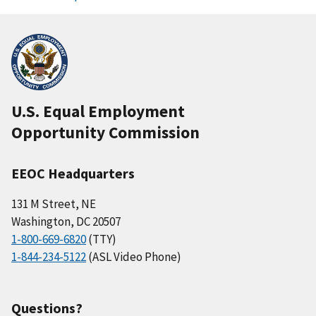
U.S. Equal Employment
Opportunity Commission
EEOC Headquarters
131 M Street, NE
Washington, DC 20507
1-800-669-6820
(TTY)
1-844-234-5122
(ASL Video Phone)
Questions?