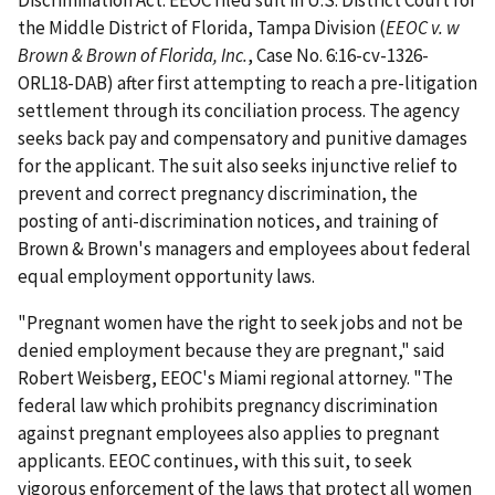
Discrimination Act. EEOC filed suit in U.S. District Court for
the Middle District of Florida, Tampa Division (
EEOC v. w
Brown & Brown of Florida, Inc.
, Case No. 6:16-cv-1326-
ORL18-DAB) after first attempting to reach a pre-litigation
settlement through its conciliation process. The agency
seeks back pay and compensatory and punitive damages
for the applicant. The suit also seeks injunctive relief to
prevent and correct pregnancy discrimination, the
posting of anti-discrimination notices, and training of
Brown & Brown's managers and employees about federal
equal employment opportunity laws.
"Pregnant women have the right to seek jobs and not be
denied employment because they are pregnant," said
Robert Weisberg, EEOC's Miami regional attorney. "The
federal law which prohibits pregnancy discrimination
against pregnant employees also applies to pregnant
applicants. EEOC continues, with this suit, to seek
vigorous enforcement of the laws that protect all women