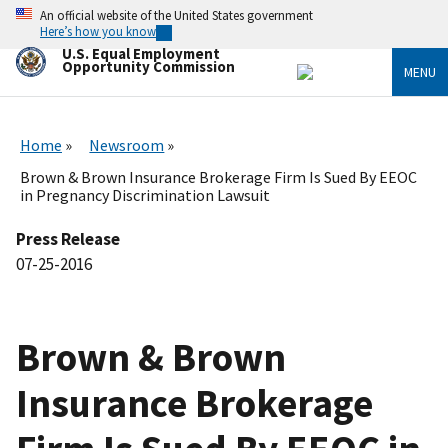
Skip
An official website of the United States government
to
Here’s how you know
main
U.S. Equal Employment
content
Opportunity Commission
MENU
Home
Newsroom
Brown & Brown Insurance Brokerage Firm Is Sued By EEOC
in Pregnancy Discrimination Lawsuit
Press Release
07-25-2016
Brown & Brown
Insurance Brokerage