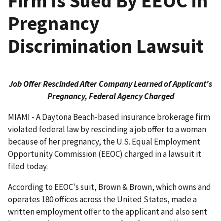
Firm Is Sued By EEOC in
Pregnancy
Discrimination Lawsuit
Job Offer Rescinded After Company Learned of Applicant's
Pregnancy, Federal Agency Charged
MIAMI - A Daytona Beach-based insurance brokerage firm
violated federal law by rescinding a job offer to a woman
because of her pregnancy, the U.S. Equal Employment
Opportunity Commission (EEOC) charged in a lawsuit it
filed today.
According to EEOC's suit, Brown & Brown, which owns and
operates 180 offices across the United States, made a
written employment offer to the applicant and also sent