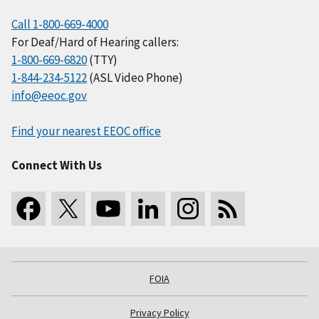
Call 1-800-669-4000
For Deaf/Hard of Hearing callers:
1-800-669-6820
(TTY)
1-844-234-5122
(ASL Video Phone)
info@eeoc.gov
Find your nearest EEOC office
Connect With Us
FOIA
Privacy Policy