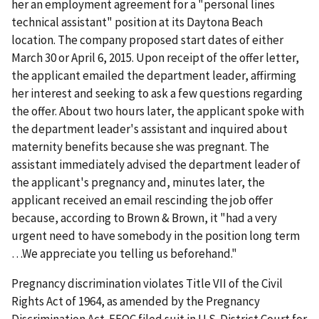
her an employment agreement for a "personal lines
technical assistant" position at its Daytona Beach
location. The company proposed start dates of either
March 30 or April 6, 2015. Upon receipt of the offer letter,
the applicant emailed the department leader, affirming
her interest and seeking to ask a few questions regarding
the offer. About two hours later, the applicant spoke with
the department leader's assistant and inquired about
maternity benefits because she was pregnant. The
assistant immediately advised the department leader of
the applicant's pregnancy and, minutes later, the
applicant received an email rescinding the job offer
because, according to Brown & Brown, it "had a very
urgent need to have somebody in the position long term
…We appreciate you telling us beforehand."
Pregnancy discrimination violates Title VII of the Civil
Rights Act of 1964, as amended by the Pregnancy