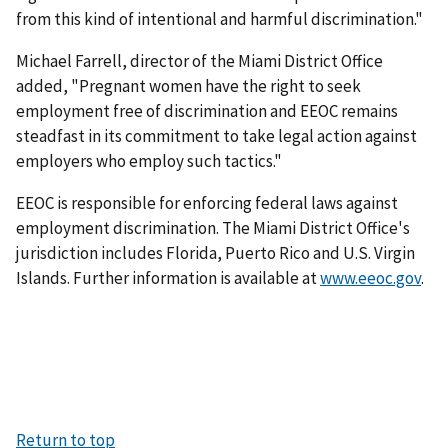
from this kind of intentional and harmful discrimination."
Michael Farrell, director of the Miami District Office
added, "Pregnant women have the right to seek
employment free of discrimination and EEOC remains
steadfast in its commitment to take legal action against
employers who employ such tactics."
EEOC is responsible for enforcing federal laws against
employment discrimination. The Miami District Office's
jurisdiction includes Florida, Puerto Rico and U.S. Virgin
Islands. Further information is available at
www.eeoc.gov
.
Return to top