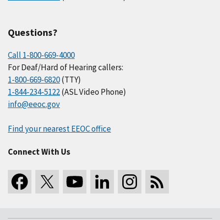
Questions?
Call 1-800-669-4000
For Deaf/Hard of Hearing callers:
1-800-669-6820
(TTY)
1-844-234-5122
(ASL Video Phone)
info@eeoc.gov
Find your nearest EEOC office
Connect With Us