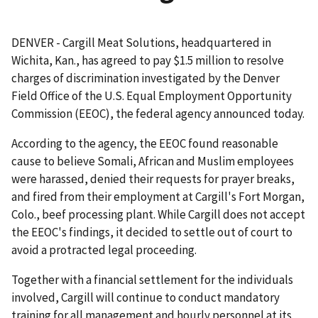
DENVER - Cargill Meat Solutions, headquartered in
Wichita, Kan., has agreed to pay $1.5 million to resolve
charges of discrimination investigated by the Denver
Field Office of the U.S. Equal Employment Opportunity
Commission (EEOC), the federal agency announced today.
According to the agency, the EEOC found reasonable
cause to believe Somali, African and Muslim employees
were harassed, denied their requests for prayer breaks,
and fired from their employment at Cargill's Fort Morgan,
Colo., beef processing plant. While Cargill does not accept
the EEOC's findings, it decided to settle out of court to
avoid a protracted legal proceeding.
Together with a financial settlement for the individuals
involved, Cargill will continue to conduct mandatory
training for all management and hourly personnel at its