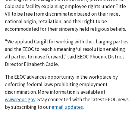
Colorado facility explaining employee rights under Title
VII to be free from discrimination based on their race,
national origin, retaliation, and their right to be
accommodated for their sincerely held religious beliefs.
"We applaud Cargill for working with the charging parties
and the EEOC to reach a meaningful resolution enabling
all parties to move forward," said EEOC Phoenix District
Director Elizabeth Cadle.
The EEOC advances opportunity in the workplace by
enforcing federal laws prohibiting employment
discrimination. More information is available at
www.eeoc.gov
. Stay connected with the latest EEOC news
by subscribing to our
email updates
.