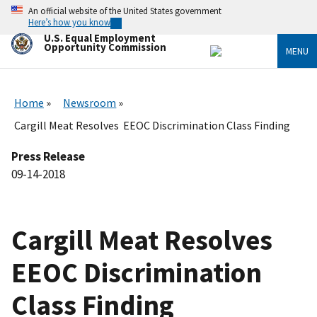
Skip
An official website of the United States government
to
Here’s how you know
main
U.S. Equal Employment
content
Opportunity Commission
MENU
Home
Newsroom
Cargill Meat Resolves EEOC Discrimination Class Finding
Press Release
09-14-2018
Cargill Meat Resolves
EEOC Discrimination
Class Finding