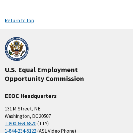
Return to top
U.S. Equal Employment
Opportunity Commission
EEOC Headquarters
131 M Street, NE
Washington, DC 20507
1-800-669-6820
(TTY)
1-844-234-5122
(ASL Video Phone)