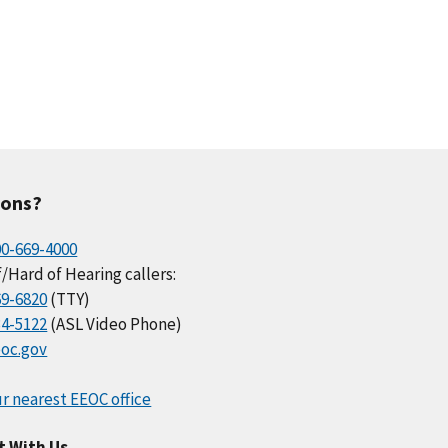
ions?
00-669-4000
/Hard of Hearing callers:
69-6820
(TTY)
34-5122
(ASL Video Phone)
oc.gov
r nearest EEOC office
t With Us