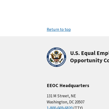
Return to top
U.S. Equal Em
Opportunity C
EEOC Headquarters
131 M Street, NE
Washington, DC 20507
1-800-669-6820
(TTY)