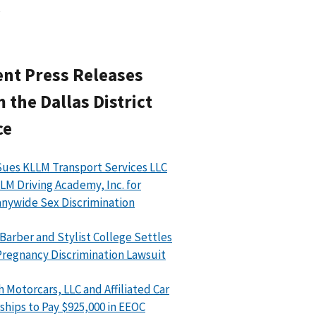
nt Press Releases
 the Dallas District
ce
ues KLLM Transport Services LLC
LM Driving Academy, Inc. for
ywide Sex Discrimination
 Barber and Stylist College Settles
regnancy Discrimination Lawsuit
h Motorcars, LLC and Affiliated Car
ships to Pay $925,000 in EEOC