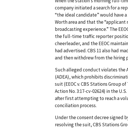
When the station’s morning full-time
company initiated a search for a r
“the ideal candidate” would have a s
Worth area and that the “applicant m
broadcasting experience.” The EEOC 
the full-time traffic reporter posi
cheerleader, and the EEOC maintaine
had advertised. CBS 11 also had mad
and then withdrew from the hiring 
Such alleged conduct violates the 
(ADEA), which prohibits discriminati
suit (EEOC v. CBS Stations Group of 
Action No. 3:17-cv-02624) in the U.S.
after first attempting to reach a vo
conciliation process.
Under the consent decree signed by 
resolving the suit, CBS Stations Gro