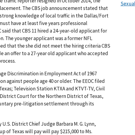
 traffic reporter resigned in October 2014, the
Sexual
eplacement. The CBS job announcement stated that
trong knowledge of local traffic in the Dallas/Fort
ust have at least five years professional
said that CBS 11 hired a 24-year-old applicant for
tion. The younger applicant was a former NFL
d that the she did not meet the hiring criteria CBS
e an offer to a 27-year old applicant who accepted
process.
Age Discrimination in Employment Act of 1967
on against people age 40 or older. The EEOC filed
Texas; Television Station KTXA and KTVT-TV, Civil
 District Court for the Northern District of Texas,
luntary pre-litigation settlement through its
U.S. District Chief Judge Barbara M. G. Lynn,
up of Texas will pay will pay $215,000 to Ms.