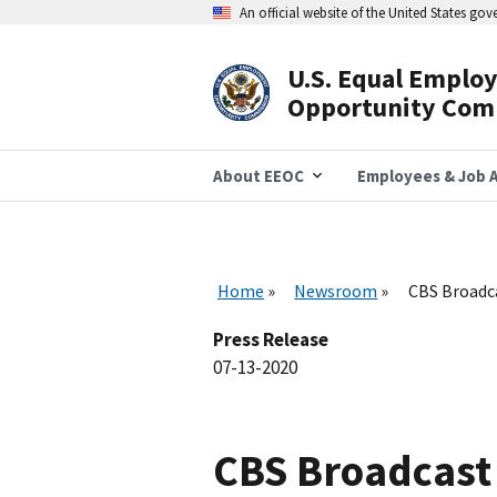
Skip
An official website of the United States go
to
main
content
U.S. Equal Emplo
Header
Opportunity Com
Navigation
About EEOC
Employees & Job A
Home
Newsroom
CBS Broadca
Press Release
07-13-2020
CBS Broadcast A