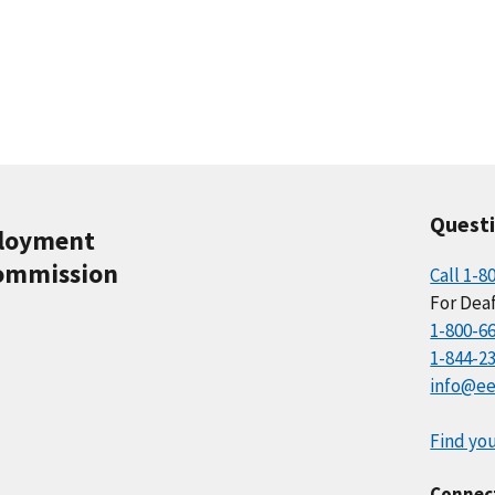
Quest
ployment
ommission
Call 1-8
For Deaf
1-800-6
1-844-2
info@ee
Find you
Connec