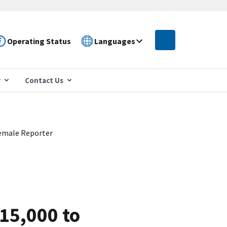
Operating Status
Languages
r
Contact Us
 Female Reporter
215,000 to