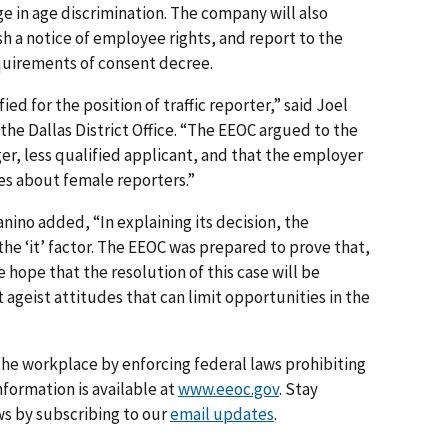
 in age discrimination. The company will also
sh a notice of employee rights, and report to the
quirements of consent decree.
d for the position of traffic reporter,” said Joel
 the Dallas District Office. “The EEOC argued to the
er, less qualified applicant, and that the employer
s about female reporters.”
nino added, “In explaining its decision, the
he ‘it’ factor. The EEOC was prepared to prove that,
e hope that the resolution of this case will be
 ageist attitudes that can limit opportunities in the
he workplace by enforcing federal laws prohibiting
formation is available at
www.eeoc.gov
. Stay
s by subscribing to our
email updates
.