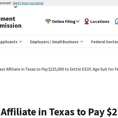
vernment
Here’s how you know
yment
Online Filing
Locations
mission
pplicants
Employers / Small Business
Federal Secto
st Affiliate in Texas to Pay $215,000 to Settle EEOC Age Suit for
ffiliate in Texas to Pay $