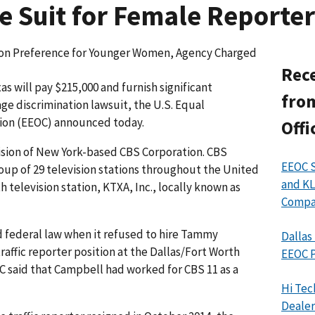
e Suit for Female Reporter
d on Preference for Younger Women, Agency Charged
Rece
s will pay $215,000 and furnish significant
from
 age discrimination lawsuit, the U.S. Equal
on (EEOC) announced today.
Offi
vision of New York-based CBS Corporation. CBS
EEOC S
oup of 29 television stations throughout the United
and KL
h television station, KTXA, Inc., locally known as
Compan
 federal law when it refused to hire Tammy
Dallas
affic reporter position at the Dallas/Fort Worth
EEOC P
C said that Campbell had worked for CBS 11 as a
Hi Tec
Dealer