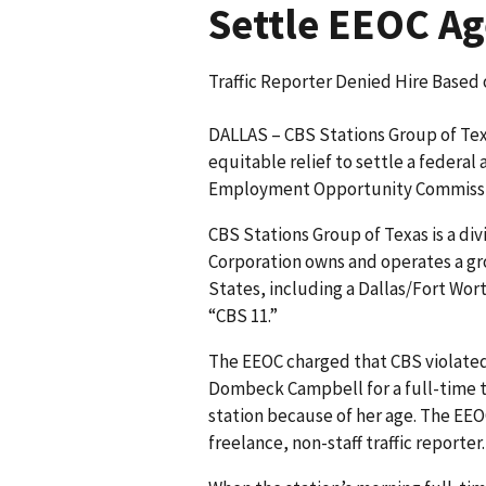
Settle EEOC Ag
Traffic Reporter Denied Hire Base
DALLAS – CBS Stations Group of Texa
equitable relief to settle a federal
Employment Opportunity Commissi
CBS Stations Group of Texas is a di
Corporation owns and operates a gr
States, including a Dallas/Fort Wort
“CBS 11.”
The EEOC charged that CBS violated
Dombeck Campbell for a full-time tr
station because of her age. The EEO
freelance, non-staff traffic reporter.