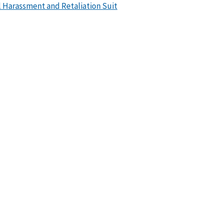
 Harassment and Retaliation Suit