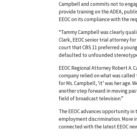
Campbell and commits not to engage
provide training on the ADEA, publi
EEOC on its compliance with the re
“Tammy Campbell was clearly qualifie
Clark, EEOC senior trial attorney for
court that CBS 11 preferred a young
defaulted to unfounded stereotype
EEOC Regional Attorney Robert A. Ca
company relied on what was called t
for Ms. Campbell, ‘it’ was her age. W
another step forward in moving past
field of broadcast television.”
The EEOC advances opportunity in t
employment discrimination. More in
connected with the latest EEOC new