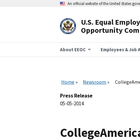
Skip
An official website of the United States go
to
main
content
U.S. Equal Emplo
Header
Opportunity Com
Navigation
About EEOC
Employees & Job A
Home
Newsroom
CollegeAmer
Press Release
05-05-2014
CollegeAmerica