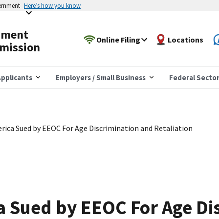
vernment
Here’s how you know
yment
Online Filing
Locations
mission
pplicants
Employers / Small Business
Federal Secto
ica Sued by EEOC For Age Discrimination and Retaliation
 Sued by EEOC For Age Di