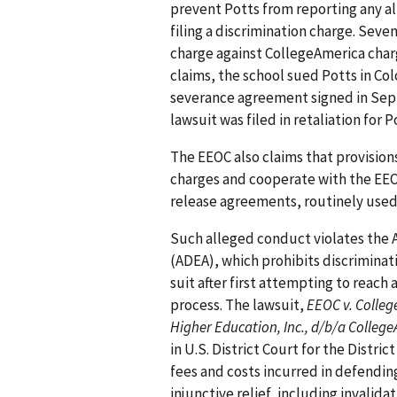
prevent Potts from reporting any a
filing a discrimination charge. Seve
charge against CollegeAmerica charg
claims, the school sued Potts in Col
severance agreement signed in Sept
lawsuit was filed in retaliation for P
The EEOC also claims that provisions
charges and cooperate with the EEO
release agreements, routinely used
Such alleged conduct violates the 
(ADEA), which prohibits discriminat
suit after first attempting to reach 
process. The lawsuit,
EEOC v. College
Higher Education, Inc., d/b/a Colleg
in U.S. District Court for the Distri
fees and costs incurred in defendin
injunctive relief, including invalid