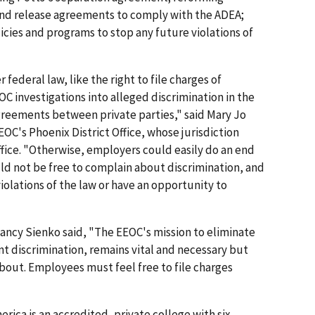
and release agreements to comply with the ADEA;
licies and programs to stop any future violations of
ederal law, like the right to file charges of
OC investigations into alleged discrimination in the
greements between private parties," said Mary Jo
EOC's Phoenix District Office, whose jurisdiction
fice. "Otherwise, employers could easily do an end
d not be free to complain about discrimination, and
olations of the law or have an opportunity to
ancy Sienko said, "The EEOC's mission to eliminate
t discrimination, remains vital and necessary but
bout. Employees must feel free to file charges
rica is an accredited, private college with six