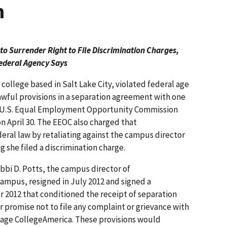
n
o Surrender Right to File Discrimination Charges,
ederal Agency Says
college based in Salt Lake City, violated federal age
awful provisions in a separation agreement with one
he U.S. Equal Employment Opportunity Commission
 on April 30. The EEOC also charged that
eral law by retaliating against the campus director
g she filed a discrimination charge.
bbi D. Potts, the campus director of
ampus, resigned in July 2012 and signed a
2012 that conditioned the receipt of separation
r promise not to file any complaint or grievance with
rage CollegeAmerica. These provisions would