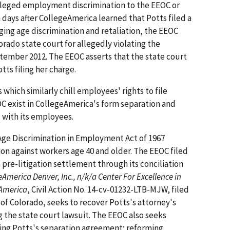
lleged employment discrimination to the EEOC or
n days after CollegeAmerica learned that Potts filed a
ing age discrimination and retaliation, the EEOC
orado state court for allegedly violating the
ember 2012. The EEOC asserts that the state court
otts filing her charge.
 which similarly chill employees' rights to file
C exist in CollegeAmerica's form separation and
 with its employees.
Age Discrimination in Employment Act of 1967
ion against workers age 40 and older. The EEOC filed
a pre-litigation settlement through its conciliation
America Denver, Inc., n/k/a Center For Excellence in
eAmerica
, Civil Action No. 14-cv-01232-LTB-MJW, filed
ct of Colorado, seeks to recover Potts's attorney's
g the state court lawsuit. The EEOC also seeks
ating Potts's separation agreement; reforming