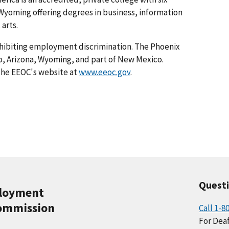
Wyoming offering degrees in business, information
arts.
hibiting employment discrimination. The Phoenix
do, Arizona, Wyoming, and part of New Mexico.
 the EEOC's website at
www.eeoc.gov
.
Quest
ployment
ommission
Call 1-8
For Deaf