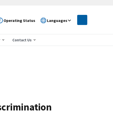
Operating Status
Languages
r
Contact Us
scrimination