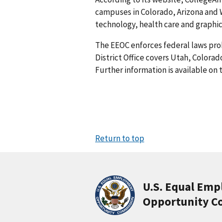
campuses in Colorado, Arizona and 
technology, health care and graphic 
The EEOC enforces federal laws pro
District Office covers Utah, Colora
Further information is available on
Return to top
U.S. Equal Em
Opportunity C