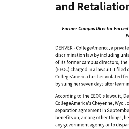
and Retaliatio
Former Campus Director Forced t
F
DENVER - CollegeAmerica, a private 
discrimination law by including unl
of its former campus directors, t
(EEOC) charged in a lawsuit it filed
CollegeAmerica further violated fed
by suing her seven days after learnin
According to the EEOC's lawsuit, De
CollegeAmerica's Cheyenne, Wyo., c
separation agreement in September 
benefits on, among other things, he
any government agency or to dispa