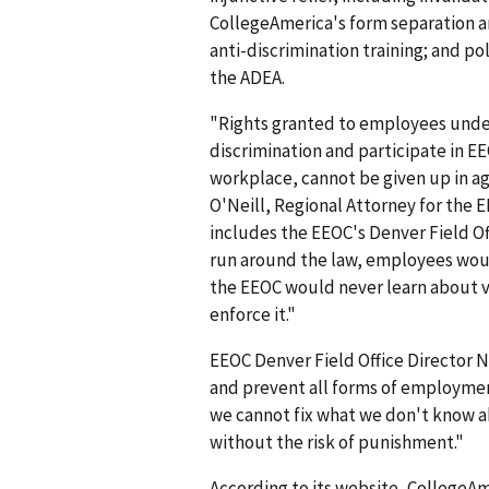
CollegeAmerica's form separation 
anti-discrimination training; and po
the ADEA.
"Rights granted to employees under f
discrimination and participate in EE
workplace, cannot be given up in a
O'Neill, Regional Attorney for the E
includes the EEOC's Denver Field Of
run around the law, employees woul
the EEOC would never learn about vi
enforce it."
EEOC Denver Field Office Director N
and prevent all forms of employmen
we cannot fix what we don't know a
without the risk of punishment."
According to its website, CollegeAme