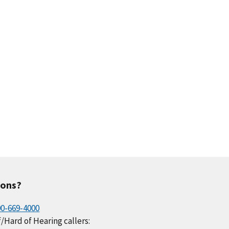
ions?
00-669-4000
/Hard of Hearing callers: