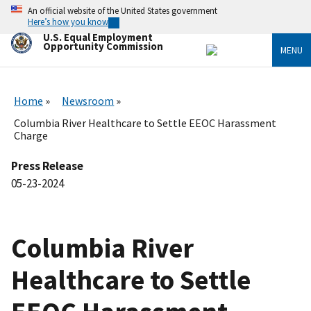
Skip
An official website of the United States government
to
Here’s how you know
main
U.S. Equal Employment
content
Opportunity Commission
MENU
Home
Newsroom
Columbia River Healthcare to Settle EEOC Harassment
Charge
Press Release
05-23-2024
Columbia River
Healthcare to Settle