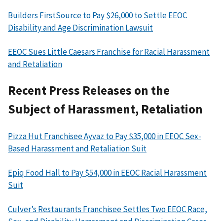
Builders FirstSource to Pay $26,000 to Settle EEOC
Disability and Age Discrimination Lawsuit
EEOC Sues Little Caesars Franchise for Racial Harassment
and Retaliation
Recent Press Releases on the
Subject of Harassment, Retaliation
Pizza Hut Franchisee Ayvaz to Pay $35,000 in EEOC Sex-
Based Harassment and Retaliation Suit
Epiq Food Hall to Pay $54,000 in EEOC Racial Harassment
Suit
Culver’s Restaurants Franchisee Settles Two EEOC Race,