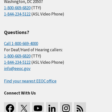
Washington, DC 20507
1-800-669-6820
(TTY)
1-844-234-5122
(ASL Video Phone)
Questions?
Call 1-800-669-4000
For Deaf/Hard of Hearing callers:
1-800-669-6820
(TTY)
1-844-234-5122
(ASL Video Phone)
info@eeoc.gov
Find your nearest EEOC office
Connect With Us