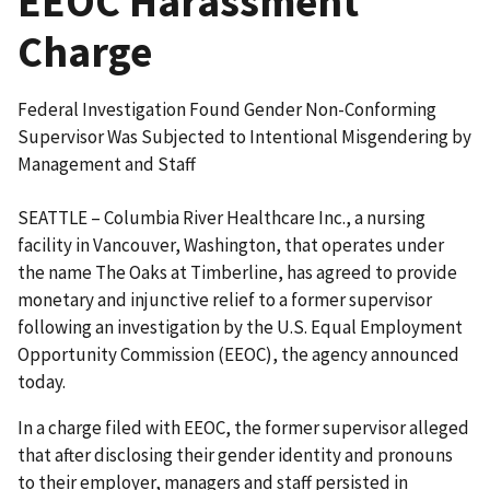
EEOC Harassment
Charge
Federal Investigation Found Gender Non-Conforming
Supervisor Was Subjected to Intentional Misgendering by
Management and Staff
SEATTLE – Columbia River Healthcare Inc., a nursing
facility in Vancouver, Washington, that operates under
the name The Oaks at Timberline, has agreed to provide
monetary and injunctive relief to a former supervisor
following an investigation by the U.S. Equal Employment
Opportunity Commission (EEOC), the agency announced
today.
In a charge filed with EEOC, the former supervisor alleged
that after disclosing their gender identity and pronouns
to their employer, managers and staff persisted in