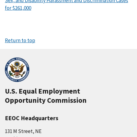
Sex, and Disability Harassment and Discrimination Cases
for $261,000
Return to top
U.S. Equal Employment
Opportunity Commission
EEOC Headquarters
131 M Street, NE