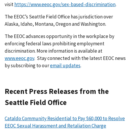
visit
https://www.eeoc.gov/sex-based-discrimination
.
The EEOC’s Seattle Field Office has jurisdiction over
Alaska, Idaho, Montana, Oregon and Washington.
The EEOC advances opportunity in the workplace by
enforcing federal laws prohibiting employment
discrimination. More information is available at
www.eeoc.gov
. Stay connected with the latest EEOC news
by subscribing to our
email updates
.
Recent Press Releases from the
Seattle Field Office
Cataldo Community Residential to Pay $60,000 to Resolve
EEOC Sexual Harassment and Retaliation Charge