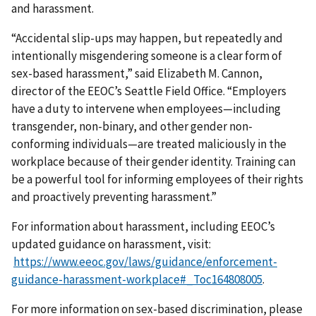
and harassment.
“Accidental slip-ups may happen, but repeatedly and
intentionally misgendering someone is a clear form of
sex-based harassment,” said Elizabeth M. Cannon,
director of the EEOC’s Seattle Field Office. “Employers
have a duty to intervene when employees—including
transgender, non-binary, and other gender non-
conforming individuals—are treated maliciously in the
workplace because of their gender identity. Training can
be a powerful tool for informing employees of their rights
and proactively preventing harassment.”
For information about harassment, including EEOC’s
updated guidance on harassment, visit:
https://www.eeoc.gov/laws/guidance/enforcement-
guidance-harassment-workplace#_Toc164808005
.
For more information on sex-based discrimination, please