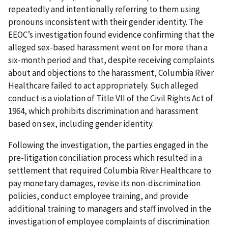
repeatedly and intentionally referring to them using
pronouns inconsistent with their gender identity. The
EEOC’s investigation found evidence confirming that the
alleged sex-based harassment went on for more than a
six-month period and that, despite receiving complaints
about and objections to the harassment, Columbia River
Healthcare failed to act appropriately. Such alleged
conduct is a violation of Title VII of the Civil Rights Act of
1964, which prohibits discrimination and harassment
based on sex, including gender identity.
Following the investigation, the parties engaged in the
pre-litigation conciliation process which resulted in a
settlement that required Columbia River Healthcare to
pay monetary damages, revise its non-discrimination
policies, conduct employee training, and provide
additional training to managers and staff involved in the
investigation of employee complaints of discrimination