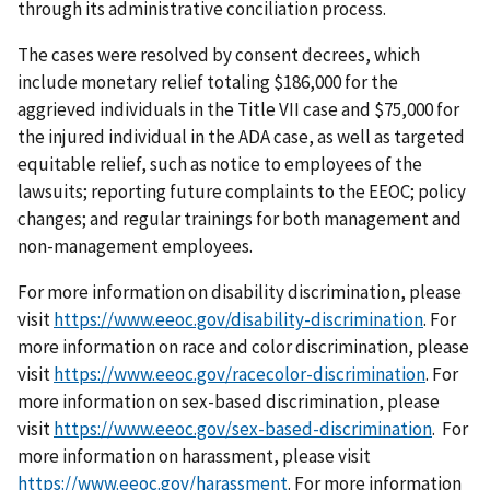
through its administrative conciliation process.
The cases were resolved by consent decrees, which
include monetary relief totaling $186,000 for the
aggrieved individuals in the Title VII case and $75,000 for
the injured individual in the ADA case, as well as targeted
equitable relief, such as notice to employees of the
lawsuits; reporting future complaints to the EEOC; policy
changes; and regular trainings for both management and
non-management employees.
For more information on disability discrimination, please
visit
https://www.eeoc.gov/disability-discrimination
. For
more information on race and color discrimination, please
visit
https://www.eeoc.gov/racecolor-discrimination
. For
more information on sex-based discrimination, please
visit
https://www.eeoc.gov/sex-based-discrimination
. For
more information on harassment, please visit
https://www.eeoc.gov/harassment
. For more information