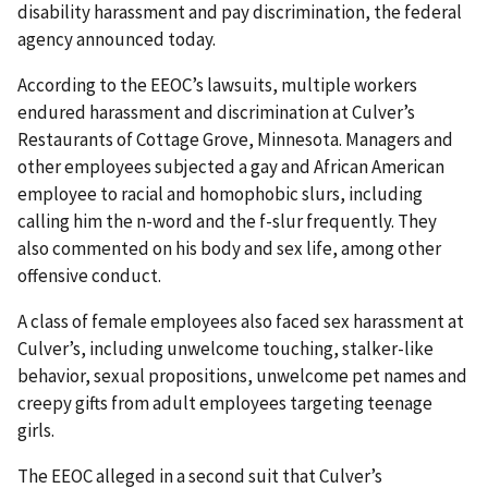
disability harassment and pay discrimination, the federal
agency announced today.
According to the EEOC’s lawsuits, multiple workers
endured harassment and discrimination at Culver’s
Restaurants of Cottage Grove, Minnesota. Managers and
other employees subjected a gay and African American
employee to racial and homophobic slurs, including
calling him the n-word and the f-slur frequently. They
also commented on his body and sex life, among other
offensive conduct.
A class of female employees also faced sex harassment at
Culver’s, including unwelcome touching, stalker-like
behavior, sexual propositions, unwelcome pet names and
creepy gifts from adult employees targeting teenage
girls.
The EEOC alleged in a second suit that Culver’s