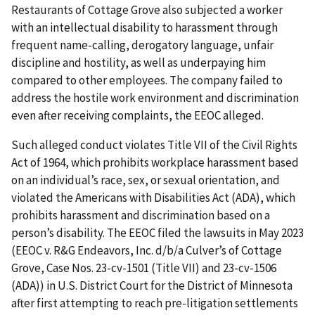
Restaurants of Cottage Grove also subjected a worker
with an intellectual disability to harassment through
frequent name-calling, derogatory language, unfair
discipline and hostility, as well as underpaying him
compared to other employees. The company failed to
address the hostile work environment and discrimination
even after receiving complaints, the EEOC alleged.
Such alleged conduct violates Title VII of the Civil Rights
Act of 1964, which prohibits workplace harassment based
on an individual’s race, sex, or sexual orientation, and
violated the Americans with Disabilities Act (ADA), which
prohibits harassment and discrimination based on a
person’s disability. The EEOC filed the lawsuits in May 2023
(EEOC v. R&G Endeavors, Inc. d/b/a Culver’s of Cottage
Grove, Case Nos. 23-cv-1501 (Title VII) and 23-cv-1506
(ADA)) in U.S. District Court for the District of Minnesota
after first attempting to reach pre-litigation settlements