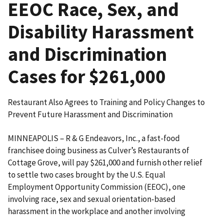
EEOC Race, Sex, and
Disability Harassment
and Discrimination
Cases for $261,000
Restaurant Also Agrees to Training and Policy Changes to
Prevent Future Harassment and Discrimination
MINNEAPOLIS – R & G Endeavors, Inc., a fast-food
franchisee doing business as Culver’s Restaurants of
Cottage Grove, will pay $261,000 and furnish other relief
to settle two cases brought by the U.S. Equal
Employment Opportunity Commission (EEOC), one
involving race, sex and sexual orientation-based
harassment in the workplace and another involving