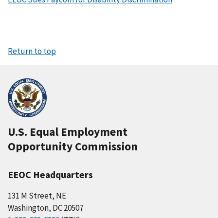
Return to top
U.S. Equal Employment
Opportunity Commission
EEOC Headquarters
131 M Street, NE
Washington, DC 20507