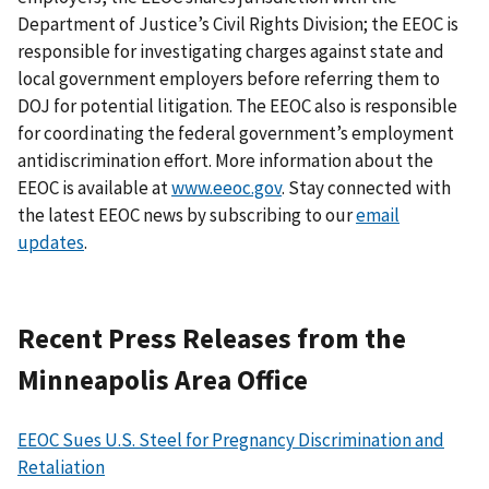
Department of Justice’s Civil Rights Division; the EEOC is
responsible for investigating charges against state and
local government employers before referring them to
DOJ for potential litigation. The EEOC also is responsible
for coordinating the federal government’s employment
antidiscrimination effort. More information about the
EEOC is available at
www.eeoc.gov
. Stay connected with
the latest EEOC news by subscribing to our
email
updates
.
Recent Press Releases from the
Minneapolis Area Office
EEOC Sues U.S. Steel for Pregnancy Discrimination and
Retaliation