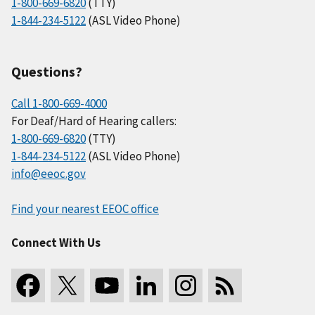
1-800-669-6820
(TTY)
1-844-234-5122
(ASL Video Phone)
Questions?
Call 1-800-669-4000
For Deaf/Hard of Hearing callers:
1-800-669-6820
(TTY)
1-844-234-5122
(ASL Video Phone)
info@eeoc.gov
Find your nearest EEOC office
Connect With Us