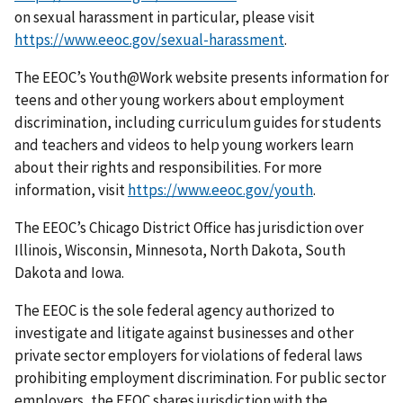
on sexual harassment in particular, please visit
https://www.eeoc.gov/sexual-harassment
.
The EEOC’s Youth@Work website presents information for
teens and other young workers about employment
discrimination, including curriculum guides for students
and teachers and videos to help young workers learn
about their rights and responsibilities. For more
information, visit
https://www.eeoc.gov/youth
.
The EEOC’s Chicago District Office has jurisdiction over
Illinois, Wisconsin, Minnesota, North Dakota, South
Dakota and Iowa.
The EEOC is the sole federal agency authorized to
investigate and litigate against businesses and other
private sector employers for violations of federal laws
prohibiting employment discrimination. For public sector
employers, the EEOC shares jurisdiction with the