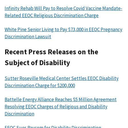
Infinity Rehab Will Pay to Resolve Covid Vaccine Mandate-
Related EEOC Religious Discrimination Charge
White Pine Senior Living to Pay $73,000 in EEOC Pregnancy
Discrimination Lawsuit
Recent Press Releases on the
Subject of Disability
Sutter Roseville Medical Center Settles EEOC Disability
Discrimination Charge for $200,000
Battelle Energy Alliance Reaches $5 Million Agreement
Resolving EEOC Charges of Religious and Disability
Discrimination
EEOC Sues Paycom for Disability Discrimination