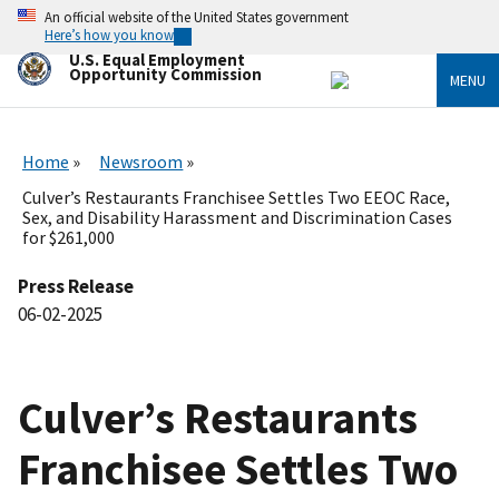
Skip
An official website of the United States government
to
Here’s how you know
main
U.S. Equal Employment
content
Opportunity Commission
MENU
Home
Newsroom
Culver’s Restaurants Franchisee Settles Two EEOC Race,
Sex, and Disability Harassment and Discrimination Cases
for $261,000
Press Release
06-02-2025
Culver’s Restaurants
Franchisee Settles Two