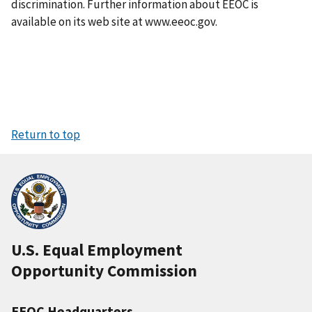
discrimination. Further information about EEOC is
available on its web site at www.eeoc.gov.
Return to top
U.S. Equal Employment
Opportunity Commission
EEOC Headquarters