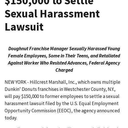
$150,000 to Settle
Sexual Harassment
Lawsuit
Doughnut Franchise Manager Sexually Harassed Young
Female Employees, Some in Their Teens, and Retaliated
Against Worker Who Resisted Advances, Federal Agency
Charged
NEW YORK - Hillcrest Marshall, Inc., which owns multiple
Dunkin' Donuts franchises in Westchester County, N.Y.,
will pay $150,000 to former employees to settle a sexual
harassment lawsuit filed by the U.S. Equal Employment
Opportunity Commission (EEOC), the agency announced
today.