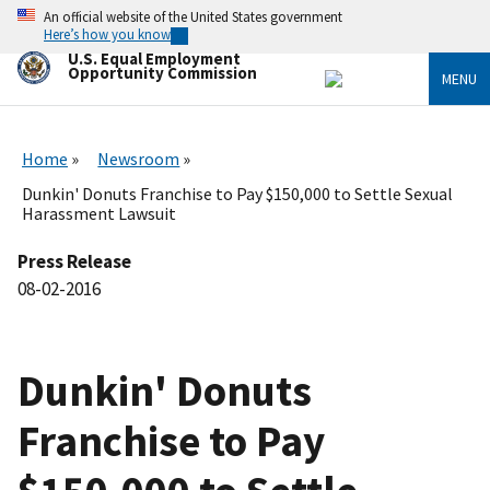
Skip
An official website of the United States government
to
Here’s how you know
main
U.S. Equal Employment
content
Opportunity Commission
MENU
Home
Newsroom
Dunkin' Donuts Franchise to Pay $150,000 to Settle Sexual
Harassment Lawsuit
Press Release
08-02-2016
Dunkin' Donuts
Franchise to Pay