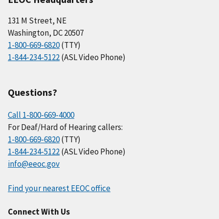
131 M Street, NE
Washington, DC 20507
1-800-669-6820
(TTY)
1-844-234-5122
(ASL Video Phone)
Questions?
Call 1-800-669-4000
For Deaf/Hard of Hearing callers:
1-800-669-6820
(TTY)
1-844-234-5122
(ASL Video Phone)
info@eeoc.gov
Find your nearest EEOC office
Connect With Us