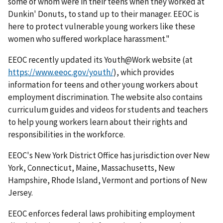
some of whom were in their teens when they worked at
Dunkin' Donuts, to stand up to their manager. EEOC is
here to protect vulnerable young workers like these
women who suffered workplace harassment."
EEOC recently updated its Youth@Work website (at
https://www.eeoc.gov/youth/
), which provides
information for teens and other young workers about
employment discrimination. The website also contains
curriculum guides and videos for students and teachers
to help young workers learn about their rights and
responsibilities in the workforce.
EEOC's New York District Office has jurisdiction over New
York, Connecticut, Maine, Massachusetts, New
Hampshire, Rhode Island, Vermont and portions of New
Jersey.
EEOC enforces federal laws prohibiting employment