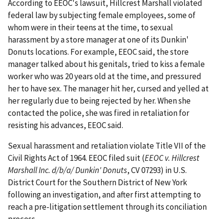
According to EEOC's lawsuit, Hillcrest Marshall violated
federal law by subjecting female employees, some of
whom were in their teens at the time, to sexual
harassment by a store manager at one of its Dunkin'
Donuts locations. For example, EEOC said, the store
manager talked about his genitals, tried to kiss a female
worker who was 20 years old at the time, and pressured
her to have sex. The manager hit her, cursed and yelled at
her regularly due to being rejected by her. When she
contacted the police, she was fired in retaliation for
resisting his advances, EEOC said.
Sexual harassment and retaliation violate Title VII of the
Civil Rights Act of 1964. EEOC filed suit (
EEOC v. Hillcrest
Marshall Inc. d/b/a/ Dunkin' Donuts
, CV 07293) in U.S.
District Court for the Southern District of New York
following an investigation, and after first attempting to
reach a pre-litigation settlement through its conciliation