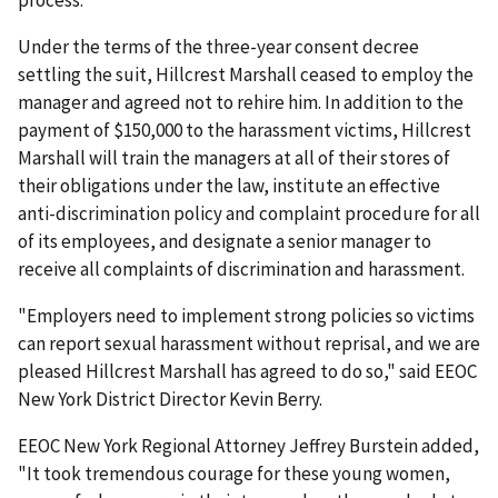
process.
Under the terms of the three-year consent decree
settling the suit, Hillcrest Marshall ceased to employ the
manager and agreed not to rehire him. In addition to the
payment of $150,000 to the harassment victims, Hillcrest
Marshall will train the managers at all of their stores of
their obligations under the law, institute an effective
anti-discrimination policy and complaint procedure for all
of its employees, and designate a senior manager to
receive all complaints of discrimination and harassment.
"Employers need to implement strong policies so victims
can report sexual harassment without reprisal, and we are
pleased Hillcrest Marshall has agreed to do so," said EEOC
New York District Director Kevin Berry.
EEOC New York Regional Attorney Jeffrey Burstein added,
"It took tremendous courage for these young women,