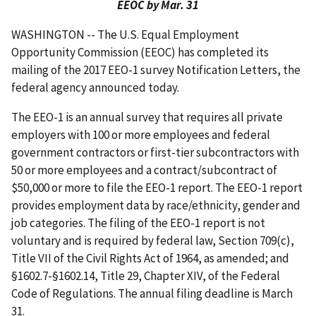
EEOC by Mar. 31
WASHINGTON -- The U.S. Equal Employment
Opportunity Commission (EEOC) has completed its
mailing of the 2017 EEO-1 survey Notification Letters, the
federal agency announced today.
The EEO-1 is an annual survey that requires all private
employers with 100 or more employees and federal
government contractors or first-tier subcontractors with
50 or more employees and a contract/subcontract of
$50,000 or more to file the EEO-1 report. The EEO-1 report
provides employment data by race/ethnicity, gender and
job categories. The filing of the EEO-1 report is not
voluntary and is required by federal law, Section 709(c),
Title VII of the Civil Rights Act of 1964, as amended; and
§1602.7-§1602.14, Title 29, Chapter XIV, of the Federal
Code of Regulations. The annual filing deadline is March
31.