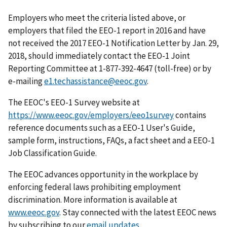
Employers who meet the criteria listed above, or
employers that filed the EEO-1 report in 2016 and have
not received the 2017 EEO-1 Notification Letter by Jan. 29,
2018, should immediately contact the EEO-1 Joint
Reporting Committee at 1-877-392-4647 (toll-free) or by
e-mailing
e1.techassistance@eeoc.gov
.
The EEOC's EEO-1 Survey website at
https://www.eeoc.gov/employers/eeo1survey
contains
reference documents such as a EEO-1 User's Guide,
sample form, instructions, FAQs, a fact sheet and a EEO-1
Job Classification Guide.
The EEOC advances opportunity in the workplace by
enforcing federal laws prohibiting employment
discrimination. More information is available at
www.eeoc.gov
. Stay connected with the latest EEOC news
by subscribing to our
email updates
.