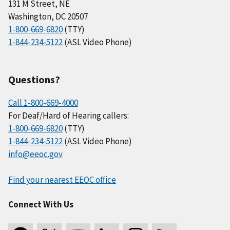
131 M Street, NE
Washington, DC 20507
1-800-669-6820
(TTY)
1-844-234-5122
(ASL Video Phone)
Questions?
Call 1-800-669-4000
For Deaf/Hard of Hearing callers:
1-800-669-6820
(TTY)
1-844-234-5122
(ASL Video Phone)
info@eeoc.gov
Find your nearest EEOC office
Connect With Us