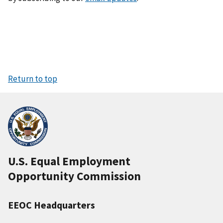
Return to top
U.S. Equal Employment
Opportunity Commission
EEOC Headquarters