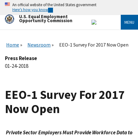
Skip
An official website of the United States government
to
Here’s how you know
main
U.S. Equal Employment
content
Opportunity Commission
MENU
Home
Newsroom
EEO-1 Survey For 2017 Now Open
Press Release
01-24-2018
EEO-1 Survey For 2017
Now Open
Private Sector Employers Must Provide Workforce Data to