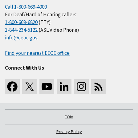
Call 1-800-669-4000
For Deaf/Hard of Hearing callers:
1-800-669-6820
(TTY)
1-844-234-5122
(ASL Video Phone)
info@eeoc.gov
Find your nearest EEOC office
Connect With Us
FOIA
Privacy Policy