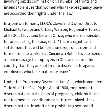
involving sex discrimination on a number of fronts and
intends to ensure that women who take pregnancy leave
are accorded their rights under the law."
In a joint statement, EEOC's Cleveland District Director
Michael C. Fetzer and C. Larry Watson, Regional Attorney
of EEOC's Cleveland District Office, who was responsible
for prosecuting the case, said: "This is a significant
settlement that will benefit hundreds of current and
former female workers at Cincinnati Bell. This case sends
a clear message to employers in Ohio and across the
country that they are not free to discriminate against
employees who take maternity leave."
Under the Pregnancy Discrimination Act, which amended
Title VII of the Civil Rights Act of 1964, employment
discrimination on the basis of pregnancy, childbirth, or
related medical conditions constitutes unlawful sex
discrimination. In addition to prohibiting sex-based