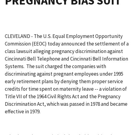
PREGNANCY BIAS SUIT
CLEVELAND - The U.S. Equal Employment Opportunity
Commission (EEOC) today announced the settlement of a
class lawsuit alleging pregnancy discrimination against
Cincinnati Bell Telephone and Cincinnati Bell Information
Systems. The suit charged the companies with
discriminating against pregnant employees under 1995
early retirement plans by denying them proper service
credits for time spent on maternity leave -- a violation of
Title VII of the 1964 Civil Rights Act and the Pregnancy
Discrimination Act, which was passed in 1978 and became
effective in 1979.