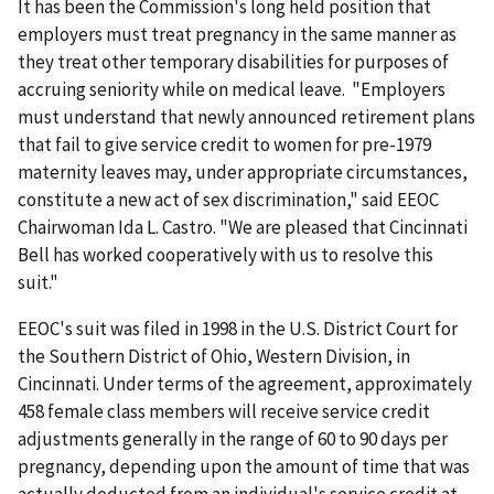
It has been the Commission's long held position that
employers must treat pregnancy in the same manner as
they treat other temporary disabilities for purposes of
accruing seniority while on medical leave. "Employers
must understand that newly announced retirement plans
that fail to give service credit to women for pre-1979
maternity leaves may, under appropriate circumstances,
constitute a new act of sex discrimination," said EEOC
Chairwoman Ida L. Castro. "We are pleased that Cincinnati
Bell has worked cooperatively with us to resolve this
suit."
EEOC's suit was filed in 1998 in the U.S. District Court for
the Southern District of Ohio, Western Division, in
Cincinnati. Under terms of the agreement, approximately
458 female class members will receive service credit
adjustments generally in the range of 60 to 90 days per
pregnancy, depending upon the amount of time that was