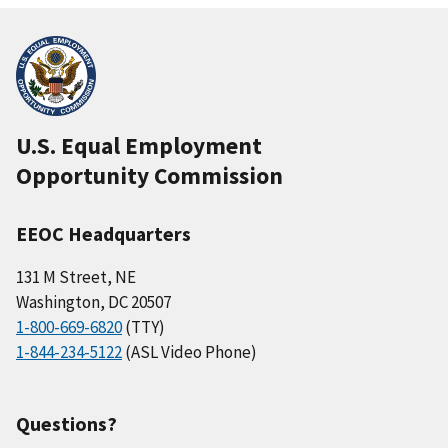
U.S. Equal Employment
Opportunity Commission
EEOC Headquarters
131 M Street, NE
Washington, DC 20507
1-800-669-6820
(TTY)
1-844-234-5122
(ASL Video Phone)
Questions?