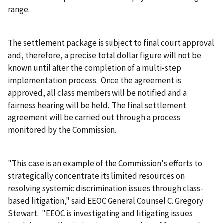
range.
The settlement package is subject to final court approval
and, therefore, a precise total dollar figure will not be
known until after the completion of a multi-step
implementation process. Once the agreement is
approved, all class members will be notified and a
fairness hearing will be held. The final settlement
agreement will be carried out through a process
monitored by the Commission.
"This case is an example of the Commission's efforts to
strategically concentrate its limited resources on
resolving systemic discrimination issues through class-
based litigation," said EEOC General Counsel C. Gregory
Stewart. "EEOC is investigating and litigating issues