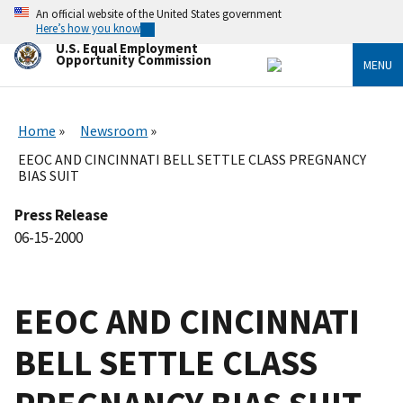
Skip
An official website of the United States government
to
Here’s how you know
main
U.S. Equal Employment
content
Opportunity Commission
MENU
Home
Newsroom
EEOC AND CINCINNATI BELL SETTLE CLASS PREGNANCY
BIAS SUIT
Press Release
06-15-2000
EEOC AND CINCINNATI
BELL SETTLE CLASS