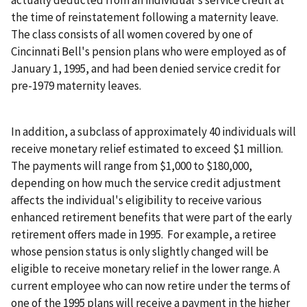
actually deducted from an individual's service credit at
the time of reinstatement following a maternity leave.
The class consists of all women covered by one of
Cincinnati Bell's pension plans who were employed as of
January 1, 1995, and had been denied service credit for
pre-1979 maternity leaves.
In addition, a subclass of approximately 40 individuals will
receive monetary relief estimated to exceed $1 million.
The payments will range from $1,000 to $180,000,
depending on how much the service credit adjustment
affects the individual's eligibility to receive various
enhanced retirement benefits that were part of the early
retirement offers made in 1995. For example, a retiree
whose pension status is only slightly changed will be
eligible to receive monetary relief in the lower range. A
current employee who can now retire under the terms of
one of the 1995 plans will receive a payment in the higher