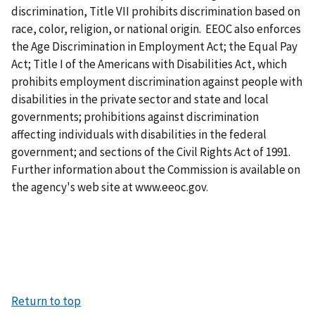
discrimination, Title VII prohibits discrimination based on
race, color, religion, or national origin. EEOC also enforces
the Age Discrimination in Employment Act; the Equal Pay
Act; Title I of the Americans with Disabilities Act, which
prohibits employment discrimination against people with
disabilities in the private sector and state and local
governments; prohibitions against discrimination
affecting individuals with disabilities in the federal
government; and sections of the Civil Rights Act of 1991.
Further information about the Commission is available on
the agency's web site at www.eeoc.gov.
Return to top