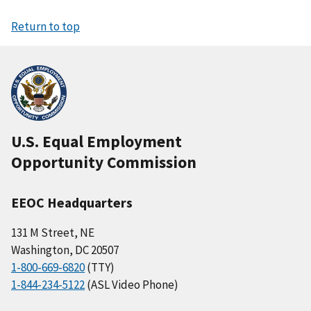
Return to top
U.S. Equal Employment
Opportunity Commission
EEOC Headquarters
131 M Street, NE
Washington, DC 20507
1-800-669-6820
(TTY)
1-844-234-5122
(ASL Video Phone)