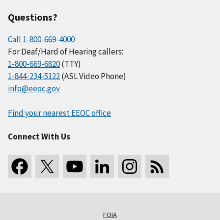
Questions?
Call 1-800-669-4000
For Deaf/Hard of Hearing callers:
1-800-669-6820
(TTY)
1-844-234-5122
(ASL Video Phone)
info@eeoc.gov
Find your nearest EEOC office
Connect With Us
FOIA