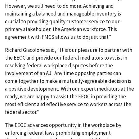
However, we still need to do more. Achieving and
maintaining a balanced and manageable inventory is
crucial to providing quality customer service to our
primary stakeholder: the American workforce. This
agreement with FMCS allows us to do just that."
Richard Giacolone said, "It is our pleasure to partner with
the EEOC and provide our federal mediators to assist in
resolving federal workplace disputes before the
involvement of an AJ. Any time opposing parties can
come together to make a mutually-agreeable decision is
a positive development. With our expert mediators at the
ready, we are happy to assist the EEOC in providing the
most efficient and effective service to workers across the
federal sector."
The EEOC advances opportunity in the workplace by
enforcing federal laws prohibiting employment