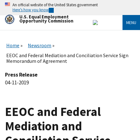
Skip
An official website of the United States government
to
Here’s how you know
main
U.S. Equal Employment
content
Opportunity Commission
MENU
Home
Newsroom
EEOC and Federal Mediation and Conciliation Service Sign
Memorandum of Agreement
Press Release
04-11-2019
EEOC and Federal
Mediation and