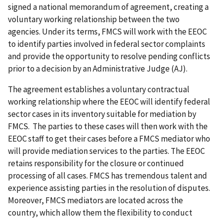
signed a national memorandum of agreement, creating a
voluntary working relationship between the two
agencies. Under its terms, FMCS will work with the EEOC
to identify parties involved in federal sector complaints
and provide the opportunity to resolve pending conflicts
prior to a decision by an Administrative Judge (AJ).
The agreement establishes a voluntary contractual
working relationship where the EEOC will identify federal
sector cases in its inventory suitable for mediation by
FMCS. The parties to these cases will then work with the
EEOC staff to get their cases before a FMCS mediator who
will provide mediation services to the parties. The EEOC
retains responsibility for the closure or continued
processing of all cases. FMCS has tremendous talent and
experience assisting parties in the resolution of disputes.
Moreover, FMCS mediators are located across the
country, which allow them the flexibility to conduct