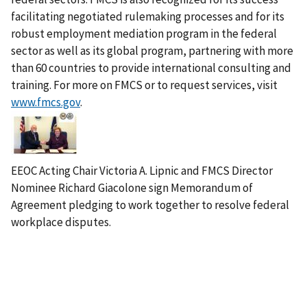
facilitating negotiated rulemaking processes and for its
robust employment mediation program in the federal
sector as well as its global program, partnering with more
than 60 countries to provide international consulting and
training. For more on FMCS or to request services, visit
www.fmcs.gov
.
I
m
a
g
EEOC Acting Chair Victoria A. Lipnic and FMCS Director
e
Nominee Richard Giacolone sign Memorandum of
Agreement pledging to work together to resolve federal
workplace disputes.