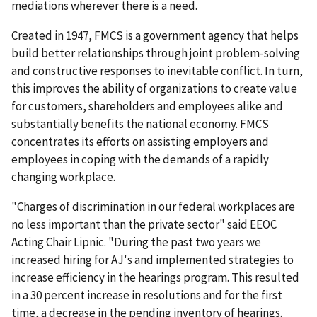
mediations wherever there is a need.
Created in 1947, FMCS is a government agency that helps
build better relationships through joint problem-solving
and constructive responses to inevitable conflict. In turn,
this improves the ability of organizations to create value
for customers, shareholders and employees alike and
substantially benefits the national economy. FMCS
concentrates its efforts on assisting employers and
employees in coping with the demands of a rapidly
changing workplace.
"Charges of discrimination in our federal workplaces are
no less important than the private sector" said EEOC
Acting Chair Lipnic. "During the past two years we
increased hiring for AJ's and implemented strategies to
increase efficiency in the hearings program. This resulted
in a 30 percent increase in resolutions and for the first
time, a decrease in the pending inventory of hearings.