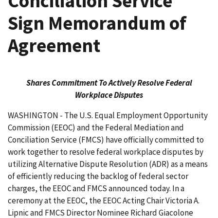
Conciliation Service
Sign Memorandum of
Agreement
Shares Commitment To Actively Resolve Federal
Workplace Disputes
WASHINGTON - The U.S. Equal Employment Opportunity
Commission (EEOC) and the Federal Mediation and
Conciliation Service (FMCS) have officially committed to
work together to resolve federal workplace disputes by
utilizing Alternative Dispute Resolution (ADR) as a means
of efficiently reducing the backlog of federal sector
charges, the EEOC and FMCS announced today. In a
ceremony at the EEOC, the EEOC Acting Chair Victoria A.
Lipnic and FMCS Director Nominee Richard Giacolone