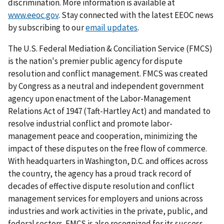
discrimination. More information is available at
www.eeoc.gov
. Stay connected with the latest EEOC news
by subscribing to our
email updates
.
The U.S. Federal Mediation & Conciliation Service (FMCS)
is the nation's premier public agency for dispute
resolution and conflict management. FMCS was created
by Congress as a neutral and independent government
agency upon enactment of the Labor-Management
Relations Act of 1947 (Taft-Hartley Act) and mandated to
resolve industrial conflict and promote labor-
management peace and cooperation, minimizing the
impact of these disputes on the free flow of commerce.
With headquarters in Washington, D.C. and offices across
the country, the agency has a proud track record of
decades of effective dispute resolution and conflict
management services for employers and unions across
industries and work activities in the private, public, and
federal sectors. FMCS is also recognized for its success