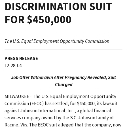
DISCRIMINATION SUIT
FOR $450,000
The U.S. Equal Employment Opportunity Commission
PRESS RELEASE
12-28-04
Job Offer Withdrawn After Pregnancy Revealed, Suit
Charged
MILWAUKEE - The U.S. Equal Employment Opportunity
Commission (EEOC) has settled, for $450,000, its lawsuit
against Johnson International, Inc., a global financial
services company owned by the S.C. Johnson family of
Racine, Wis. The EEOC suit alleged that the company, now