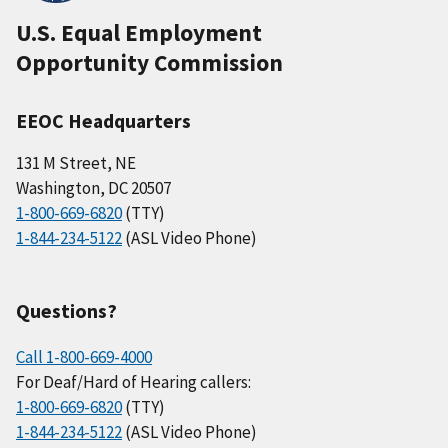
U.S. Equal Employment
Opportunity Commission
EEOC Headquarters
131 M Street, NE
Washington, DC 20507
1-800-669-6820
(TTY)
1-844-234-5122
(ASL Video Phone)
Questions?
Call 1-800-669-4000
For Deaf/Hard of Hearing callers:
1-800-669-6820
(TTY)
1-844-234-5122
(ASL Video Phone)