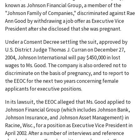
known as Johnson Financial Group, a member of the
"Johnson Family of Companies," discriminated against Rae
Ann Good by withdrawing a job offer as Executive Vice
President after she disclosed that she was pregnant.
Under a Consent Decree settling the suit, approved by
U.S. District Judge Thomas J. Curran on December 27,
2004, Johnson International will pay $450,000 in lost
wages to Ms. Good. The company is also ordered not to
discriminate on the basis of pregnancy, and to report to
the EEOC for the next two years concerning female
applicants for executive positions.
In its lawsuit, the EEOC alleged that Ms. Good applied to
Johnson Financial Group (which includes Johnson Bank,
Johnson Insurance, and Johnson Asset Management) in
Racine, Wisc., for a position as Executive Vice President in
April 2002. After a number of interviews and reference