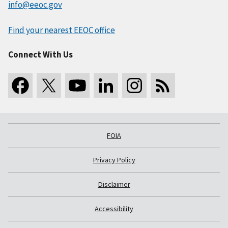
info@eeoc.gov
Find your nearest EEOC office
Connect With Us
FOIA
Privacy Policy
Disclaimer
Accessibility