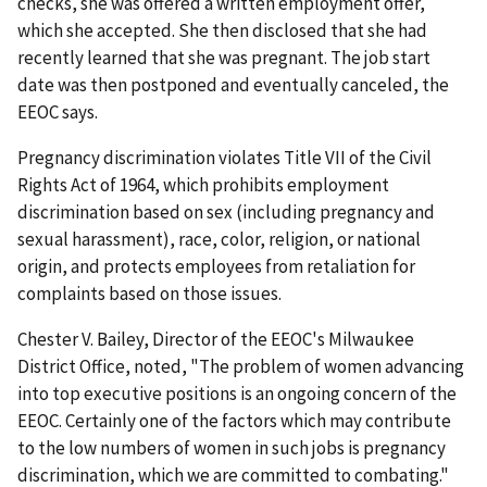
checks, she was offered a written employment offer,
which she accepted. She then disclosed that she had
recently learned that she was pregnant. The job start
date was then postponed and eventually canceled, the
EEOC says.
Pregnancy discrimination violates Title VII of the Civil
Rights Act of 1964, which prohibits employment
discrimination based on sex (including pregnancy and
sexual harassment), race, color, religion, or national
origin, and protects employees from retaliation for
complaints based on those issues.
Chester V. Bailey, Director of the EEOC's Milwaukee
District Office, noted, "The problem of women advancing
into top executive positions is an ongoing concern of the
EEOC. Certainly one of the factors which may contribute
to the low numbers of women in such jobs is pregnancy
discrimination, which we are committed to combating."