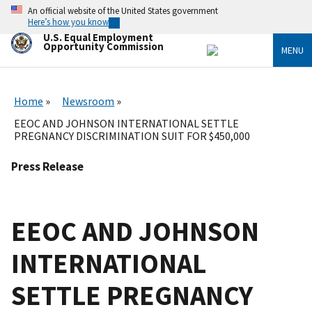
Skip
An official website of the United States government
to
Here’s how you know
main
U.S. Equal Employment
content
Opportunity Commission
MENU
Home
Newsroom
EEOC AND JOHNSON INTERNATIONAL SETTLE
PREGNANCY DISCRIMINATION SUIT FOR $450,000
Press Release
EEOC AND JOHNSON
INTERNATIONAL
SETTLE PREGNANCY