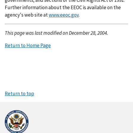
Further information about the EEOC is available on the
agency's web site at
www.eeoc.gov
.
This page was last modified on December 28, 2004.
Return to Home Page
Return to top