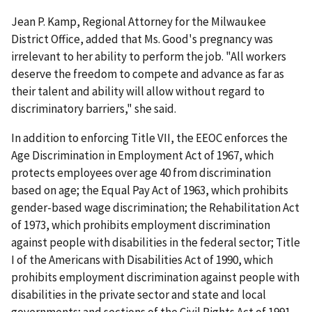
Jean P. Kamp, Regional Attorney for the Milwaukee
District Office, added that Ms. Good's pregnancy was
irrelevant to her ability to perform the job. "All workers
deserve the freedom to compete and advance as far as
their talent and ability will allow without regard to
discriminatory barriers," she said.
In addition to enforcing Title VII, the EEOC enforces the
Age Discrimination in Employment Act of 1967, which
protects employees over age 40 from discrimination
based on age; the Equal Pay Act of 1963, which prohibits
gender-based wage discrimination; the Rehabilitation Act
of 1973, which prohibits employment discrimination
against people with disabilities in the federal sector; Title
I of the Americans with Disabilities Act of 1990, which
prohibits employment discrimination against people with
disabilities in the private sector and state and local
governments; and sections of the Civil Rights Act of 1991.