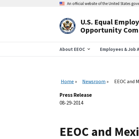
Skip
An official website of the United States go
to
main
content
U.S. Equal Emplo
Header
Opportunity Com
Navigation
About EEOC
Employees & Job A
Home
Newsroom
EEOC and Me
Press Release
08-29-2014
EEOC and Mexic