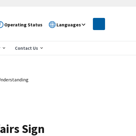
Operating Status
Languages
r
Contact Us
Understanding
airs Sign