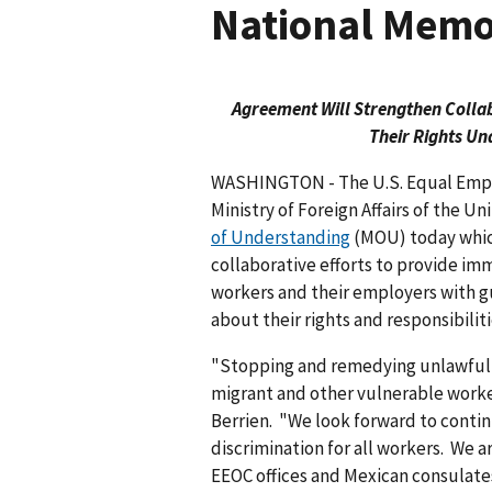
National Memo
Agreement Will Strengthen Colla
Their Rights Un
WASHINGTON - The U.S. Equal Emp
Ministry of Foreign Affairs of the U
of Understanding
(MOU) today which
collaborative efforts to provide i
workers and their employers with g
about their rights and responsibili
"Stopping and remedying unlawful 
migrant and other vulnerable worker
Berrien. "We look forward to conti
discrimination for all workers. We 
EEOC offices and Mexican consulates