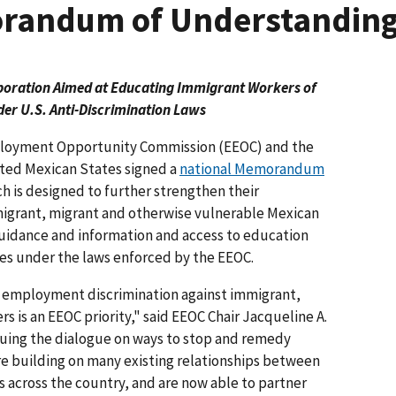
randum of Understandin
boration Aimed at Educating Immigrant Workers of
der U.S. Anti-Discrimination Laws
loyment Opportunity Commission (EEOC) and the
nited Mexican States signed a
national Memorandum
 is designed to further strengthen their
mmigrant, migrant and otherwise vulnerable Mexican
uidance and information and access to education
ties under the laws enforced by the EEOC.
employment discrimination against immigrant,
s is an EEOC priority," said EEOC Chair Jacqueline A.
nuing the dialogue on ways to stop and remedy
are building on many existing relationships between
 across the country, and are now able to partner