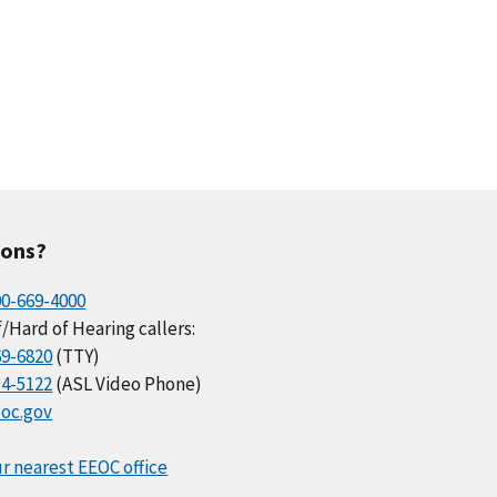
ions?
00-669-4000
/Hard of Hearing callers:
69-6820
(TTY)
34-5122
(ASL Video Phone)
oc.gov
r nearest EEOC office