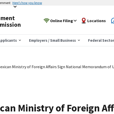
vernment
Here’s how you know
yment
Online Filing
Locations
mission
pplicants
Employers / Small Business
Federal Secto
xican Ministry of Foreign Affairs Sign National Memorandum of 
an Ministry of Foreign Aff