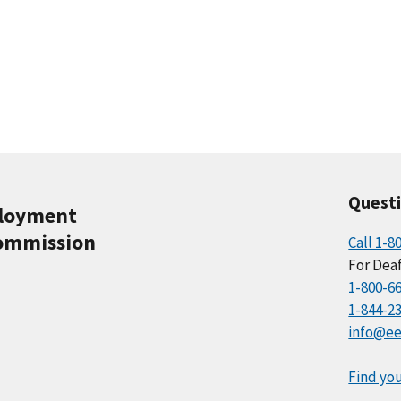
Quest
ployment
ommission
Call 1-8
For Deaf
1-800-6
1-844-2
info@ee
Find you