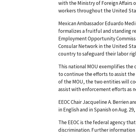
with the Ministry of Foreign Affairs
workers throughout the United Stat
Mexican Ambassador Eduardo Medin
formalizes a fruitful and standing 
Employment Opportunity Commission
Consular Network in the United Sta
country to safeguard their labor ri
This national MOU exemplifies the 
to continue the efforts to assist 
of the MOU, the two entities will co
assist with enforcement efforts as 
EEOC Chair Jacqueline A. Berrien 
in English and in Spanish on Aug. 29
The EEOC is the federal agency tha
discrimination. Further information