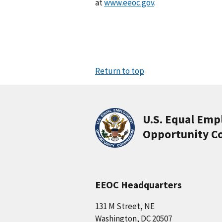
at
www.eeoc.gov
.
Return to top
U.S. Equal Em
Opportunity C
EEOC Headquarters
131 M Street, NE
Washington, DC 20507