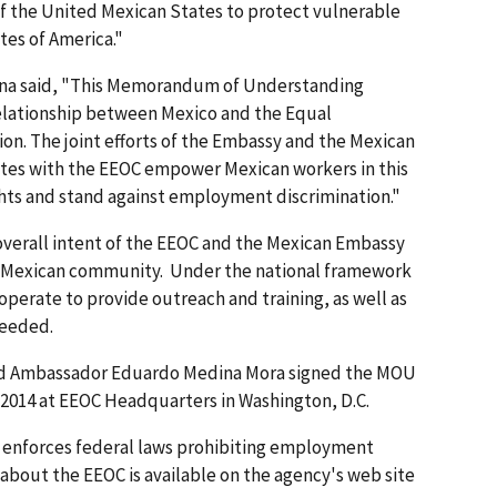
 of the United Mexican States to protect vulnerable
es of America."
a said, "This Memorandum of Understanding
relationship between Mexico and the Equal
. The joint efforts of the Embassy and the Mexican
tes with the EEOC empower Mexican workers in this
ghts and stand against employment discrimination."
overall intent of the EEOC and the Mexican Embassy
the Mexican community. Under the national framework
operate to provide outreach and training, as well as
needed.
and Ambassador Eduardo Medina Mora signed the MOU
, 2014 at EEOC Headquarters in Washington, D.C.
t enforces federal laws prohibiting employment
 about the EEOC is available on the agency's web site