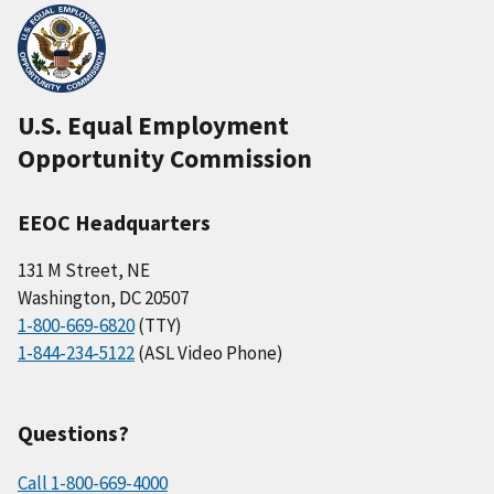
U.S. Equal Employment
Opportunity Commission
EEOC Headquarters
131 M Street, NE
Washington, DC 20507
1-800-669-6820
(TTY)
1-844-234-5122
(ASL Video Phone)
Questions?
Call 1-800-669-4000