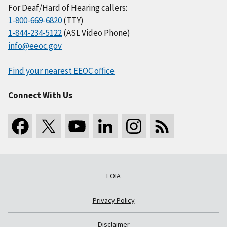
For Deaf/Hard of Hearing callers:
1-800-669-6820
(TTY)
1-844-234-5122
(ASL Video Phone)
info@eeoc.gov
Find your nearest EEOC office
Connect With Us
FOIA
Privacy Policy
Disclaimer