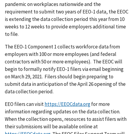
pandemic on workplaces nationwide and the
requirement to submit two years of EEO-1 data, the EEOC
is extending the data collection period this year from 10
weeks to 12 weeks to provide employers additional time
to file.
The EEO-1 Component 1 collects workforce data from
employers with 100 or more employees (and federal
contractors with 50 or more employees). The EEOC will
begin to formally notify EEO-1 filers via email beginning
on March 29, 2021. Filers should begin preparing to
submit data in anticipation of the April 26 opening of the
data collection period.
EEO filers can visit
https://EEOCdata.org
for more
information regarding updates on the data collection.
When the collection opens, resources to assist filers with
their submissions will be available online at