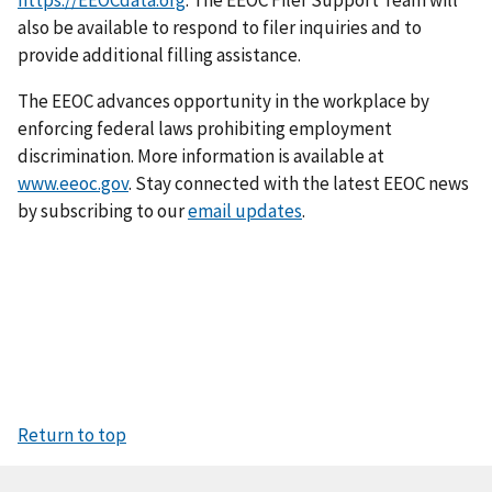
https://EEOCdata.org
. The EEOC Filer Support Team will
also be available to respond to filer inquiries and to
provide additional filling assistance.
The EEOC advances opportunity in the workplace by
enforcing federal laws prohibiting employment
discrimination. More information is available at
www.eeoc.gov
. Stay connected with the latest EEOC news
by subscribing to our
email updates
.
Return to top