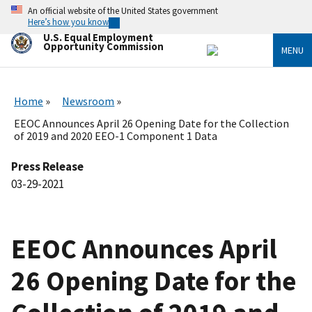
Skip
An official website of the United States government
to
Here’s how you know
main
U.S. Equal Employment
content
Opportunity Commission
MENU
Home
Newsroom
EEOC Announces April 26 Opening Date for the Collection
of 2019 and 2020 EEO-1 Component 1 Data
Press Release
03-29-2021
EEOC Announces April
26 Opening Date for the