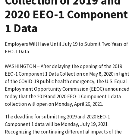
Collection of 2019 and
2020 EEO-1 Component
1 Data
Employers Will Have Until July 19 to Submit Two Years of
EEO-1 Data
WASHINGTON – After delaying the opening of the 2019
EEO-1 Component 1 Data Collection on May 8, 2020 in light
of the COVID-19 public health emergency, the U.S. Equal
Employment Opportunity Commission (EEOC) announced
today that the 2019 and 2020 EEO-1 Component 1 data
collection will open on Monday, April 26, 2021.
The deadline for submitting 2019 and 2020 EEO-1
Component 1 data will be Monday, July 19, 2021.
Recognizing the continuing differential impacts of the