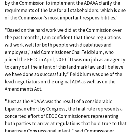
by the Commission to implement the ADAAA clarify the
requirements of the law for all stakeholders, which is one
of the Commission's most important responsibilities."
"Based on the hard work we did at the Commission over
the past months, I am confident that these regulations
will work well for both people with disabilities and
employers," said Commissioner Chai Feldblum, who
joined the EEOC in April, 2010. "It was our job as an agency
to carry out the intent of this landmark law and I believe
we have done so successfully." Feldblum was one of the
lead negotiators on the original ADA as well as on the
Amendments Act.
"Just as the ADAAA was the result of a considerable
bipartisan effort by Congress, the final rule represents a
concerted effort of EEOC Commissioners representing
both parties to arrive at regulations that hold true to that
bipartisan Congressional intent," said Commissioner