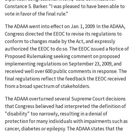
Constance S. Barker. "I was pleased to have been able to
vote in favor of the final rule."
The ADAAA went into effect on Jan. 1, 2009. In the ADAAA,
Congress directed the EEOC to revise its regulations to
conform to changes made by the Act, and expressly
authorized the EEOC to do so. The EEOC issued a Notice of
Proposed Rulemaking seeking comment on proposed
implementing regulations on September 23, 2009, and
received well over 600 public comments in response. The
final regulations reflect the feedback the EEOC received
from a broad spectrum of stakeholders.
The ADAAA overturned several Supreme Court decisions
that Congress believed had interpreted the definition of
"disability" too narrowly, resulting in a denial of
protection for many individuals with impairments such as
cancer, diabetes or epilepsy. The ADAAA states that the