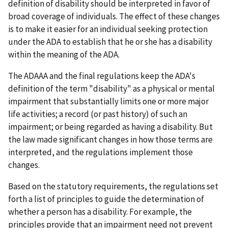
definition of disability should be interpreted in favor of
broad coverage of individuals. The effect of these changes
is to make it easier for an individual seeking protection
under the ADA to establish that he or she has a disability
within the meaning of the ADA.
The ADAAA and the final regulations keep the ADA's
definition of the term "disability" as a physical or mental
impairment that substantially limits one or more major
life activities; a record (or past history) of such an
impairment; or being regarded as having a disability. But
the law made significant changes in how those terms are
interpreted, and the regulations implement those
changes.
Based on the statutory requirements, the regulations set
forth a list of principles to guide the determination of
whether a person has a disability. For example, the
principles provide that an impairment need not prevent