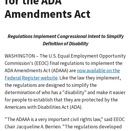
for the ADA
Amendments Act
Regulations Implement Congressional Intent to Simplify
Definition of Disability
WASHINGTON – The U.S. Equal Employment Opportunity
Commission's (EEOC) final regulations to implement the
ADA Amendments Act (ADAAA) are
now available on the
Federal Register website
. Like the law they implement,
the regulations are designed to simplify the
determination of who has a "disability" and make it easier
for people to establish that they are protected by the
Americans with Disabilities Act (ADA).
"The ADAAA is a very important civil rights law," said EEOC
Chair Jacqueline A. Berrien. "The regulations developed