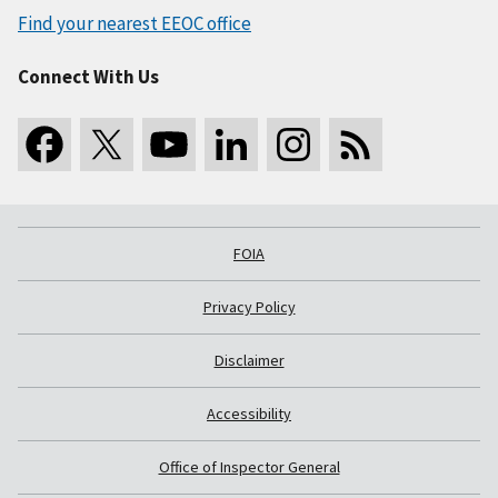
Find your nearest EEOC office
Connect With Us
FOIA
Privacy Policy
Disclaimer
Accessibility
Office of Inspector General