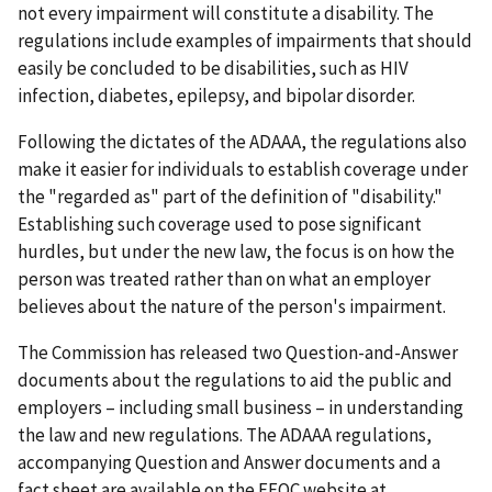
not every impairment will constitute a disability. The
regulations include examples of impairments that should
easily be concluded to be disabilities, such as HIV
infection, diabetes, epilepsy, and bipolar disorder.
Following the dictates of the ADAAA, the regulations also
make it easier for individuals to establish coverage under
the "regarded as" part of the definition of "disability."
Establishing such coverage used to pose significant
hurdles, but under the new law, the focus is on how the
person was treated rather than on what an employer
believes about the nature of the person's impairment.
The Commission has released two Question-and-Answer
documents about the regulations to aid the public and
employers – including small business – in understanding
the law and new regulations. The ADAAA regulations,
accompanying Question and Answer documents and a
fact sheet are available on the EEOC website at