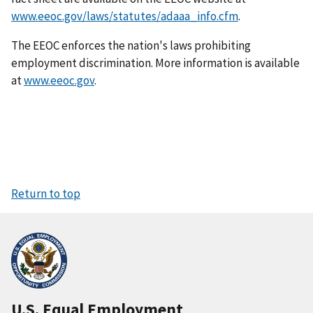
www.eeoc.gov/laws/statutes/adaaa_info.cfm
.
The EEOC enforces the nation's laws prohibiting
employment discrimination. More information is available
at
www.eeoc.gov
.
Return to top
U.S. Equal Employment