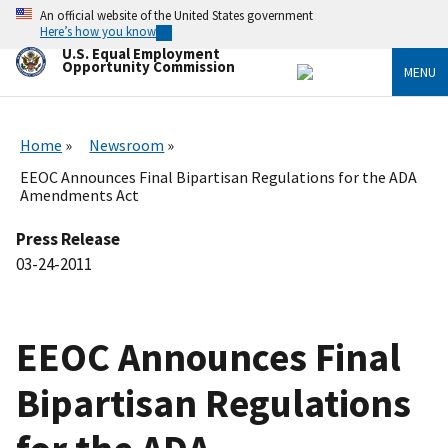
Skip
An official website of the United States government
to
Here’s how you know
main
U.S. Equal Employment
content
Opportunity Commission
MENU
Home
Newsroom
EEOC Announces Final Bipartisan Regulations for the ADA
Amendments Act
Press Release
03-24-2011
EEOC Announces Final
Bipartisan Regulations