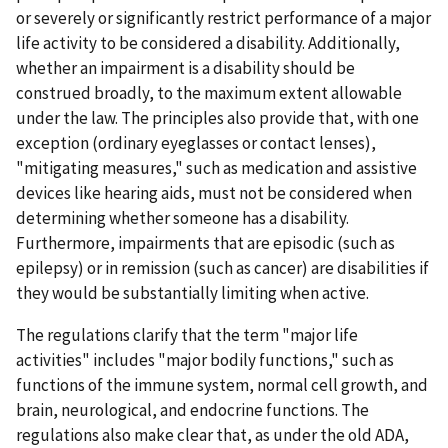
or severely or significantly restrict performance of a major
life activity to be considered a disability. Additionally,
whether an impairment is a disability should be
construed broadly, to the maximum extent allowable
under the law. The principles also provide that, with one
exception (ordinary eyeglasses or contact lenses),
"mitigating measures," such as medication and assistive
devices like hearing aids, must not be considered when
determining whether someone has a disability.
Furthermore, impairments that are episodic (such as
epilepsy) or in remission (such as cancer) are disabilities if
they would be substantially limiting when active.
The regulations clarify that the term "major life
activities" includes "major bodily functions," such as
functions of the immune system, normal cell growth, and
brain, neurological, and endocrine functions. The
regulations also make clear that, as under the old ADA,