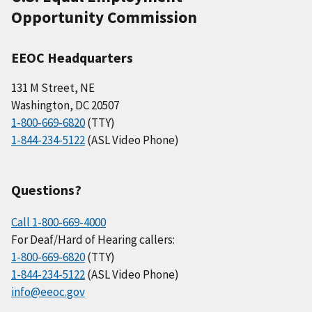
Opportunity Commission
EEOC Headquarters
131 M Street, NE
Washington, DC 20507
1-800-669-6820
(TTY)
1-844-234-5122
(ASL Video Phone)
Questions?
Call 1-800-669-4000
For Deaf/Hard of Hearing callers:
1-800-669-6820
(TTY)
1-844-234-5122
(ASL Video Phone)
info@eeoc.gov