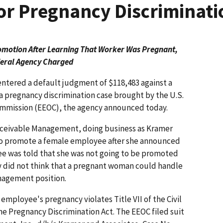
r Pregnancy Discriminati
motion After Learning That Worker Was Pregnant,
eral Agency Charged
entered a default judgment of $118,483 against a
a pregnancy discrimination case brought by the U.S.
mission (EEOC), the agency announced today.
Receivable Management, doing business as Kramer
r to promote a female employee after she announced
e was told that she was not going to be promoted
 did not think that a pregnant woman could handle
anagement position.
mployee's pregnancy violates Title VII of the Civil
he Pregnancy Discrimination Act. The EEOC filed suit