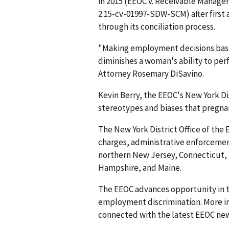
in 2015 (EEOC v. Receivable Managem
2:15-cv-01997-SDW-SCM) after first 
through its conciliation process.
"Making employment decisions bas
diminishes a woman's ability to per
Attorney Rosemary DiSavino.
Kevin Berry, the EEOC's New York Dis
stereotypes and biases that pregnan
The New York District Office of the 
charges, administrative enforcement
northern New Jersey, Connecticut,
Hampshire, and Maine.
The EEOC advances opportunity in t
employment discrimination. More in
connected with the latest EEOC new