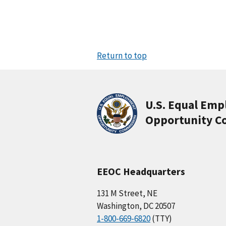
Return to top
U.S. Equal Em
Opportunity C
EEOC Headquarters
131 M Street, NE
Washington, DC 20507
1-800-669-6820
(TTY)