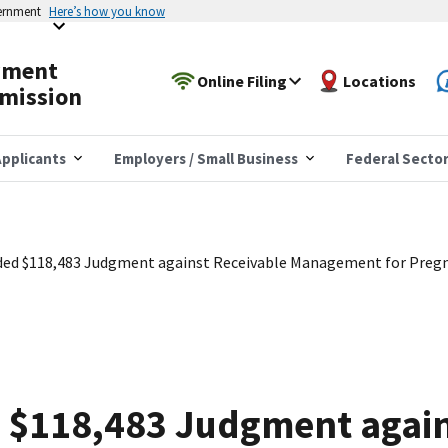
vernment
Here’s how you know
yment
Online Filing
Locations
mission
pplicants
Employers / Small Business
Federal Secto
ed $118,483 Judgment against Receivable Management for Pregn
$118,483 Judgment again