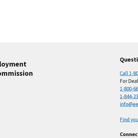
Quest
ployment
ommission
Call 1-8
For Deaf
1-800-6
1-844-2
info@ee
Find you
Connec