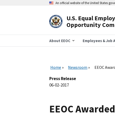
Skip
An official website of the United States go
to
main
content
U.S. Equal Emplo
Header
Opportunity Com
Navigation
About EEOC
Employees & Job A
Home
Newsroom
EEOC Award
Press Release
06-02-2017
EEOC Awarded 