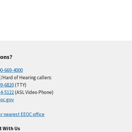
ions?
00-669-4000
/Hard of Hearing callers:
69-6820
(TTY)
34-5122
(ASL Video Phone)
oc.gov
r nearest EEOC office
t With Us