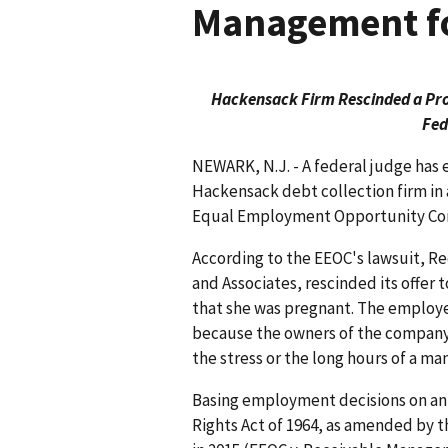
Management fo
Hackensack Firm Rescinded a Pro
Fed
NEWARK, N.J. - A federal judge has 
Hackensack debt collection firm in 
Equal Employment Opportunity Com
According to the EEOC's lawsuit, 
and Associates, rescinded its offe
that she was pregnant. The employe
because the owners of the company
the stress or the long hours of a m
Basing employment decisions on an e
Rights Act of 1964, as amended by t