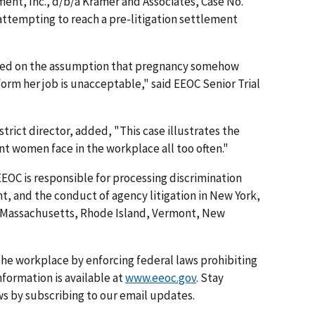
ent, Inc., d/b/a Kramer and Associates, Case No.
attempting to reach a pre-litigation settlement
ed on the assumption that pregnancy somehow
form her job is unacceptable," said EEOC Senior Trial
trict director, added, "This case illustrates the
t women face in the workplace all too often."
EEOC is responsible for processing discrimination
, and the conduct of agency litigation in New York,
 Massachusetts, Rhode Island, Vermont, New
he workplace by enforcing federal laws prohibiting
formation is available at
www.eeoc.gov
. Stay
s by subscribing to our email updates.