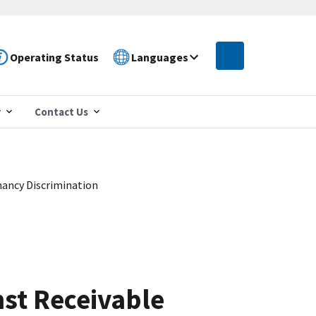
Operating Status
Languages
r
Contact Us
ancy Discrimination
st Receivable