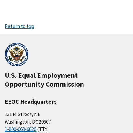
Return to top
U.S. Equal Employment
Opportunity Commission
EEOC Headquarters
131 M Street, NE
Washington, DC 20507
1-800-669-6820
(TTY)