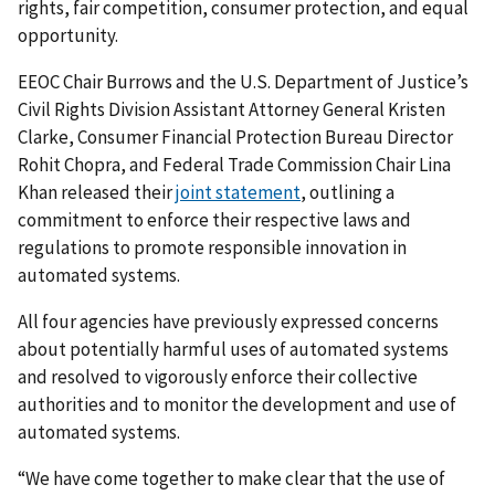
rights, fair competition, consumer protection, and equal
opportunity.
EEOC Chair Burrows and the U.S. Department of Justice’s
Civil Rights Division Assistant Attorney General Kristen
Clarke, Consumer Financial Protection Bureau Director
Rohit Chopra, and Federal Trade Commission Chair Lina
Khan released their
joint statement
, outlining a
commitment to enforce their respective laws and
regulations to promote responsible innovation in
automated systems.
All four agencies have previously expressed concerns
about potentially harmful uses of automated systems
and resolved to vigorously enforce their collective
authorities and to monitor the development and use of
automated systems.
“We have come together to make clear that the use of