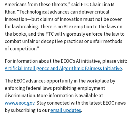
Americans from these threats,” said FTC Chair Lina M.
Khan. “Technological advances can deliver critical
innovation—but claims of innovation must not be cover
for lawbreaking. There is no AI exemption to the laws on
the books, and the FTC will vigorously enforce the law to
combat unfair or deceptive practices or unfair methods
of competition.”
For information about the EEOC’s AI initiative, please visit:
Artificial Intelligence and Algorithmic Fairness Initiative
.
The EEOC advances opportunity in the workplace by
enforcing federal laws prohibiting employment
discrimination. More information is available at
www.eeoc.gov
. Stay connected with the latest EEOC news
by subscribing to our
email updates
.