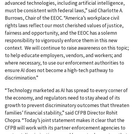
advanced technologies, including artificial intelligence,
must be consistent with federal laws,” said Charlotte A.
Burrows, Chair of the EEOC. “America’s workplace civil
rights laws reflect our most cherished values of justice,
fairness and opportunity, and the EEOC has a solemn
responsibility to vigorously enforce them in this new
context. We will continue to raise awareness on this topic;
to help educate employers, vendors, and workers; and
where necessary, to use our enforcement authorities to
ensure AI does not become a high-tech pathway to
discrimination.”
“Technology marketed as AI has spread to every corner of
the economy, and regulators need to stay ahead of its
growth to prevent discriminatory outcomes that threaten
families’ financial stability,” said CFPB Director Rohit
Chopra. “Today’s joint statement makes it clear that the
CFPB will work with its partner enforcement agencies to