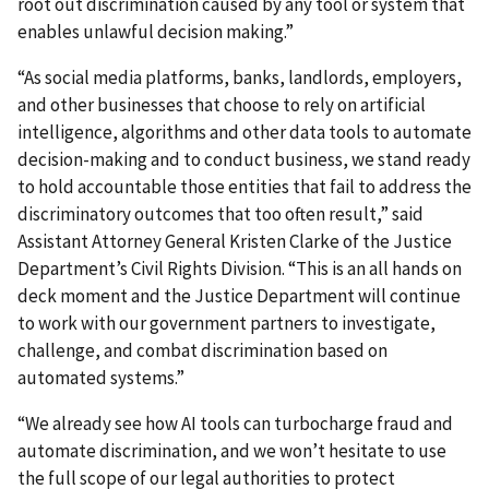
root out discrimination caused by any tool or system that
enables unlawful decision making.”
“As social media platforms, banks, landlords, employers,
and other businesses that choose to rely on artificial
intelligence, algorithms and other data tools to automate
decision-making and to conduct business, we stand ready
to hold accountable those entities that fail to address the
discriminatory outcomes that too often result,” said
Assistant Attorney General Kristen Clarke of the Justice
Department’s Civil Rights Division. “This is an all hands on
deck moment and the Justice Department will continue
to work with our government partners to investigate,
challenge, and combat discrimination based on
automated systems.”
“We already see how AI tools can turbocharge fraud and
automate discrimination, and we won’t hesitate to use
the full scope of our legal authorities to protect