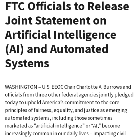
FTC Officials to Release
Joint Statement on
Artificial Intelligence
(AI) and Automated
Systems
WASHINGTON – U.S. EEOC Chair Charlotte A. Burrows and
officials from three other federal agencies jointly pledged
today to uphold America’s commitment to the core
principles of fairness, equality, and justice as emerging
automated systems, including those sometimes
marketed as “artificial intelligence” or “AI,” become
increasingly common in our daily lives – impacting civil