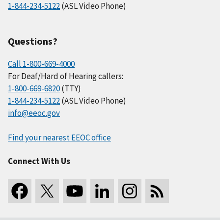
1-844-234-5122
(ASL Video Phone)
Questions?
Call 1-800-669-4000
For Deaf/Hard of Hearing callers:
1-800-669-6820
(TTY)
1-844-234-5122
(ASL Video Phone)
info@eeoc.gov
Find your nearest EEOC office
Connect With Us