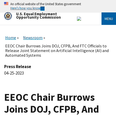
Skip
An official website of the United States government
to
Here’s how you know
main
U.S. Equal Employment
content
Opportunity Commission
MENU
Home
Newsroom
EEOC Chair Burrows Joins DOJ, CFPB, And FTC Officials to
Release Joint Statement on Artificial Intelligence (AI) and
Automated Systems
Press Release
04-25-2023
EEOC Chair Burrows
Joins DOJ, CFPB, And