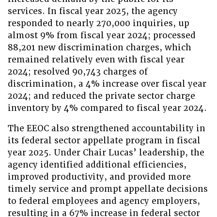
services. In fiscal year 2025, the agency
responded to nearly 270,000 inquiries, up
almost 9% from fiscal year 2024; processed
88,201 new discrimination charges, which
remained relatively even with fiscal year
2024; resolved 90,743 charges of
discrimination, a 4% increase over fiscal year
2024; and reduced the private sector charge
inventory by 4% compared to fiscal year 2024.
The EEOC also strengthened accountability in
its federal sector appellate program in fiscal
year 2025. Under Chair Lucas’ leadership, the
agency identified additional efficiencies,
improved productivity, and provided more
timely service and prompt appellate decisions
to federal employees and agency employers,
resulting in a 67% increase in federal sector