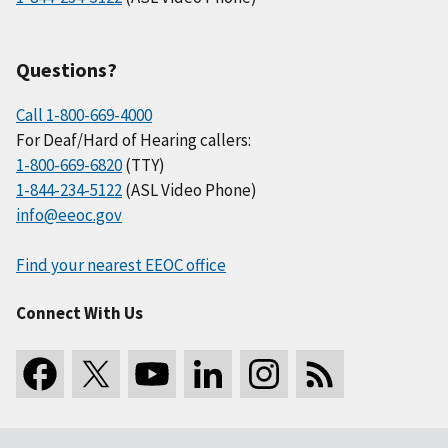
Questions?
Call 1-800-669-4000
For Deaf/Hard of Hearing callers:
1-800-669-6820
(TTY)
1-844-234-5122
(ASL Video Phone)
info@eeoc.gov
Find your nearest EEOC office
Connect With Us