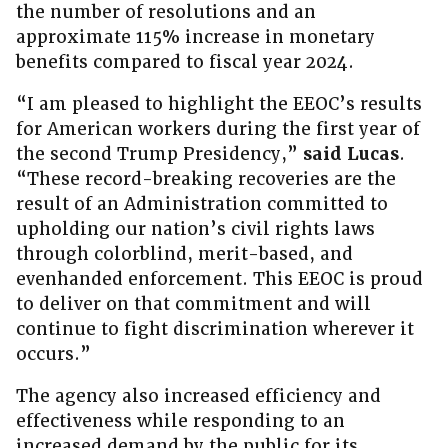
the number of resolutions and an
approximate 115% increase in monetary
benefits compared to fiscal year 2024.
“I am pleased to highlight the EEOC’s results
for American workers during the first year of
the second Trump Presidency,”
said Lucas
.
“These record-breaking recoveries are the
result of an Administration committed to
upholding our nation’s civil rights laws
through colorblind, merit-based, and
evenhanded enforcement. This EEOC is proud
to deliver on that commitment and will
continue to fight discrimination wherever it
occurs.”
The agency also increased efficiency and
effectiveness while responding to an
increased demand by the public for its