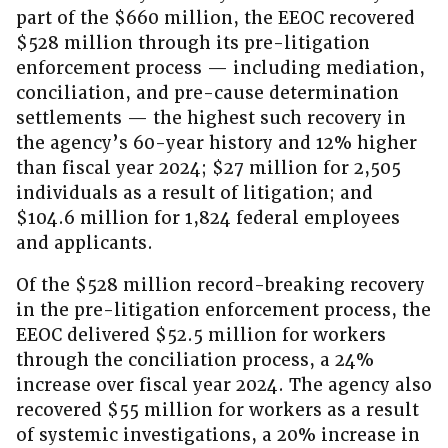
part of the $660 million, the EEOC recovered
$528 million through its pre-litigation
enforcement process — including mediation,
conciliation, and pre-cause determination
settlements — the highest such recovery in
the agency’s 60-year history and 12% higher
than fiscal year 2024; $27 million for 2,505
individuals as a result of litigation; and
$104.6 million for 1,824 federal employees
and applicants.
Of the $528 million record-breaking recovery
in the pre-litigation enforcement process, the
EEOC delivered $52.5 million for workers
through the conciliation process, a 24%
increase over fiscal year 2024. The agency also
recovered $55 million for workers as a result
of systemic investigations, a 20% increase in