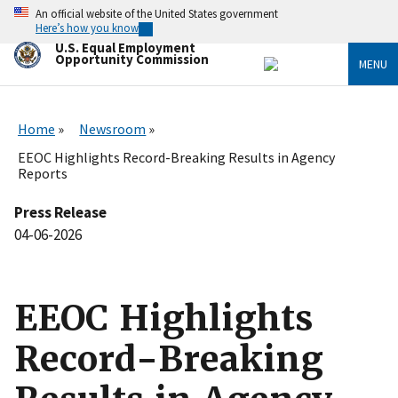
Skip
An official website of the United States government
to
Here’s how you know
main
U.S. Equal Employment
content
Opportunity Commission
MENU
Home
Newsroom
EEOC Highlights Record-Breaking Results in Agency
Reports
Press Release
04-06-2026
EEOC Highlights
Record-Breaking