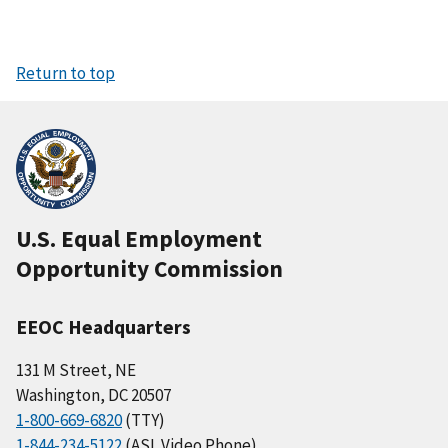
Return to top
U.S. Equal Employment
Opportunity Commission
EEOC Headquarters
131 M Street, NE
Washington, DC 20507
1-800-669-6820
(TTY)
1-844-234-5122
(ASL Video Phone)