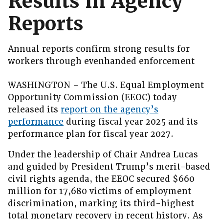
Results in Agency
Reports
Annual reports confirm strong results for
workers through evenhanded enforcement
WASHINGTON – The U.S. Equal Employment
Opportunity Commission (EEOC) today
released its
report on the agency’s
performance
during fiscal year 2025 and its
performance plan for fiscal year 2027.
Under the leadership of Chair Andrea Lucas
and guided by President Trump’s merit-based
civil rights agenda, the EEOC secured $660
million for 17,680 victims of employment
discrimination, marking its third-highest
total monetary recovery in recent history. As