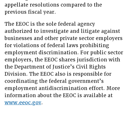
appellate resolutions compared to the
previous fiscal year.
The EEOC is the sole federal agency
authorized to investigate and litigate against
businesses and other private sector employers
for violations of federal laws prohibiting
employment discrimination. For public sector
employers, the EEOC shares jurisdiction with
the Department of Justice’s Civil Rights
Division. The EEOC also is responsible for
coordinating the federal government’s
employment antidiscrimination effort. More
information about the EEOC is available at
www.eeoc.gov
.