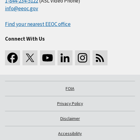
1-844-234-5122
(ASL Video Phone)
info@eeoc.gov
Find your nearest EEOC office
Connect With Us
FOIA
Privacy Policy
Disclaimer
Accessibility