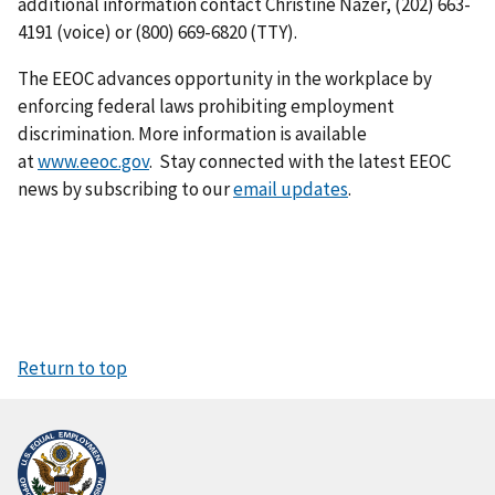
additional information contact Christine Nazer, (202) 663-
4191 (voice) or (800) 669-6820 (TTY).
The EEOC advances opportunity in the workplace by
enforcing federal laws prohibiting employment
discrimination. More information is available
at
www.eeoc.gov
. Stay connected with the latest EEOC
news by subscribing to our
email updates
.
Return to top