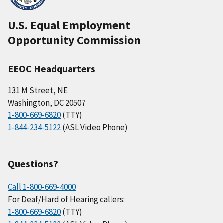
U.S. Equal Employment
Opportunity Commission
EEOC Headquarters
131 M Street, NE
Washington, DC 20507
1-800-669-6820
(TTY)
1-844-234-5122
(ASL Video Phone)
Questions?
Call 1-800-669-4000
For Deaf/Hard of Hearing callers:
1-800-669-6820
(TTY)