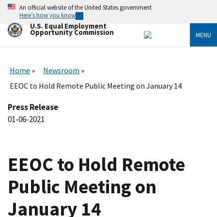
Skip
An official website of the United States government
to
Here’s how you know
main
U.S. Equal Employment
content
Opportunity Commission
MENU
Home
Newsroom
EEOC to Hold Remote Public Meeting on January 14
Press Release
01-06-2021
EEOC to Hold Remote
Public Meeting on
January 14