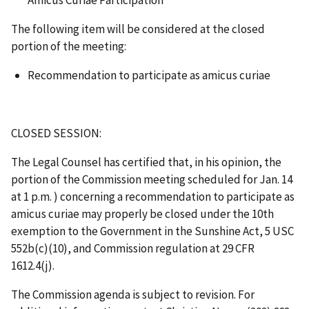
The following item will be considered at the closed
portion of the meeting:
Recommendation to participate as amicus curiae
CLOSED SESSION:
The Legal Counsel has certified that, in his opinion, the
portion of the Commission meeting scheduled for Jan. 14
at 1 p.m. ) concerning a recommendation to participate as
amicus curiae may properly be closed under the 10th
exemption to the Government in the Sunshine Act, 5 USC
552b(c)(10), and Commission regulation at 29 CFR
1612.4(j).
The Commission agenda is subject to revision. For