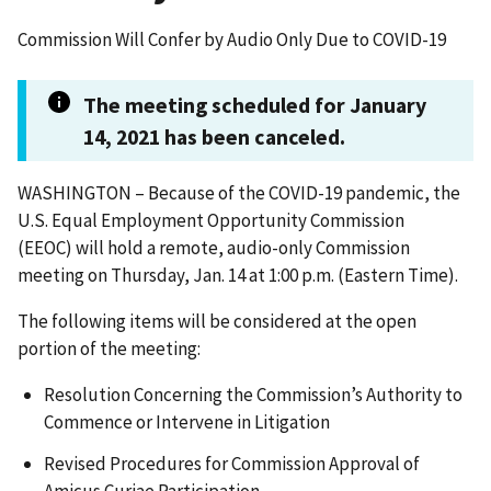
Commission Will Confer by Audio Only Due to COVID-19
The meeting scheduled for January
14, 2021 has been canceled.
WASHINGTON – Because of the COVID-19 pandemic, the
U.S. Equal Employment Opportunity Commission
(EEOC) will hold a remote, audio-only Commission
meeting on Thursday, Jan. 14 at 1:00 p.m. (Eastern Time).
The following items will be considered at the open
portion of the meeting:
Resolution Concerning the Commission’s Authority to
Commence or Intervene in Litigation
Revised Procedures for Commission Approval of
Amicus Curiae Participation