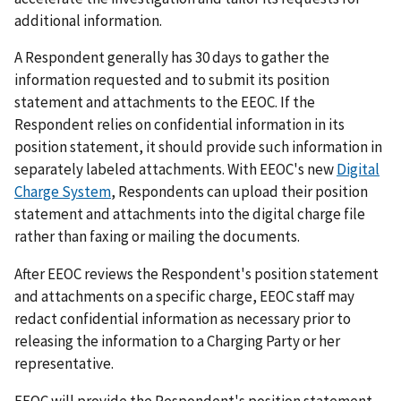
additional information.
A Respondent generally has 30 days to gather the
information requested and to submit its position
statement and attachments to the EEOC. If the
Respondent relies on confidential information in its
position statement, it should provide such information in
separately labeled attachments. With EEOC's new
Digital
Charge System
, Respondents can upload their position
statement and attachments into the digital charge file
rather than faxing or mailing the documents.
After EEOC reviews the Respondent's position statement
and attachments on a specific charge, EEOC staff may
redact confidential information as necessary prior to
releasing the information to a Charging Party or her
representative.