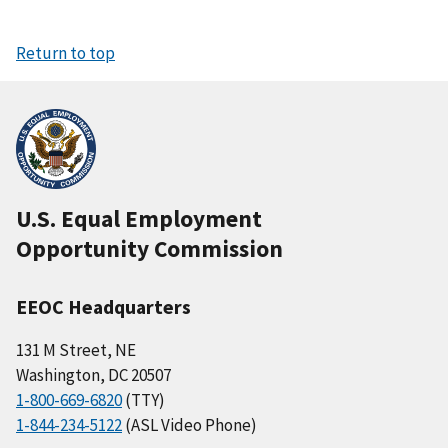
Return to top
U.S. Equal Employment
Opportunity Commission
EEOC Headquarters
131 M Street, NE
Washington, DC 20507
1-800-669-6820
(TTY)
1-844-234-5122
(ASL Video Phone)