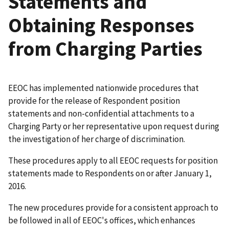
Statements and
Obtaining Responses
from Charging Parties
EEOC has implemented nationwide procedures that
provide for the release of Respondent position
statements and non-confidential attachments to a
Charging Party or her representative upon request during
the investigation of her charge of discrimination.
These procedures apply to all EEOC requests for position
statements made to Respondents on or after January 1,
2016.
The new procedures provide for a consistent approach to
be followed in all of EEOC's offices, which enhances