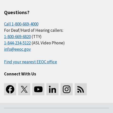
Questions?
Call 1-800-669-4000
For Deaf/Hard of Hearing callers:
1-800-669-6820
(TTY)
1-844-234-5122
(ASL Video Phone)
info@eeoc.gov
Find your nearest EEOC office
Connect With Us