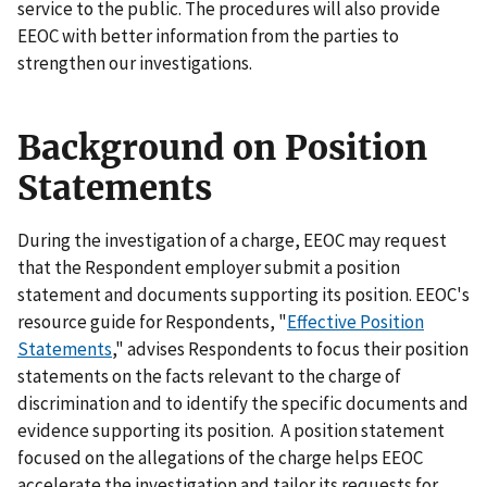
service to the public. The procedures will also provide
EEOC with better information from the parties to
strengthen our investigations.
Background on Position
Statements
During the investigation of a charge, EEOC may request
that the Respondent employer submit a position
statement and documents supporting its position. EEOC's
resource guide for Respondents, "
Effective Position
Statements
," advises Respondents to focus their position
statements on the facts relevant to the charge of
discrimination and to identify the specific documents and
evidence supporting its position. A position statement
focused on the allegations of the charge helps EEOC
accelerate the investigation and tailor its requests for