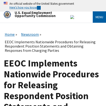
Skip
An official website of the United States government
to
Here’s how you know
main
U.S. Equal Employment
content
Opportunity Commission
MENU
Home
Newsroom
EEOC Implements Nationwide Procedures for Releasing
Respondent Position Statements and Obtaining
Responses from Charging Parties
EEOC Implements
Nationwide Procedures
for Releasing
Respondent Position