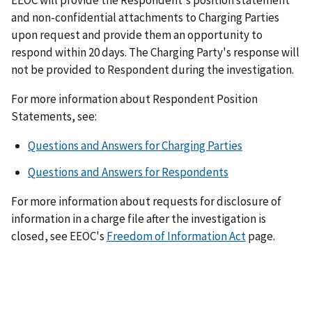
EEOC will provide the Respondent's position statement
and non-confidential attachments to Charging Parties
upon request and provide them an opportunity to
respond within 20 days. The Charging Party's response will
not be provided to Respondent during the investigation.
For more information about Respondent Position
Statements, see:
Questions and Answers for Charging Parties
Questions and Answers for Respondents
For more information about requests for disclosure of
information in a charge file after the investigation is
closed, see EEOC's
Freedom of Information Act
page.