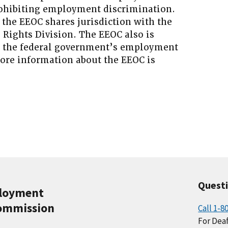
prohibiting employment discrimination.
 the EEOC shares jurisdiction with the
l Rights Division. The EEOC also is
g the federal government’s employment
More information about the EEOC is
Quest
ployment
ommission
Call 1-8
For Deaf