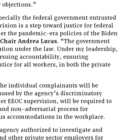
 objections.”
pecially the federal government entrusted
cision is a step toward justice for federal
r the pandemic-era policies of the Biden
 Chair Andrea Lucas
. “The government
igation under the law. Under my leadership,
rsuing accountability, ensuring
tice for all workers, in both the private
 the individual complainants will be
used by the agency’s discriminatory
er EEOC supervision, will be required to
and non-adversarial process for
ous accommodations in the workplace.
 agency authorized to investigate and
and other private sector employers for