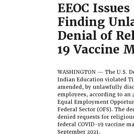
EEOC Issues 
Finding Unl
Denial of R
19 Vaccine 
WASHINGTON — The U.S. Depa
Indian Education violated Tit
amended, by unlawfully disc
employees, according to an
Equal Employment Opportuni
Federal Sector (OFS). The d
denied requests for religio
federal COVID-19 vaccine ma
September 2021.