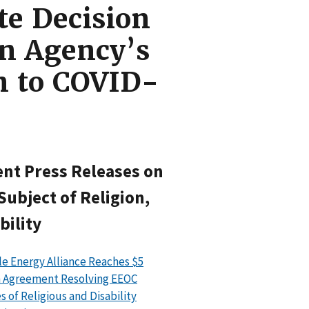
te Decision
in Agency’s
n to COVID-
nt Press Releases on
Subject of Religion,
bility
le Energy Alliance Reaches $5
n Agreement Resolving EEOC
s of Religious and Disability