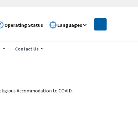
Operating Status
Languages
r
Contact Us
 Religious Accommodation to COVID-