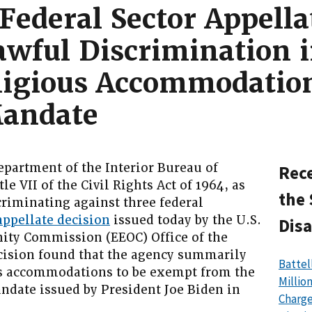
Federal Sector Appella
awful Discrimination 
eligious Accommodatio
Mandate
rtment of the Interior Bureau of
Rece
le VII of the Civil Rights Act of 1964, as
the 
riminating against three federal
appellate decision
issued today by the U.S.
Disa
ty Commission (EEOC) Office of the
ecision found that the agency summarily
Battel
us accommodations to be exempt from the
Millio
ndate issued by President Joe Biden in
Charge