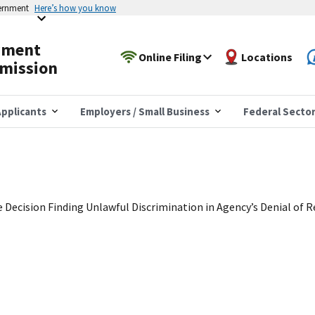
vernment
Here’s how you know
yment
Online Filing
Locations
mission
pplicants
Employers / Small Business
Federal Secto
e Decision Finding Unlawful Discrimination in Agency’s Denial of