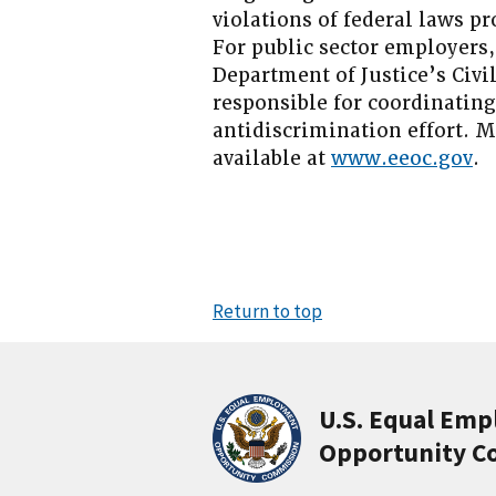
violations of federal laws 
For public sector employers,
Department of Justice’s Civi
responsible for coordinatin
antidiscrimination effort. 
available at
www.eeoc.gov
.
Return to top
U.S. Equal Em
Opportunity C