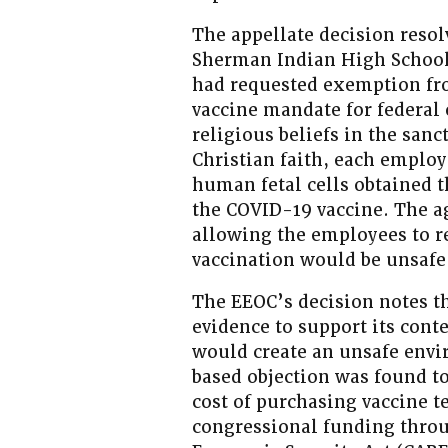
The appellate decision reso
Sherman Indian High School 
had requested exemption fr
vaccine mandate for federal 
religious beliefs in the sanc
Christian faith, each employ
human fetal cells obtained 
the COVID-19 vaccine. The a
allowing the employees to re
vaccination would be unsafe
The EEOC’s decision notes th
evidence to support its cont
would create an unsafe envi
based objection was found to
cost of purchasing vaccine t
congressional funding throu