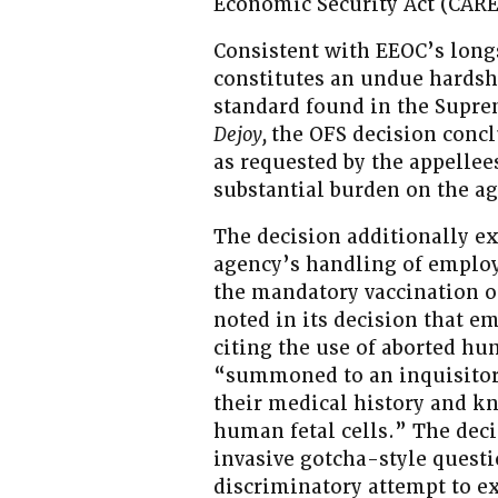
Economic Security Act (CARE
Consistent with EEOC’s long
constitutes an undue hardship
standard found in the Supr
Dejoy,
the OFS decision conc
as requested by the appellee
substantial burden on the a
The decision additionally ex
agency’s handling of employ
the mandatory vaccination o
noted in its decision that e
citing the use of aborted hu
“summoned to an inquisitori
their medical history and k
human fetal cells.” The deci
invasive gotcha-style questi
discriminatory attempt to e