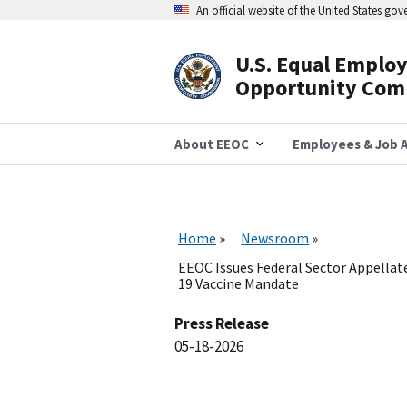
Skip
An official website of the United States go
to
main
content
U.S. Equal Emplo
Header
Opportunity Com
Navigation
About EEOC
Employees & Job A
Home
Newsroom
EEOC Issues Federal Sector Appellat
19 Vaccine Mandate
Press Release
05-18-2026