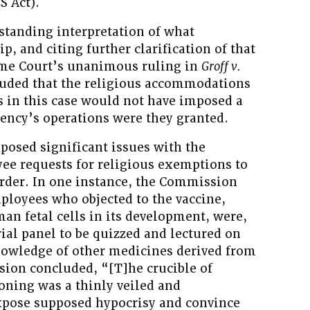
S Act).
standing interpretation of what
, and citing further clarification of that
eme Court’s unanimous ruling in
Groff v.
luded that the religious accommodations
s in this case would not have imposed a
gency’s operations were they granted.
posed significant issues with the
ee requests for religious exemptions to
rder. In one instance, the Commission
mployees who objected to the vaccine,
man fetal cells in its development, were,
al panel to be quizzed and lectured on
nowledge of other medicines derived from
sion concluded, “[T]he crucible of
oning was a thinly veiled and
xpose supposed hypocrisy and convince