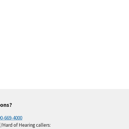
ions?
00-669-4000
/Hard of Hearing callers: