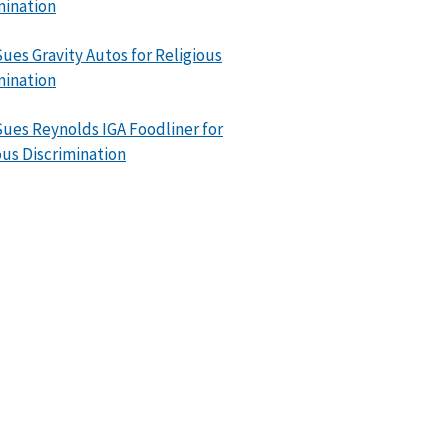
mination
ues Gravity Autos for Religious
mination
ues Reynolds IGA Foodliner for
ous Discrimination