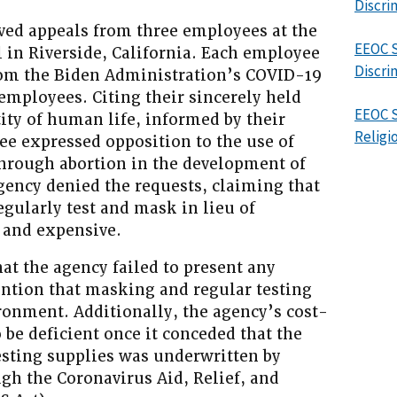
Discri
lved appeals from three employees at the
EEOC S
in Riverside, California. Each employee
Discri
om the Biden Administration’s COVID-19
employees. Citing their sincerely held
EEOC S
tity of human life, informed by their
Religi
ee expressed opposition to the use of
through abortion in the development of
gency denied the requests, claiming that
gularly test and mask in lieu of
 and expensive.
at the agency failed to present any
ention that masking and regular testing
ronment. Additionally, the agency’s cost-
 be deficient once it conceded that the
esting supplies was underwritten by
gh the Coronavirus Aid, Relief, and