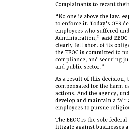
Complainants to recant their
“No one is above the law, es
to enforce it. Today’s OFS de
employees who suffered unde
Administration,”
said EEOC
clearly fell short of its obl
the EEOC is committed to pu
compliance, and securing jus
and public sector.”
As a result of this decision,
compensated for the harm ca
actions. And the agency, und
develop and maintain a fair 
employees to pursue religi
The EEOC is the sole federal
litigate against businesses 