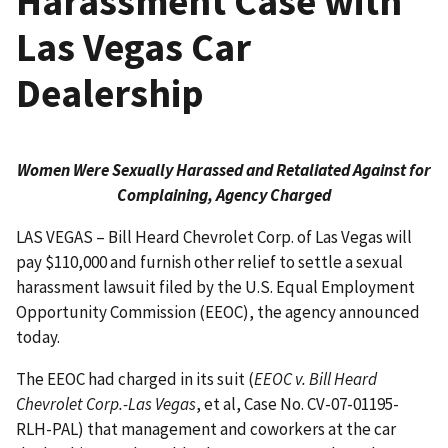
Harassment Case with
Las Vegas Car
Dealership
Women Were Sexually Harassed and Retaliated Against for
Complaining, Agency Charged
LAS VEGAS – Bill Heard Chevrolet Corp. of Las Vegas will
pay $110,000 and furnish other relief to settle a sexual
harassment lawsuit filed by the U.S. Equal Employment
Opportunity Commission (EEOC), the agency announced
today.
The EEOC had charged in its suit (
EEOC v. Bill Heard
Chevrolet Corp.-Las Vegas
, et al, Case No. CV-07-01195-
RLH-PAL) that management and coworkers at the car