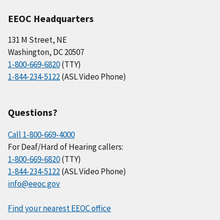
EEOC Headquarters
131 M Street, NE
Washington, DC 20507
1-800-669-6820
(TTY)
1-844-234-5122
(ASL Video Phone)
Questions?
Call 1-800-669-4000
For Deaf/Hard of Hearing callers:
1-800-669-6820
(TTY)
1-844-234-5122
(ASL Video Phone)
info@eeoc.gov
Find your nearest EEOC office