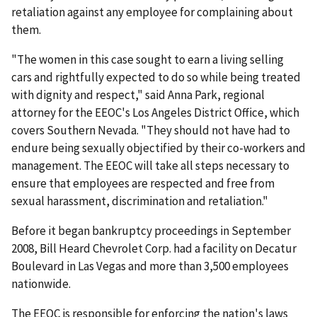
retaliation against any employee for complaining about
them.
"The women in this case sought to earn a living selling
cars and rightfully expected to do so while being treated
with dignity and respect," said Anna Park, regional
attorney for the EEOC's Los Angeles District Office, which
covers Southern Nevada. "They should not have had to
endure being sexually objectified by their co-workers and
management. The EEOC will take all steps necessary to
ensure that employees are respected and free from
sexual harassment, discrimination and retaliation."
Before it began bankruptcy proceedings in September
2008, Bill Heard Chevrolet Corp. had a facility on Decatur
Boulevard in Las Vegas and more than 3,500 employees
nationwide.
The EEOC is responsible for enforcing the nation's laws