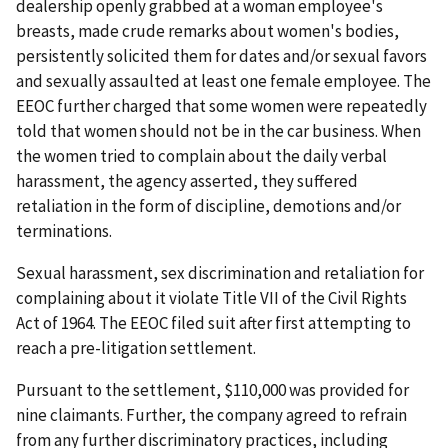
dealership openly grabbed at a woman employee's
breasts, made crude remarks about women's bodies,
persistently solicited them for dates and/or sexual favors
and sexually assaulted at least one female employee. The
EEOC further charged that some women were repeatedly
told that women should not be in the car business. When
the women tried to complain about the daily verbal
harassment, the agency asserted, they suffered
retaliation in the form of discipline, demotions and/or
terminations.
Sexual harassment, sex discrimination and retaliation for
complaining about it violate Title VII of the Civil Rights
Act of 1964. The EEOC filed suit after first attempting to
reach a pre-litigation settlement.
Pursuant to the settlement, $110,000 was provided for
nine claimants. Further, the company agreed to refrain
from any further discriminatory practices, including