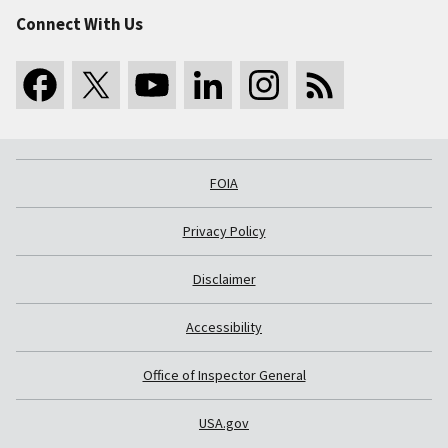
Connect With Us
FOIA
Privacy Policy
Disclaimer
Accessibility
Office of Inspector General
USA.gov