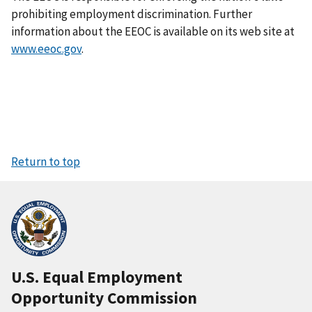
prohibiting employment discrimination. Further
information about the EEOC is available on its web site at
www.eeoc.gov
.
Return to top
U.S. Equal Employment
Opportunity Commission