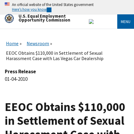
Skip
An official website of the United States government
to
Here’s how you know
main
U.S. Equal Employment
content
Opportunity Commission
MENU
Home
Newsroom
EEOC Obtains $110,000 in Settlement of Sexual
Harassment Case with Las Vegas Car Dealership
Press Release
01-04-2010
EEOC Obtains $110,000
in Settlement of Sexual