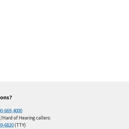
ions?
00-669-4000
/Hard of Hearing callers:
69-6820
(TTY)