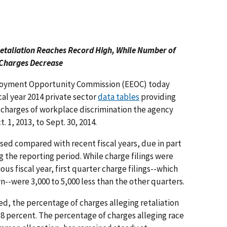
Retaliation Reaches Record High, While Number of
Charges Decrease
yment Opportunity Commission (EEOC) today
cal year 2014 private sector
data tables
providing
 charges of workplace discrimination the agency
. 1, 2013, to Sept. 30, 2014.
ed compared with recent fiscal years, due in part
the reporting period. While charge filings were
s fiscal year, first quarter charge filings--which
--were 3,000 to 5,000 less than the other quarters.
d, the percentage of charges alleging retaliation
.8 percent. The percentage of charges alleging race