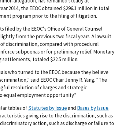
mmon allegation, has remained steady at
year 2014, the EEOC obtained $296.1 million in total
ent program prior to the filing of litigation.
s filed by the EEOC's Office of General Counsel
ightly from the previous two fiscal years. A lawsuit
n of discrimination, compared with procedural
enforce subpoenas or for preliminary relief. Monetary
g settlements, totaled $22.5 million.
uals who turned to the EEOC because they believe
scrimination," said EEOC Chair Jenny R. Yang. "The
ul resolution of charges and strategic
 to equal employment opportunity."
lar tables of
Statutes by Issue
and
Bases by Issue
.
acteristics giving rise to the discrimination, such as
e discriminatory action, such as discharge or failure to