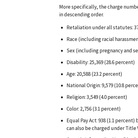
More specifically, the charge numb
in descending order.
Retaliation under all statutes: 37
Race (including racial harassmen
Sex (including pregnancy and se
Disability: 25,369 (28.6 percent)
Age: 20,588 (23.2 percent)
National Origin: 9,579 (10.8 perc
Religion: 3,549 (4.0 percent)
Color: 2,756 (3.1 percent)
Equal Pay Act: 938 (1.1 percent)
can also be charged under Title V