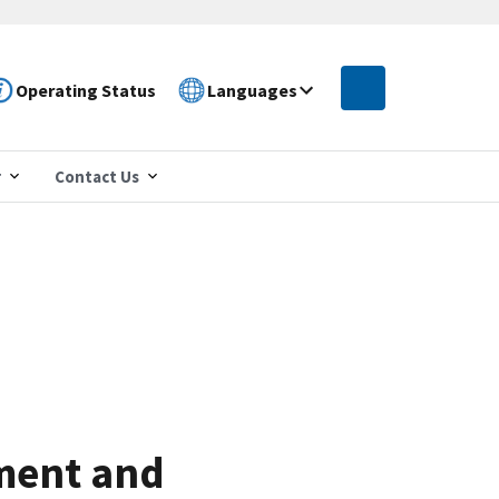
Operating Status
Languages
r
Contact Us
ment and