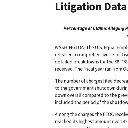
Litigation Data
Percentage of Claims Alleging 
WASHINGTON-The U.S. Equal Emplo
released a comprehensive set of fis
detailed breakdowns for the 88,778
received. The fiscal year ran from Oct
The number of charges filed decreas
to the government shutdown during 
down overall compared to the previou
included the period of the shutdown
Among the charges the EEOC receive
reached its highest amount ever: 42