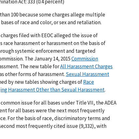
nation Act: 333 (0.4 percent)
than 100 because some charges allege multiple
bases of race and color, or sex and retaliation.
e charges filed with EEOC alleged the issue of
s race harassment or harassment on the basis of
through systemic enforcement and targeted
 Commission. The January 14, 2015
Commission
ssment. The new table for
All Harassment Charges
as other forms of harassment.
Sexual Harassment
oined by new tables showing charges of
Race
ging Harassment Other than Sexual Harassment
.
common issue for all bases under Title VII, the ADEA
ent for all bases were the next most frequently
ace. For the basis of race, discriminatory terms and
econd most frequently cited issue (9,332), with