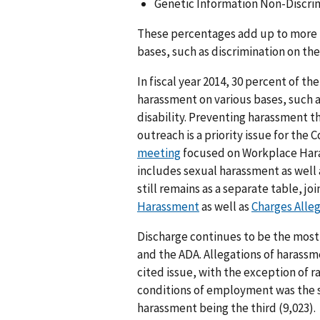
Genetic Information Non-Discrimi
These percentages add up to more 
bases, such as discrimination on the 
In fiscal year 2014, 30 percent of th
harassment on various bases, such a
disability. Preventing harassment 
outreach is a priority issue for the
meeting
focused on Workplace Hara
includes sexual harassment as well 
still remains as a separate table, j
Harassment
as well as
Charges Alle
Discharge continues to be the most 
and the ADA. Allegations of harassm
cited issue, with the exception of r
conditions of employment was the s
harassment being the third (9,023).