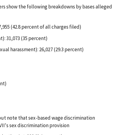
ers show the following breakdowns by bases alleged
,955 (42.8 percent of all charges filed)
t): 31,073 (35 percent)
xual harassment): 26,027 (29.3 percent)
ent)
 but note that sex-based wage discrimination
II's sex discrimination provision