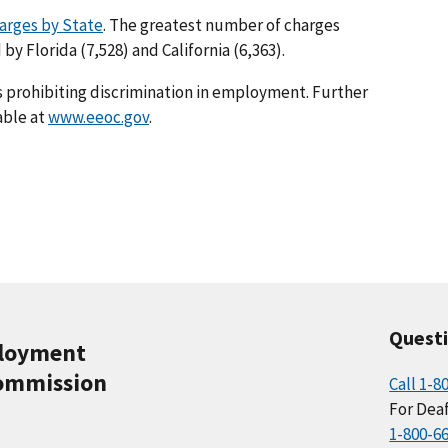
arges by State
. The greatest number of charges
 by Florida (7,528) and California (6,363).
s prohibiting discrimination in employment. Further
able at
www.eeoc.gov
.
Quest
ployment
ommission
Call 1-8
For Deaf
1-800-6