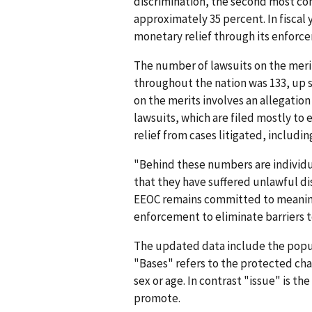
discrimination, the second most co
approximately 35 percent. In fiscal 
monetary relief through its enforcem
The number of lawsuits on the merit
throughout the nation was 133, up sl
on the merits involves an allegatio
lawsuits, which are filed mostly to 
relief from cases litigated, includin
"Behind these numbers are individ
that they have suffered unlawful di
EEOC remains committed to meaningf
enforcement to eliminate barriers
The updated data include the popu
"Bases" refers to the protected char
sex or age. In contrast "issue" is th
promote.