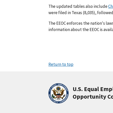
The updated tables also include
Ch
were filed in Texas (8,035), followed
The EEOC enforces the nation's law
information about the EEOC is avail
Return to top
U.S. Equal Em
Opportunity C