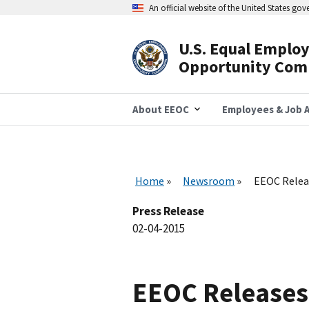
Skip
An official website of the United States go
to
main
content
U.S. Equal Emplo
Header
Opportunity Com
Navigation
About EEOC
Employees & Job A
Home
Newsroom
EEOC Releas
Press Release
02-04-2015
EEOC Releases