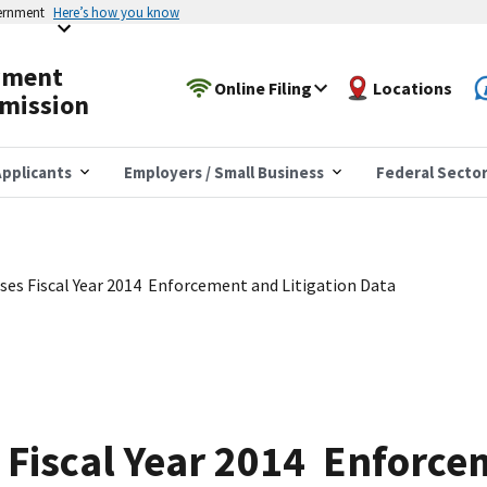
vernment
Here’s how you know
yment
Online Filing
Locations
mission
pplicants
Employers / Small Business
Federal Secto
es Fiscal Year 2014 Enforcement and Litigation Data
 Fiscal Year 2014 Enforce