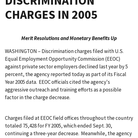
DISCRIMINATION
CHARGES IN 2005
Merit Resolutions and Monetary Benefits Up
WASHINGTON – Discrimination charges filed with U.S.
Equal Employment Opportunity Commission (EEOC)
against private sector employers declined last year by 5
percent, the agency reported today as part of its Fiscal
Year 2005 data. EEOC officials cited the agency's
aggressive outreach and training efforts as a possible
factor in the charge decrease.
Charges filed at EEOC field offices throughout the country
totaled 75,428 for FY 2005, which ended Sept. 30,
continuing a three-year decrease. Meanwhile, the agency