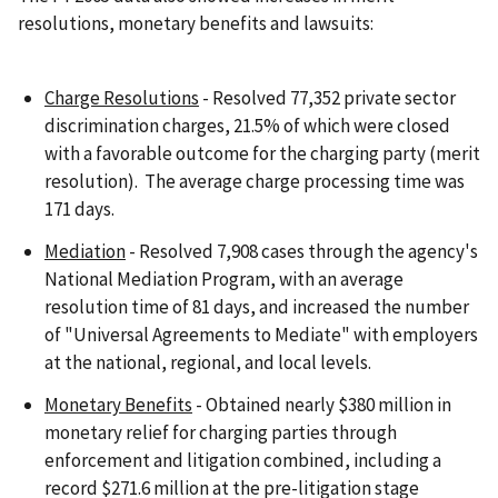
resolutions, monetary benefits and lawsuits:
Charge Resolutions
- Resolved 77,352 private sector
discrimination charges, 21.5% of which were closed
with a favorable outcome for the charging party (merit
resolution). The average charge processing time was
171 days.
Mediation
- Resolved 7,908 cases through the agency's
National Mediation Program, with an average
resolution time of 81 days, and increased the number
of "Universal Agreements to Mediate" with employers
at the national, regional, and local levels.
Monetary Benefits
- Obtained nearly $380 million in
monetary relief for charging parties through
enforcement and litigation combined, including a
record $271.6 million at the pre-litigation stage