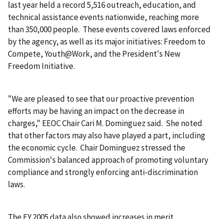
last year held a record 5,516 outreach, education, and
technical assistance events nationwide, reaching more
than 350,000 people. These events covered laws enforced
by the agency, as well as its major initiatives: Freedom to
Compete, Youth@Work, and the President's New
Freedom Initiative.
"We are pleased to see that our proactive prevention
efforts may be having an impact on the decrease in
charges," EEOC Chair Cari M. Dominguez said. She noted
that other factors may also have played a part, including
the economic cycle. Chair Dominguez stressed the
Commission's balanced approach of promoting voluntary
compliance and strongly enforcing anti-discrimination
laws.
The FY 2005 data also showed increases in merit