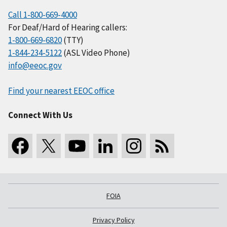
Call 1-800-669-4000
For Deaf/Hard of Hearing callers:
1-800-669-6820
(TTY)
1-844-234-5122
(ASL Video Phone)
info@eeoc.gov
Find your nearest EEOC office
Connect With Us
FOIA
Privacy Policy