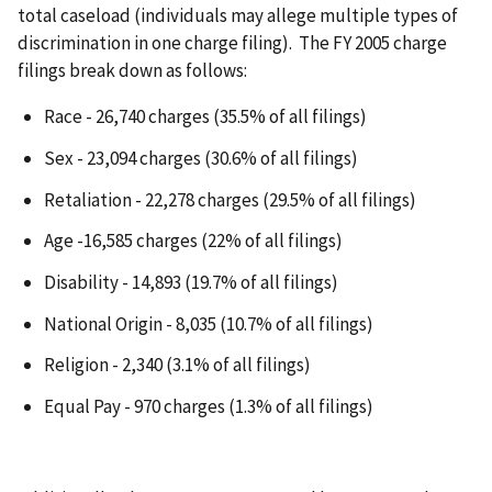
total caseload (individuals may allege multiple types of
discrimination in one charge filing). The FY 2005 charge
filings break down as follows:
Race - 26,740 charges (35.5% of all filings)
Sex - 23,094 charges (30.6% of all filings)
Retaliation - 22,278 charges (29.5% of all filings)
Age -16,585 charges (22% of all filings)
Disability - 14,893 (19.7% of all filings)
National Origin - 8,035 (10.7% of all filings)
Religion - 2,340 (3.1% of all filings)
Equal Pay - 970 charges (1.3% of all filings)