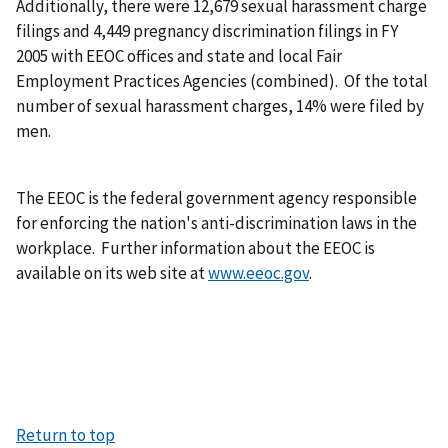
Additionally, there were 12,679 sexual harassment charge
filings and 4,449 pregnancy discrimination filings in FY
2005 with EEOC offices and state and local Fair
Employment Practices Agencies (combined). Of the total
number of sexual harassment charges, 14% were filed by
men.
The EEOC is the federal government agency responsible
for enforcing the nation's anti-discrimination laws in the
workplace. Further information about the EEOC is
available on its web site at
www.eeoc.gov
.
Return to top