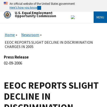
Skip
An official website of the United States government
to
Here’s how you know
main
U.S. Equal Employment
content
Opportunity Commission
MENU
Home
Newsroom
EEOC REPORTS SLIGHT DECLINE IN DISCRIMINATION
CHARGES IN 2005
Press Release
02-09-2006
EEOC REPORTS SLIGHT
DECLINE IN