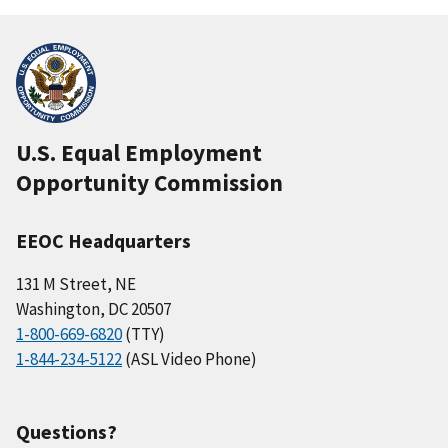
U.S. Equal Employment
Opportunity Commission
EEOC Headquarters
131 M Street, NE
Washington, DC 20507
1-800-669-6820
(TTY)
1-844-234-5122
(ASL Video Phone)
Questions?