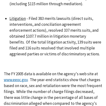
(including $115 million through mediation).
Litigation
- Filed 383 merits lawsuits (direct suits,
interventions, and conciliation agreement
enforcement actions), resolved 337 merits suits, and
obtained $107.7 million in litigation monetary
benefits. Of the total litigation activity, 139 suits were
filed and 116 suits resolved that involved multiple
aggrieved parties or victims of discriminatory actions.
The FY 2005 data is available on the agency's web site at
www.eeoc.gov
. The year-end statistics show that charges
based on race, sex and retaliation were the most frequent
filings. While the number of charge filings decreased,
there was little change in the percentage of all bases of
discrimination alleged when compared to the agency's