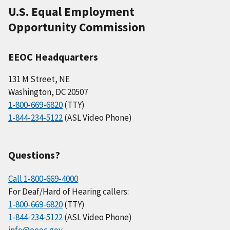
U.S. Equal Employment
Opportunity Commission
EEOC Headquarters
131 M Street, NE
Washington, DC 20507
1-800-669-6820
(TTY)
1-844-234-5122
(ASL Video Phone)
Questions?
Call 1-800-669-4000
For Deaf/Hard of Hearing callers:
1-800-669-6820
(TTY)
1-844-234-5122
(ASL Video Phone)
info@eeoc.gov