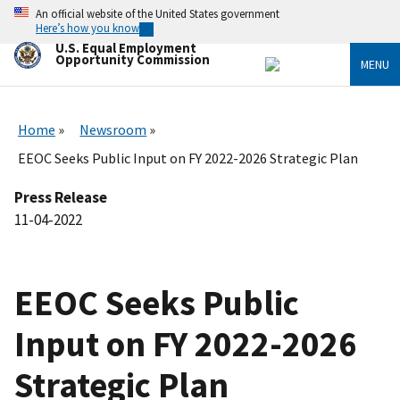
Skip
An official website of the United States government
to
Here’s how you know
main
U.S. Equal Employment
content
Opportunity Commission
MENU
Home
Newsroom
EEOC Seeks Public Input on FY 2022-2026 Strategic Plan
Press Release
11-04-2022
EEOC Seeks Public
Input on FY 2022-2026
Strategic Plan