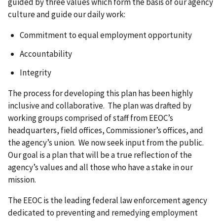
guided by three values which form the basis of our agency
culture and guide our daily work:
Commitment to equal employment opportunity
Accountability
Integrity
The process for developing this plan has been highly
inclusive and collaborative. The plan was drafted by
working groups comprised of staff from EEOC’s
headquarters, field offices, Commissioner’s offices, and
the agency’s union. We now seek input from the public.
Our goal is a plan that will be a true reflection of the
agency’s values and all those who have a stake in our
mission.
The EEOC is the leading federal law enforcement agency
dedicated to preventing and remedying employment