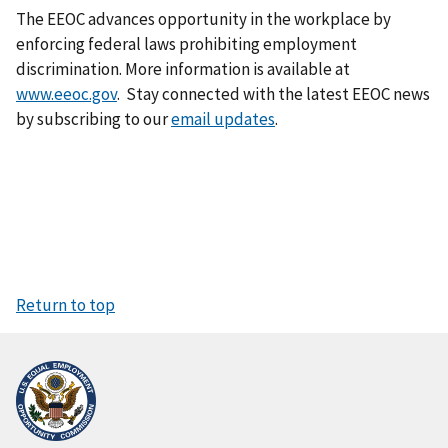
The EEOC advances opportunity in the workplace by
enforcing federal laws prohibiting employment
discrimination. More information is available at
www.eeoc.gov
. Stay connected with the latest EEOC news
by subscribing to our
email updates
.
Return to top