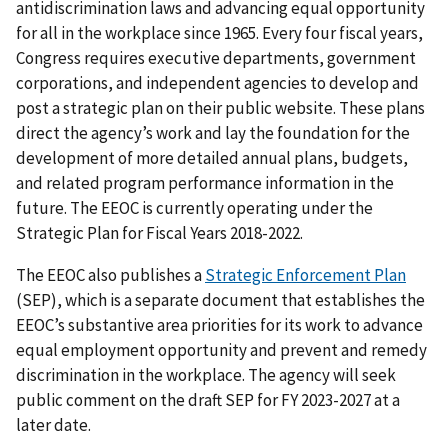
antidiscrimination laws and advancing equal opportunity
for all in the work­place since 1965. Every four fiscal years,
Congress requires executive departments, government
corporations, and independent agencies to develop and
post a strategic plan on their public website. These plans
direct the agency’s work and lay the foundation for the
development of more detailed annual plans, budgets,
and related program performance information in the
future. The EEOC is currently operating under the
Strategic Plan for Fiscal Years 2018-2022.
The EEOC also publishes a
Strategic Enforcement Plan
(SEP), which is a separate document that establishes the
EEOC’s substantive area priorities for its work to advance
equal employment opportunity and prevent and remedy
discrimination in the workplace. The agency will seek
public comment on the draft SEP for FY 2023-2027 at a
later date.