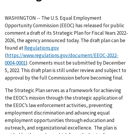
WASHINGTON -- The U.S. Equal Employment
Opportunity Commission (EEOC) has released for public
comment a draft of its Strategic Plan for Fiscal Years 2022-
2026, the agency announced today. The draft plan can be
found at
Regulations.gov
(
https://www.regulations.gov/document/EEOC-2022-
0004-0001
). Comments must be submitted by December
5, 2022. This draft plan is still under review and subject to
approval by the full Commission before becoming final.
The Strategic Plan serves as a framework for achieving
the EEOC’s mission through the strategic application of
the EEOC’s law enforcement activities, preventing
employment discrimination and advancing equal
employment opportunities through education and
outreach, and organizational excellence. The plan is