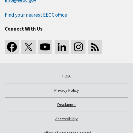
Find your nearest EEOC office
Connect With Us
FOIA
Privacy Policy
Disclaimer
Accessibility