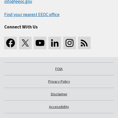
info@eeoc.gov
Find your nearest EEOC office
Connect With Us
FOIA
Privacy Policy
Disclaimer
Accessibility