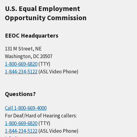
U.S. Equal Employment
Opportunity Commission
EEOC Headquarters
131 M Street, NE
Washington, DC 20507
1-800-669-6820
(TTY)
1-844-234-5122
(ASL Video Phone)
Questions?
Call 1-800-669-4000
For Deaf/Hard of Hearing callers:
1-800-669-6820
(TTY)
1-844-234-5122
(ASL Video Phone)