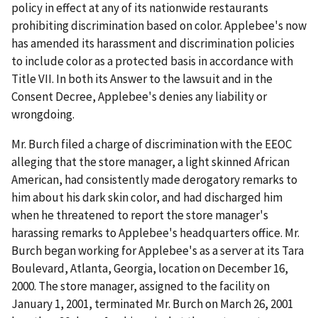
policy in effect at any of its nationwide restaurants
prohibiting discrimination based on color. Applebee's now
has amended its harassment and discrimination policies
to include color as a protected basis in accordance with
Title VII. In both its Answer to the lawsuit and in the
Consent Decree, Applebee's denies any liability or
wrongdoing.
Mr. Burch filed a charge of discrimination with the EEOC
alleging that the store manager, a light skinned African
American, had consistently made derogatory remarks to
him about his dark skin color, and had discharged him
when he threatened to report the store manager's
harassing remarks to Applebee's headquarters office. Mr.
Burch began working for Applebee's as a server at its Tara
Boulevard, Atlanta, Georgia, location on December 16,
2000. The store manager, assigned to the facility on
January 1, 2001, terminated Mr. Burch on March 26, 2001 