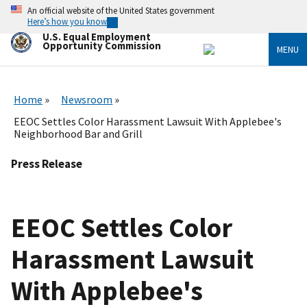
Skip
An official website of the United States government
to
Here’s how you know
main
U.S. Equal Employment
content
Opportunity Commission
MENU
Home
Newsroom
EEOC Settles Color Harassment Lawsuit With Applebee's
Neighborhood Bar and Grill
Press Release
EEOC Settles Color
Harassment Lawsuit
With Applebee's