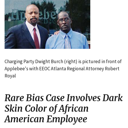
I
m
a
g
e
Charging Party Dwight Burch (right) is pictured in front of
Applebee's with EEOC Atlanta Regional Attorney Robert
Royal
Rare Bias Case Involves Dark
Skin Color of African
American Employee