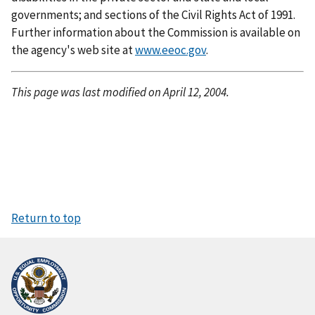
governments; and sections of the Civil Rights Act of 1991.
Further information about the Commission is available on
the agency's web site at
www.eeoc.gov
.
This page was last modified on April 12, 2004.
Return to top