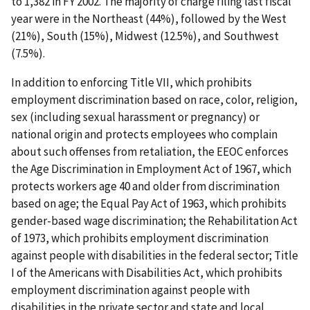
to 1,382 in FY 2002. The majority of charge filing last fiscal
year were in the Northeast (44%), followed by the West
(21%), South (15%), Midwest (12.5%), and Southwest
(7.5%).
In addition to enforcing Title VII, which prohibits
employment discrimination based on race, color, religion,
sex (including sexual harassment or pregnancy) or
national origin and protects employees who complain
about such offenses from retaliation, the EEOC enforces
the Age Discrimination in Employment Act of 1967, which
protects workers age 40 and older from discrimination
based on age; the Equal Pay Act of 1963, which prohibits
gender-based wage discrimination; the Rehabilitation Act
of 1973, which prohibits employment discrimination
against people with disabilities in the federal sector; Title
I of the Americans with Disabilities Act, which prohibits
employment discrimination against people with
disabilities in the private sector and state and local