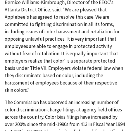
Bernice Williams-Kimbrough, Director of the EEOC's
Atlanta District Office, said: "We are pleased that
Applebee's has agreed to resolve this case. We are
committed to fighting discrimination in all its forms,
including issues of color harassment and retaliation for
opposing unlawful practices. It is very important that
employees are able to engage in protected activity
without fear of retaliation. It is equally important that
employers realize that color' is a separate protected
basis under Title VII. Employers violate federal law when
they discriminate based on color, including the
harassment of employees because of their respective
skin colors."
The Commission has observed an increasing number of
color discrimination charge filings at agency field offices
across the country. Color bias filings have increased by
over 200% since the mid-1990s from 413 in Fiscal Year 1994