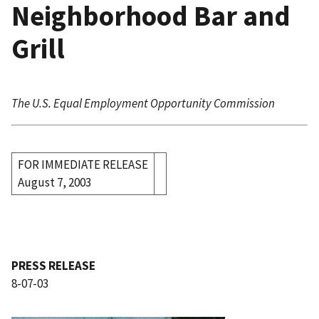
Neighborhood Bar and
Grill
The U.S. Equal Employment Opportunity Commission
FOR IMMEDIATE RELEASE
August 7, 2003
PRESS RELEASE
8-07-03