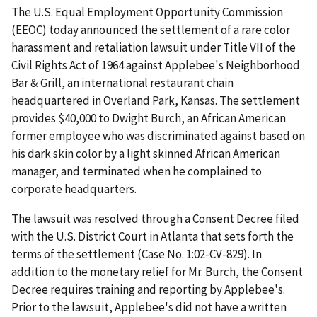
The U.S. Equal Employment Opportunity Commission
(EEOC) today announced the settlement of a rare color
harassment and retaliation lawsuit under Title VII of the
Civil Rights Act of 1964 against Applebee's Neighborhood
Bar & Grill, an international restaurant chain
headquartered in Overland Park, Kansas. The settlement
provides $40,000 to Dwight Burch, an African American
former employee who was discriminated against based on
his dark skin color by a light skinned African American
manager, and terminated when he complained to
corporate headquarters.
The lawsuit was resolved through a Consent Decree filed
with the U.S. District Court in Atlanta that sets forth the
terms of the settlement (Case No. 1:02-CV-829). In
addition to the monetary relief for Mr. Burch, the Consent
Decree requires training and reporting by Applebee's.
Prior to the lawsuit, Applebee's did not have a written