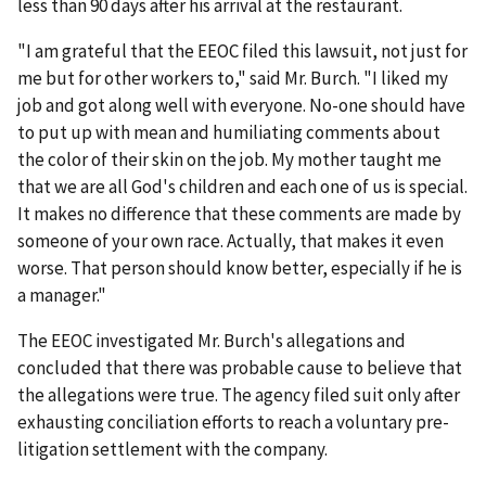
less than 90 days after his arrival at the restaurant.
"I am grateful that the EEOC filed this lawsuit, not just for
me but for other workers to," said Mr. Burch. "I liked my
job and got along well with everyone. No-one should have
to put up with mean and humiliating comments about
the color of their skin on the job. My mother taught me
that we are all God's children and each one of us is special.
It makes no difference that these comments are made by
someone of your own race. Actually, that makes it even
worse. That person should know better, especially if he is
a manager."
The EEOC investigated Mr. Burch's allegations and
concluded that there was probable cause to believe that
the allegations were true. The agency filed suit only after
exhausting conciliation efforts to reach a voluntary pre-
litigation settlement with the company.