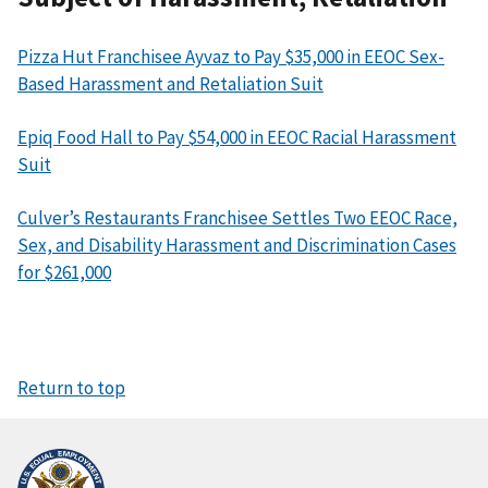
Pizza Hut Franchisee Ayvaz to Pay $35,000 in EEOC Sex-
Based Harassment and Retaliation Suit
Epiq Food Hall to Pay $54,000 in EEOC Racial Harassment
Suit
Culver’s Restaurants Franchisee Settles Two EEOC Race,
Sex, and Disability Harassment and Discrimination Cases
for $261,000
Return to top