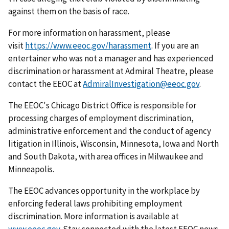
against them on the basis of race.
For more information on harassment, please
visit
https://www.eeoc.gov/harassment
. If you are an
entertainer who was not a manager and has experienced
discrimination or harassment at Admiral Theatre, please
contact the EEOC at
AdmiralInvestigation@eeoc.gov
.
The EEOC's Chicago District Office is responsible for
processing charges of employment discrimination,
administrative enforcement and the conduct of agency
litigation in Illinois, Wisconsin, Minnesota, Iowa and North
and South Dakota, with area offices in Milwaukee and
Minneapolis.
The EEOC advances opportunity in the workplace by
enforcing federal laws prohibiting employment
discrimination. More information is available at
www.eeoc.gov
. Stay connected with the latest EEOC news