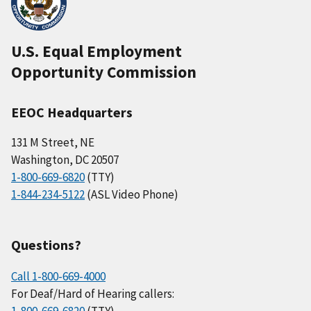
U.S. Equal Employment
Opportunity Commission
EEOC Headquarters
131 M Street, NE
Washington, DC 20507
1-800-669-6820
(TTY)
1-844-234-5122
(ASL Video Phone)
Questions?
Call 1-800-669-4000
For Deaf/Hard of Hearing callers: