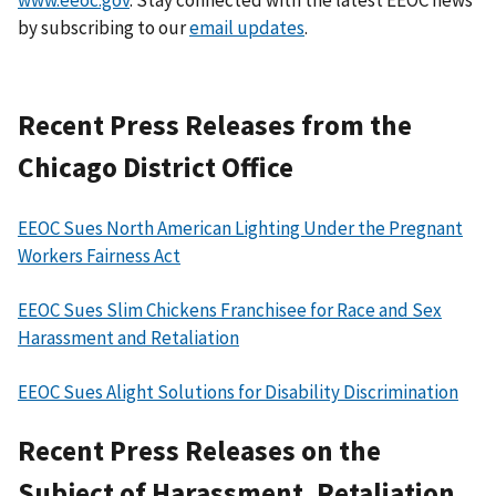
by subscribing to our
email updates
.
Recent Press Releases from the
Chicago District Office
EEOC Sues North American Lighting Under the Pregnant
Workers Fairness Act
EEOC Sues Slim Chickens Franchisee for Race and Sex
Harassment and Retaliation
EEOC Sues Alight Solutions for Disability Discrimination
Recent Press Releases on the
Subject of Harassment, Retaliation