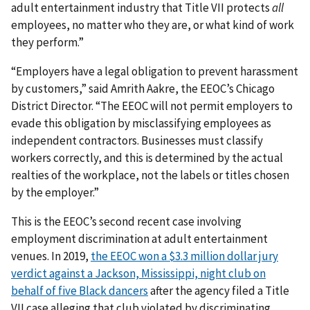
adult entertainment industry that Title VII protects
all
employees, no matter who they are, or what kind of work
they perform.”
“Employers have a legal obligation to prevent harassment
by customers,” said Amrith Aakre, the EEOC’s Chicago
District Director. “The EEOC will not permit employers to
evade this obligation by misclassifying employees as
independent contractors. Businesses must classify
workers correctly, and this is determined by the actual
realties of the workplace, not the labels or titles chosen
by the employer.”
This is the EEOC’s second recent case involving
employment discrimination at adult entertainment
venues. In 2019,
the EEOC won a $3.3 million dollar jury
verdict against a Jackson, Mississippi, night club on
behalf of five Black dancers
after the agency filed a Title
VII case alleging that club violated by discriminating