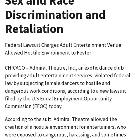
Sex and Race
Discrimination and
Retaliation
Federal Lawsuit Charges Adult Entertainment Venue
Allowed Hostile Environment to Fester
CHICAGO – Admiral Theatre, Inc., an exotic dance club
providing adult entertainment services, violated federal
law by subjecting female dancers to hostile and
dangerous work conditions, according to a new lawsuit
filed by the U.S Equal Employment Opportunity
Commission (EEOC) today.
According to the suit, Admiral Theatre allowed the
creation of a hostile environment for entertainers, who
were exposed to dangerous, harassing, and sometimes