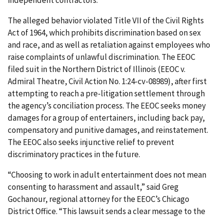
independent contractors.
The alleged behavior violated Title VII of the Civil Rights
Act of 1964, which prohibits discrimination based on sex
and race, and as well as retaliation against employees who
raise complaints of unlawful discrimination. The EEOC
filed suit in the Northern District of Illinois (EEOC v.
Admiral Theatre, Civil Action No. 1:24-cv-08989), after first
attempting to reach a pre-litigation settlement through
the agency’s conciliation process. The EEOC seeks money
damages for a group of entertainers, including back pay,
compensatory and punitive damages, and reinstatement.
The EEOC also seeks injunctive relief to prevent
discriminatory practices in the future.
“Choosing to work in adult entertainment does not mean
consenting to harassment and assault,” said Greg
Gochanour, regional attorney for the EEOC’s Chicago
District Office. “This lawsuit sends a clear message to the