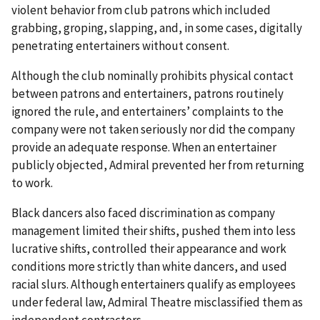
violent behavior from club patrons which included
grabbing, groping, slapping, and, in some cases, digitally
penetrating entertainers without consent.
Although the club nominally prohibits physical contact
between patrons and entertainers, patrons routinely
ignored the rule, and entertainers’ complaints to the
company were not taken seriously nor did the company
provide an adequate response. When an entertainer
publicly objected, Admiral prevented her from returning
to work.
Black dancers also faced discrimination as company
management limited their shifts, pushed them into less
lucrative shifts, controlled their appearance and work
conditions more strictly than white dancers, and used
racial slurs. Although entertainers qualify as employees
under federal law, Admiral Theatre misclassified them as