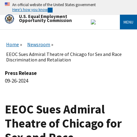
Skip
An official website of the United States government
to
Here’s how you know
main
U.S. Equal Employment
content
Opportunity Commission
MENU
Home
Newsroom
EEOC Sues Admiral Theatre of Chicago for Sex and Race
Discrimination and Retaliation
Press Release
09-26-2024
EEOC Sues Admiral
Theatre of Chicago for