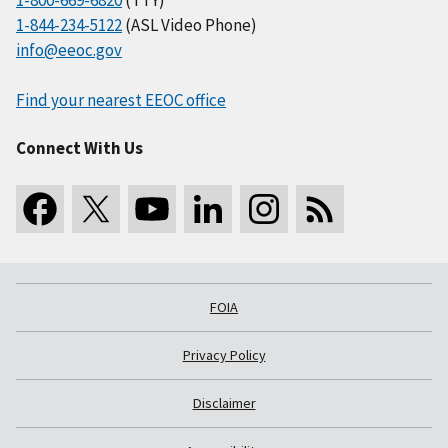
1-800-669-6820
(TTY)
1-844-234-5122
(ASL Video Phone)
info@eeoc.gov
Find your nearest EEOC office
Connect With Us
FOIA
Privacy Policy
Disclaimer