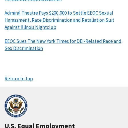
Admiral Theatre Pays $200,000 to Settle EEOC Sexual
Harassment, Race Discrimination and Retaliation Suit
Against Illinois Nightclub
EEOC Sues The New York Times for DEI-Related Race and
Sex Discrimination
Return to top
U.S. Equal Employment