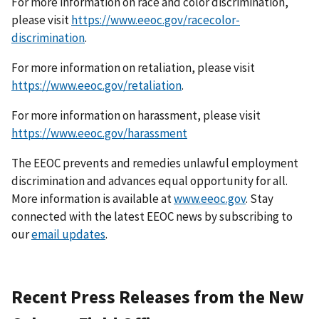
For more information on race and color discrimination,
please visit
https://www.eeoc.gov/racecolor-
discrimination
.
For more information on retaliation, please visit
https://www.eeoc.gov/retaliation
.
For more information on harassment, please visit
https://www.eeoc.gov/harassment
The EEOC prevents and remedies unlawful employment
discrimination and advances equal opportunity for all.
More information is available at
www.eeoc.gov
. Stay
connected with the latest EEOC news by subscribing to
our
email updates
.
Recent Press Releases from the New