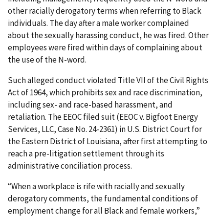
other racially derogatory terms when referring to Black
individuals. The day after a male worker complained
about the sexually harassing conduct, he was fired. Other
employees were fired within days of complaining about
the use of the N-word.
Such alleged conduct violated Title VII of the Civil Rights
Act of 1964, which prohibits sex and race discrimination,
including sex- and race-based harassment, and
retaliation. The EEOC filed suit (EEOC v. Bigfoot Energy
Services, LLC, Case No. 24-2361) in U.S. District Court for
the Eastern District of Louisiana, after first attempting to
reach a pre-litigation settlement through its
administrative conciliation process.
“When a workplace is rife with racially and sexually
derogatory comments, the fundamental conditions of
employment change for all Black and female workers,”