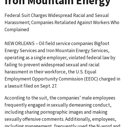
Iron Mountain Energy
Federal Suit Charges Widespread Racial and Sexual
Harassment; Companies Retaliated Against Workers Who
Complained
NEW ORLEANS – Oil field service companies Bigfoot
Energy Services and Iron Mountain Energy Services,
operating as a single employer, violated federal law by
failing to prevent widespread sexual and racial
harassment in their workforce, the U.S. Equal
Employment Opportunity Commission (EEOC) charged in
a lawsuit filed on Sept. 27.
According to the suit, the companies’ male employees
frequently engaged in sexually demeaning conduct,
including sharing pornographic images and making
sexually offensive comments. Additionally, employees,
including management, frequently used the N-word and