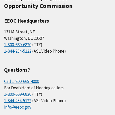
Opportunity Commission
EEOC Headquarters
131 M Street, NE
Washington, DC 20507
1-800-669-6820
(TTY)
1-844-234-5122
(ASL Video Phone)
Questions?
Call 1-800-669-4000
For Deaf/Hard of Hearing callers:
1-800-669-6820
(TTY)
1-844-234-5122
(ASL Video Phone)
info@eeoc.gov