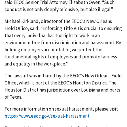
said EEOC Senior Trial Attorney Elizabeth Owen. “Such
conduct is not only deeply offensive, but also illegal.”
Michael Kirkland, director of the EEOC’s New Orleans
Field Office, said, “Enforcing Title VII is crucial to ensuring
that every individual has the right to work in an
environment free from discrimination and harassment. By
holding employers accountable, we protect the
fundamental rights of employees and promote fairness
and equality in the workplace.”
The lawsuit was initiated by the EEOC’s New Orleans Field
Office, which is part of the EEOC’s Houston District. The
Houston District has jurisdiction over Louisiana and parts
of Texas.
For more information on sexual harassment, please visit
https://www.eeoc.gov/sexual-harassment
.