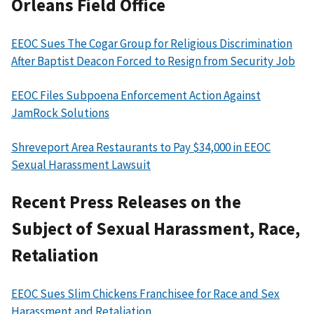
Orleans Field Office
EEOC Sues The Cogar Group for Religious Discrimination
After Baptist Deacon Forced to Resign from Security Job
EEOC Files Subpoena Enforcement Action Against
JamRock Solutions
Shreveport Area Restaurants to Pay $34,000 in EEOC
Sexual Harassment Lawsuit
Recent Press Releases on the
Subject of Sexual Harassment, Race,
Retaliation
EEOC Sues Slim Chickens Franchisee for Race and Sex
Harassment and Retaliation