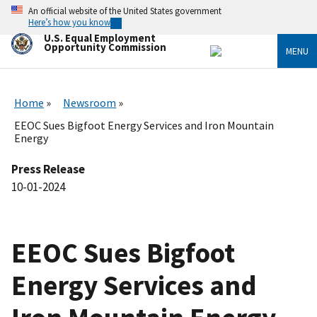
Skip
An official website of the United States government
to
Here’s how you know
main
U.S. Equal Employment
content
Opportunity Commission
MENU
Home
Newsroom
EEOC Sues Bigfoot Energy Services and Iron Mountain
Energy
Press Release
10-01-2024
EEOC Sues Bigfoot
Energy Services and