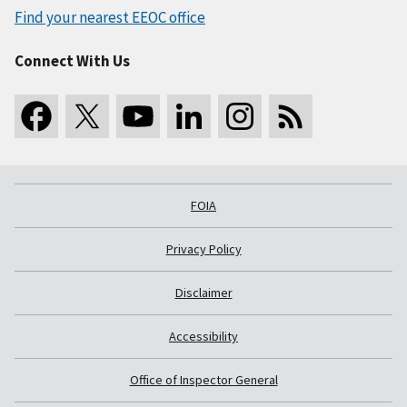
Find your nearest EEOC office
Connect With Us
FOIA
Privacy Policy
Disclaimer
Accessibility
Office of Inspector General