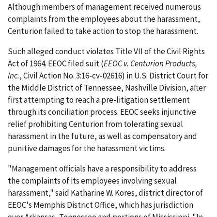
Although members of management received numerous
complaints from the employees about the harassment,
Centurion failed to take action to stop the harassment.
Such alleged conduct violates Title VII of the Civil Rights
Act of 1964. EEOC filed suit (
EEOC v. Centurion Products,
Inc.
, Civil Action No. 3:16-cv-02616) in U.S. District Court for
the Middle District of Tennessee, Nashville Division, after
first attempting to reach a pre-litigation settlement
through its conciliation process. EEOC seeks injunctive
relief prohibiting Centurion from tolerating sexual
harassment in the future, as well as compensatory and
punitive damages for the harassment victims.
"Management officials have a responsibility to address
the complaints of its employees involving sexual
harassment," said Katharine W. Kores, district director of
EEOC's Memphis District Office, which has jurisdiction