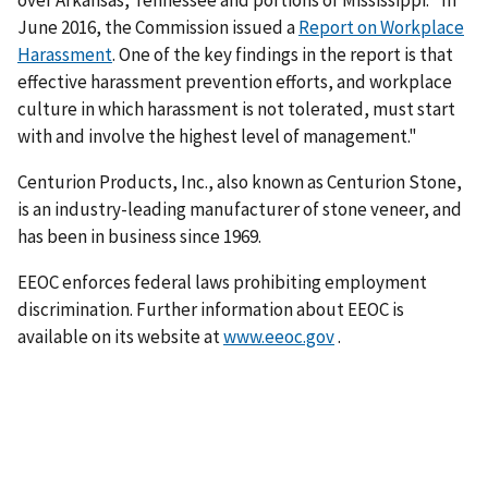
over Arkansas, Tennessee and portions of Mississippi. "In
June 2016, the Commission issued a
Report on Workplace
Harassment
. One of the key findings in the report is that
effective harassment prevention efforts, and workplace
culture in which harassment is not tolerated, must start
with and involve the highest level of management."
Centurion Products, Inc., also known as Centurion Stone,
is an industry-leading manufacturer of stone veneer, and
has been in business since 1969.
EEOC enforces federal laws prohibiting employment
discrimination. Further information about EEOC is
available on its website at
www.eeoc.gov
.