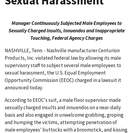
Sexual Harassment
Manager Continuously Subjected Male Employees to
Sexually Charged Insults, Innuendos and Inappropriate
Touching, Federal Agency Charges
NASHVILLE, Tenn. - Nashville manufacturer Centurion
Products, Inc. violated federal law by allowing its male
supervisory staff to subject several male employees to
sexual harassment, the U.S. Equal Employment
Opportunity Commission (EEOC) charged in a lawsuit it
announced today.
According to EEOC's suit, a male floor supervisor made
sexually charged insults and innuendos on a near-daily
basis and also engaged in unwelcome grabbing, groping
and humping the victims, attempting penetration of
male employees' buttocks with a broomstick, and kissing.