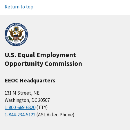
Return to top
U.S. Equal Employment
Opportunity Commission
EEOC Headquarters
131 M Street, NE
Washington, DC 20507
1-800-669-6820
(TTY)
1-844-234-5122
(ASL Video Phone)