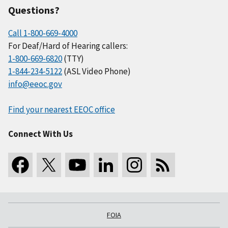
Questions?
Call 1-800-669-4000
For Deaf/Hard of Hearing callers:
1-800-669-6820
(TTY)
1-844-234-5122
(ASL Video Phone)
info@eeoc.gov
Find your nearest EEOC office
Connect With Us
FOIA