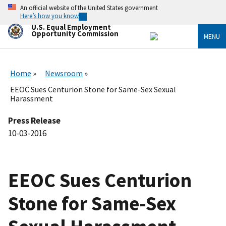
Skip
An official website of the United States government
to
Here’s how you know
main
U.S. Equal Employment
content
Opportunity Commission
MENU
Home
Newsroom
EEOC Sues Centurion Stone for Same-Sex Sexual
Harassment
Press Release
10-03-2016
EEOC Sues Centurion
Stone for Same-Sex