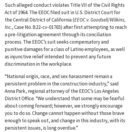
Such alleged conduct violates Title VII of the Civil Rights
Act of 1964. The EEOC filed suit in U.S. District Court for
the Central District of California (
EEOC v. Goodsell/Wilkins,
Inc.
, Case No. 8:22-cv-01765) after first attempting to reach
a pre-litigation agreement through its conciliation
process. The EEOC’s suit seeks compensatory and
punitive damages for a class of Latino employees, as well
as injunctive relief intended to prevent any future
discrimination in the workplace.
“National origin, race, and sex harassment remain a
persistent problem in the construction industry,” said
Anna Park, regional attorney of the EEOC’s Los Angeles
District Office. “We understand that some may be fearful
about coming forward; however, we strongly encourage
you to do so. Change cannot happen without those brave
enough to speak out, and change in this industry, with its
persistent issues, is long overdue.”