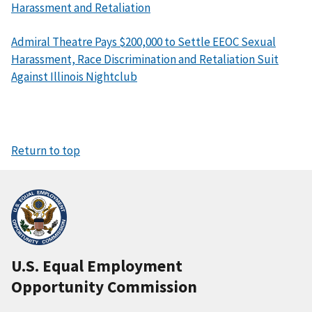
Harassment and Retaliation
Admiral Theatre Pays $200,000 to Settle EEOC Sexual
Harassment, Race Discrimination and Retaliation Suit
Against Illinois Nightclub
Return to top
U.S. Equal Employment
Opportunity Commission