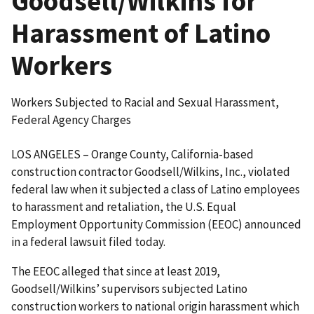
Goodsell/Wilkins for
Harassment of Latino
Workers
Workers Subjected to Racial and Sexual Harassment,
Federal Agency Charges
LOS ANGELES – Orange County, California-based
construction contractor Goodsell/Wilkins, Inc., violated
federal law when it subjected a class of Latino employees
to harassment and retaliation, the U.S. Equal
Employment Opportunity Commission (EEOC) announced
in a federal lawsuit filed today.
The EEOC alleged that since at least 2019,
Goodsell/Wilkins’ supervisors subjected Latino
construction workers to national origin harassment which