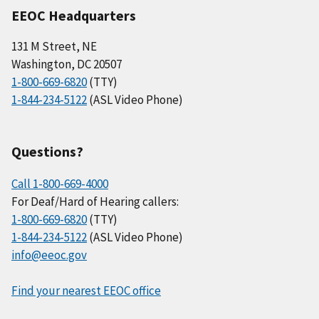
EEOC Headquarters
131 M Street, NE
Washington, DC 20507
1-800-669-6820
(TTY)
1-844-234-5122
(ASL Video Phone)
Questions?
Call 1-800-669-4000
For Deaf/Hard of Hearing callers:
1-800-669-6820
(TTY)
1-844-234-5122
(ASL Video Phone)
info@eeoc.gov
Find your nearest EEOC office