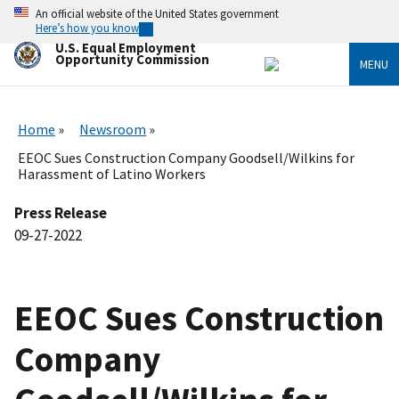
Skip
An official website of the United States government
to
Here’s how you know
main
U.S. Equal Employment
content
Opportunity Commission
MENU
Home
Newsroom
EEOC Sues Construction Company Goodsell/Wilkins for
Harassment of Latino Workers
Press Release
09-27-2022
EEOC Sues Construction
Company