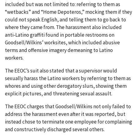
included but was not limited to: referring to them as
“wetbacks” and “Home Depoteros,” mocking them if they
could not speak English, and telling them to go back to
where they came from. The harassment also included
anti-Latino graffiti found in portable restrooms on
Goodsell/Wilkins’ worksites, which included abusive
terms and offensive imagery demeaning to Latino
workers.
The EEOC’s suit also stated that a supervisor would
sexually harass the Latino workers by referring to them as
whores and using other derogatory slurs, showing them
explicit pictures, and threatening sexual assault.
The EEOC charges that Goodsell/Wilkins not only failed to
address the harassment even after it was reported, but
instead chose to terminate one employee for complaining
and constructively discharged several others.