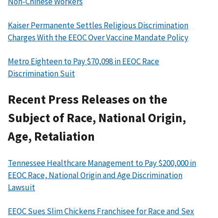
Non-Chinese Workers
Kaiser Permanente Settles Religious Discrimination
Charges With the EEOC Over Vaccine Mandate Policy
Metro Eighteen to Pay $70,098 in EEOC Race
Discrimination Suit
Recent Press Releases on the
Subject of Race, National Origin,
Age, Retaliation
Tennessee Healthcare Management to Pay $200,000 in
EEOC Race, National Origin and Age Discrimination
Lawsuit
EEOC Sues Slim Chickens Franchisee for Race and Sex