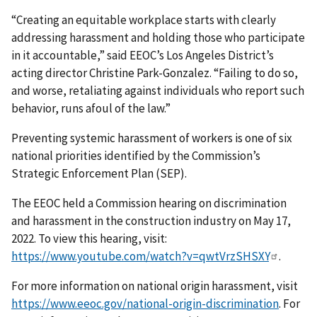
“Creating an equitable workplace starts with clearly
addressing harassment and holding those who participate
in it accountable,” said EEOC’s Los Angeles District’s
acting director Christine Park-Gonzalez. “Failing to do so,
and worse, retaliating against individuals who report such
behavior, runs afoul of the law.”
Preventing systemic harassment of workers is one of six
national priorities identified by the Commission’s
Strategic Enforcement Plan (SEP).
The EEOC held a Commission hearing on discrimination
and harassment in the construction industry on May 17,
2022. To view this hearing, visit:
https://www.youtube.com/watch?v=qwtVrzSHSXY
.
For more information on national origin harassment, visit
https://www.eeoc.gov/national-origin-discrimination
. For