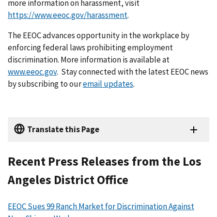
more information on harassment, visit
https://www.eeoc.gov/harassment
.
The EEOC advances opportunity in the workplace by
enforcing federal laws prohibiting employment
discrimination. More information is available at
www.eeoc.gov
. Stay connected with the latest EEOC news
by subscribing to our
email updates
.
Translate this Page
Recent Press Releases from the Los
Angeles District Office
EEOC Sues 99 Ranch Market for Discrimination Against