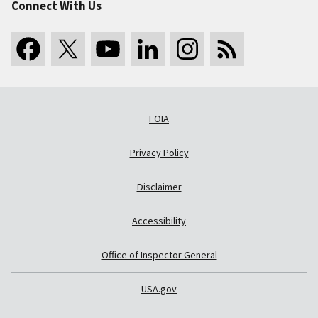
Connect With Us
FOIA
Privacy Policy
Disclaimer
Accessibility
Office of Inspector General
USA.gov