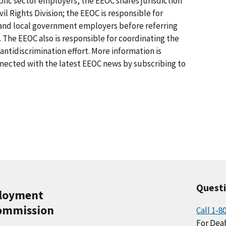
lic sector employers, the EEOC shares jurisdiction
il Rights Division; the EEOC is responsible for
e and local government employers before referring
. The EEOC also is responsible for coordinating the
tidiscrimination effort. More information is
nnected with the latest EEOC news by subscribing to
Quest
ployment
ommission
Call 1-8
For Deaf