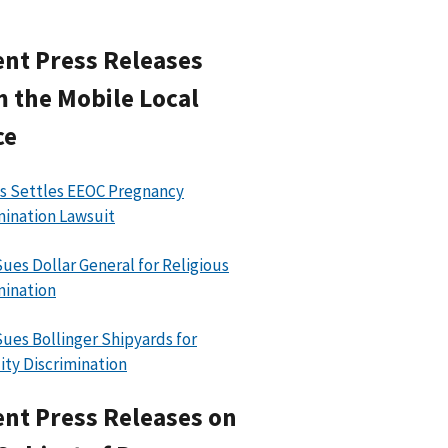
nt Press Releases
 the Mobile Local
ce
 Settles EEOC Pregnancy
mination Lawsuit
ues Dollar General for Religious
mination
ues Bollinger Shipyards for
lity Discrimination
nt Press Releases on