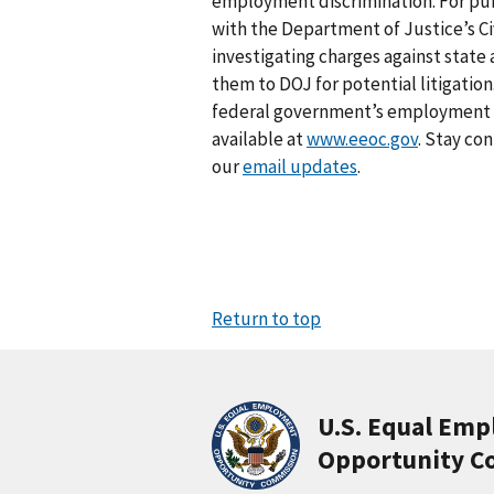
employment discrimination. For pub
with the Department of Justice’s Civ
investigating charges against stat
them to DOJ for potential litigation
federal government’s employment an
available at
www.eeoc.gov
. Stay co
our
email updates
.
Return to top
U.S. Equal Em
Opportunity C