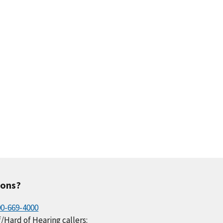
ions?
00-669-4000
/Hard of Hearing callers: