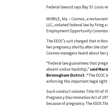
Federal lawsuit says Bay St. Louis 
MOBILE, Ala. – Cosmos, a restaurant
LLC, violated federal law by firing 
Employment Opportunity Commissio
The EEOC’s suit charged that in No
her pregnancy shortly after she star
Cosmos managers heard about her pr
“Federal law guarantees that pre
absent undue hardship,”
said Mars
Birmingham District. “
The EEOC i
enforcing this important legal right.
Such conduct violates Title VII of t
Pregnancy Discrimination Act of 19
because of pregnancy. The EEOC filed