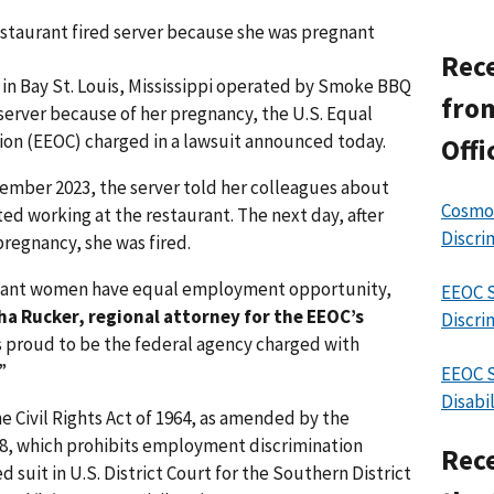
restaurant fired server because she was pregnant
Rece
 in Bay St. Louis, Mississippi operated by Smoke BBQ
from
a server because of her pregnancy, the U.S. Equal
n (EEOC) charged in a lawsuit announced today.
Offi
vember 2023, the server told her colleagues about
Cosmos
ted working at the restaurant. The next day, after
Discri
egnancy, she was fired.
gnant women have equal employment opportunity,
EEOC S
ha Rucker, regional attorney for the EEOC’s
Discri
s proud to be the federal agency charged with
”
EEOC S
Disabi
he Civil Rights Act of 1964, as amended by the
78, which prohibits employment discrimination
Rece
 suit in U.S. District Court for the Southern District