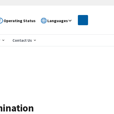
Operating Status
Languages
r
Contact Us
mination