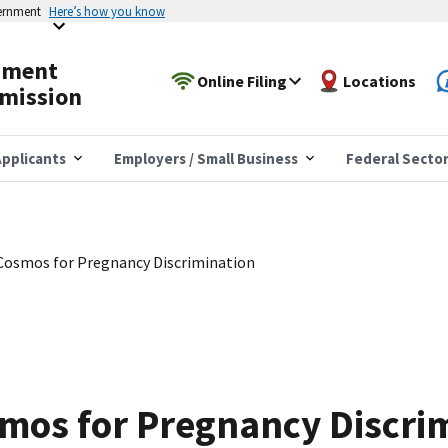
vernment
Here’s how you know
yment
Online Filing
Locations
mission
pplicants
Employers / Small Business
Federal Secto
Cosmos for Pregnancy Discrimination
mos for Pregnancy Discri