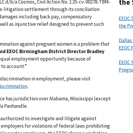
the 
LC d/b/a Cosmos, Civil Action No. 1:25-cv-00278-TBM-
e-litigation settlement through its conciliation
damages including back pay, compensatory
EEOC S
ll as injunctive relief designed to prevent such
the Pr
Dallas
mination against pregnant women is a problem that
EEOC P
aid EEOC Birmingham District Director Bradley
equal employment opportunity because of
EEOC S
 to account.”
Pregna
discrimination in employment, please visit
scrimination
.
ce has jurisdiction over Alabama, Mississippi (except
da Panhandle.
authorized to investigate and litigate against
 employers for violations of federal laws prohibiting