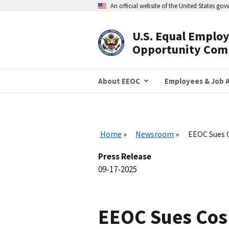
Skip
An official website of the United States go
to
main
content
U.S. Equal Emplo
Header
Opportunity Com
Navigation
About EEOC
Employees & Job A
Home
Newsroom
EEOC Sues 
Press Release
09-17-2025
EEOC Sues Cos