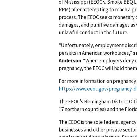
of Mississippi (EEOC v. Smoke BBQ L
RPM) after attempting to reach a pr
process. The EEOC seeks monetary 
damages, and punitive damages as we
unlawful conduct in the future.
“Unfortunately, employment discri
persists in American workplaces,”
s
Anderson
. “When employers deny 
pregnancy, the EEOC will hold them
For more information on pregnancy 
https://www.eeoc.gov/pregnancy-di
The EEOC’s Birmingham District Offi
17 northern counties) and the Flori
The EEOC is the sole federal agency 
businesses and other private sector