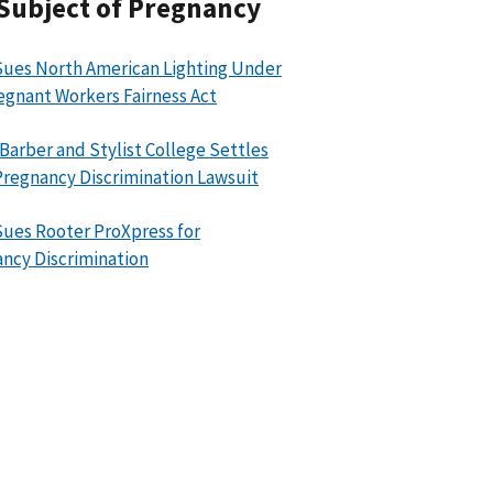
Subject of Pregnancy
ues North American Lighting Under
egnant Workers Fairness Act
 Barber and Stylist College Settles
regnancy Discrimination Lawsuit
ues Rooter ProXpress for
ncy Discrimination